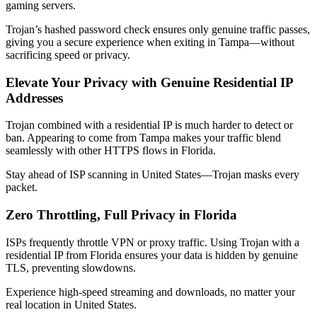
gaming servers.
Trojan’s hashed password check ensures only genuine traffic passes,
giving you a secure experience when exiting in
Tampa
—without
sacrificing speed or privacy.
Elevate Your Privacy with Genuine Residential IP
Addresses
Trojan combined with a residential IP is much harder to detect or
ban. Appearing to come from
Tampa
makes your traffic blend
seamlessly with other HTTPS flows in
Florida
.
Stay ahead of ISP scanning in
United States
—Trojan masks every
packet.
Zero Throttling, Full Privacy in
Florida
ISPs frequently throttle VPN or proxy traffic. Using Trojan with a
residential IP from
Florida
ensures your data is hidden by genuine
TLS, preventing slowdowns.
Experience high-speed streaming and downloads, no matter your
real location in
United States
.