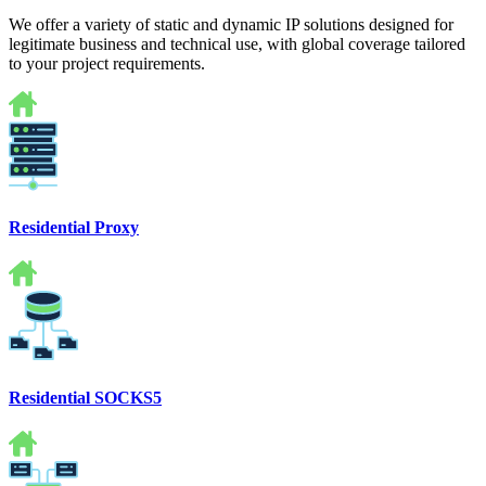
We offer a variety of static and dynamic IP solutions designed for
legitimate business and technical use, with global coverage tailored
to your project requirements.
Residential Proxy
Residential SOCKS5