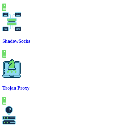
ShadowSocks
Trojan Proxy