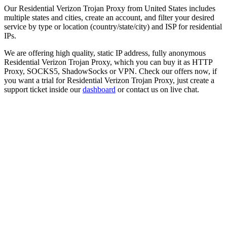
Our
Residential Verizon Trojan Proxy
from
United States
includes
multiple states and cities, create an account, and filter your desired
service by type or location (country/state/city) and ISP for residential
IPs.
We are offering high quality, static IP address, fully anonymous
Residential Verizon Trojan Proxy
, which you can buy it as HTTP
Proxy, SOCKS5, ShadowSocks or VPN. Check our offers now, if
you want a trial for
Residential Verizon Trojan Proxy
, just create a
support ticket inside our
dashboard
or contact us on live chat.