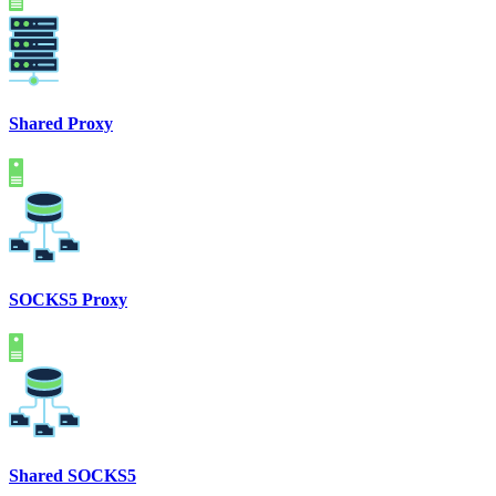
Shared Proxy
SOCKS5 Proxy
Shared SOCKS5