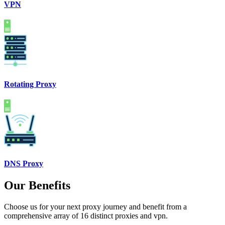
VPN
Rotating Proxy
DNS Proxy
Our Benefits
Choose us for your next proxy journey and benefit from a
comprehensive array of 16 distinct proxies and vpn.