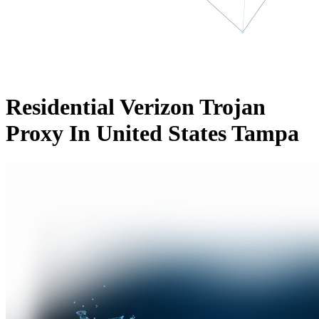
Residential Verizon Trojan
Proxy In United States Tampa