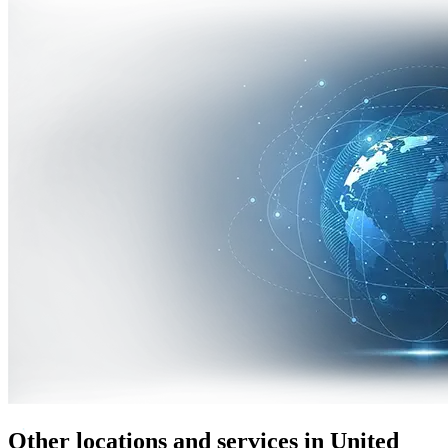
Other locations and services in United