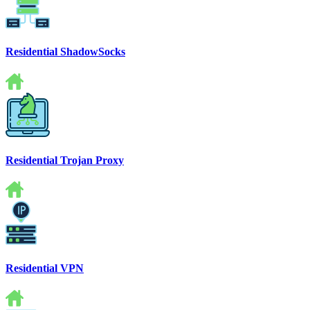
Residential ShadowSocks
Residential Trojan Proxy
Residential VPN