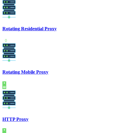
Rotating Residential Proxy
Rotating Mobile Proxy
HTTP Proxy