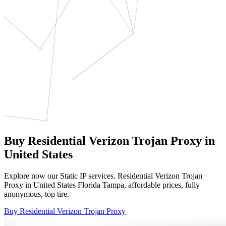
Buy Residential Verizon Trojan Proxy in
United States
Explore now our Static IP services. Residential Verizon Trojan
Proxy in United States Florida Tampa, affordable prices, fully
anonymous, top tire.
Buy Residential Verizon Trojan Proxy