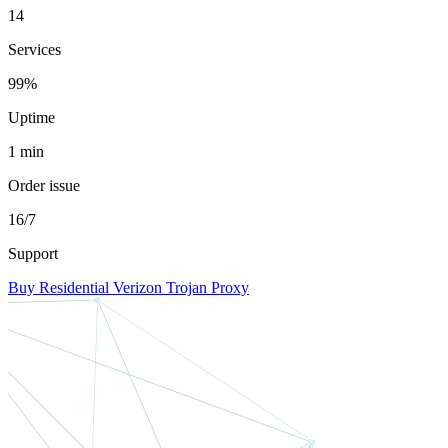
14
Services
99%
Uptime
1 min
Order issue
16/7
Support
Buy Residential Verizon Trojan Proxy