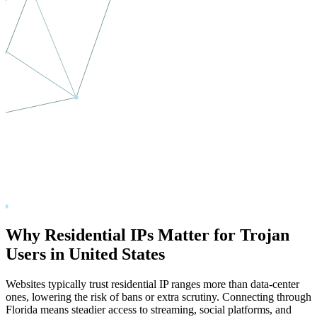
Why Residential IPs Matter for Trojan
Users in
United States
Websites typically trust residential IP ranges more than data-center
ones, lowering the risk of bans or extra scrutiny. Connecting through
Florida
means steadier access to streaming, social platforms, and