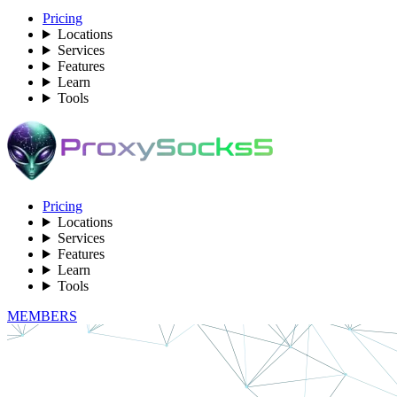
Pricing
Locations
Services
Features
Learn
Tools
Pricing
Locations
Services
Features
Learn
Tools
MEMBERS