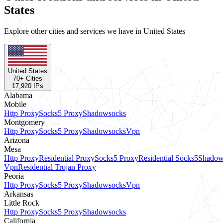
States
Explore other cities and services we have in United States
United States
70
+ Cities
17,920
IPs
Alabama
Mobile
Http Proxy
Socks5 Proxy
Shadowsocks
Montgomery
Http Proxy
Socks5 Proxy
Shadowsocks
Vpn
Arizona
Mesa
Http Proxy
Residential Proxy
Socks5 Proxy
Residential Socks5
Shadow
Vpn
Residential Trojan Proxy
Peoria
Http Proxy
Socks5 Proxy
Shadowsocks
Vpn
Arkansas
Little Rock
Http Proxy
Socks5 Proxy
Shadowsocks
California