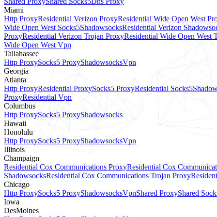
Shared Proxy
Shared Socks5
Dns Proxy
Miami
Http Proxy
Residential Verizon Proxy
Residential Wide Open West Pr
Wide Open West Socks5
Shadowsocks
Residential Verizon Shadowso
Proxy
Residential Verizon Trojan Proxy
Residential Wide Open West 
Wide Open West Vpn
Tallahassee
Http Proxy
Socks5 Proxy
Shadowsocks
Vpn
Georgia
Atlanta
Http Proxy
Residential Proxy
Socks5 Proxy
Residential Socks5
Shadow
Proxy
Residential Vpn
Columbus
Http Proxy
Socks5 Proxy
Shadowsocks
Hawaii
Honolulu
Http Proxy
Socks5 Proxy
Shadowsocks
Vpn
Illinois
Champaign
Residential Cox Communications Proxy
Residential Cox Communicat
Shadowsocks
Residential Cox Communications Trojan Proxy
Residen
Chicago
Http Proxy
Socks5 Proxy
Shadowsocks
Vpn
Shared Proxy
Shared Sock
Iowa
DesMoines