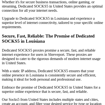
Whether it's for secure business transactions, online gaming, or
streaming, Dedicated SOCKS5 in
United States
provides an optimal
connection for all your internet needs.
Upgrade to Dedicated SOCKS5 in
Louisiana
and experience a
superior level of internet connectivity, tailored to your specific online
requirements.
Secure, Fast, Reliable: The Promise of Dedicated
SOCKS5 in
Louisiana
Dedicated SOCKS5 proxies promise a secure, fast, and reliable
internet experience for users in
Shreveport
. These proxies are
designed to cater to the rigorous demands of modern internet usage
in
United States
.
With a static IP address, Dedicated SOCKS5 ensures that your
online presence in
Louisiana
is consistently secure and efficient,
making it ideal for both personal and professional use.
Embrace the promise of Dedicated SOCKS5 in
United States
for a
superior online experience that is secure, fast, and reliable.
Our
Socks5
from
United States
includes multiple states and cities,
create an account, and filter your desired service by type or location