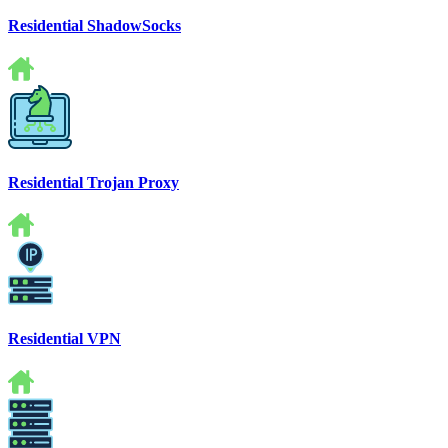
Residential ShadowSocks
Residential Trojan Proxy
Residential VPN