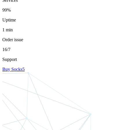
Services
99%
Uptime
1 min
Order issue
16/7
Support
Buy Socks5