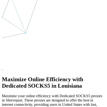
Maximize Online Efficiency with
Dedicated SOCKS5 in
Louisiana
Maximize your online efficiency with Dedicated SOCKS5 proxies
in
Shreveport
. These proxies are designed to offer the best in
internet connectivity, providing users in
United States
with fast,