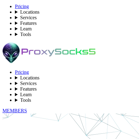
Pricing
Locations
Services
Features
Learn
Tools
Pricing
Locations
Services
Features
Learn
Tools
MEMBERS