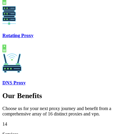
Rotating Proxy
DNS Proxy
Our Benefits
Choose us for your next proxy journey and benefit from a
comprehensive array of 16 distinct proxies and vpn.
14