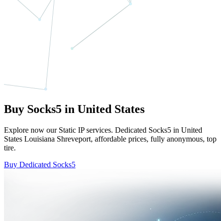
Buy Socks5 in United States
Explore now our Static IP services. Dedicated Socks5 in United
States Louisiana Shreveport, affordable prices, fully anonymous, top
tire.
Buy Dedicated Socks5