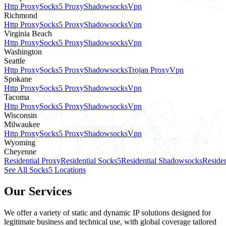
Http Proxy
Socks5 Proxy
Shadowsocks
Vpn
Richmond
Http Proxy
Socks5 Proxy
Shadowsocks
Vpn
Virginia Beach
Http Proxy
Socks5 Proxy
Shadowsocks
Vpn
Washington
Seattle
Http Proxy
Socks5 Proxy
Shadowsocks
Trojan Proxy
Vpn
Spokane
Http Proxy
Socks5 Proxy
Shadowsocks
Vpn
Tacoma
Http Proxy
Socks5 Proxy
Shadowsocks
Vpn
Wisconsin
Milwaukee
Http Proxy
Socks5 Proxy
Shadowsocks
Vpn
Wyoming
Cheyenne
Residential Proxy
Residential Socks5
Residential Shadowsocks
Residen
See All Socks5 Locations
Our Services
We offer a variety of static and dynamic IP solutions designed for
legitimate business and technical use, with global coverage tailored