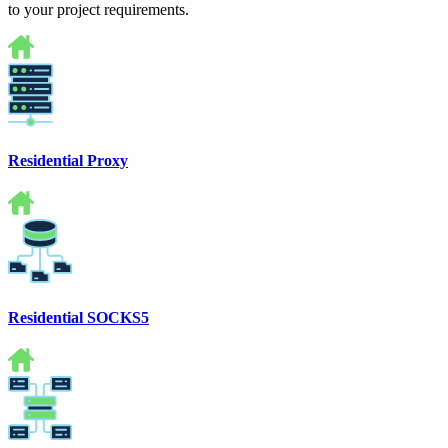
to your project requirements.
Residential Proxy
Residential SOCKS5