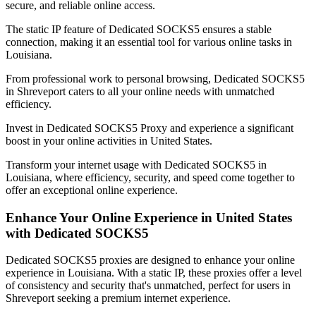
secure, and reliable online access.
The static IP feature of Dedicated SOCKS5 ensures a stable
connection, making it an essential tool for various online tasks in
Louisiana
.
From professional work to personal browsing, Dedicated SOCKS5
in
Shreveport
caters to all your online needs with unmatched
efficiency.
Invest in Dedicated SOCKS5 Proxy and experience a significant
boost in your online activities in
United States
.
Transform your internet usage with Dedicated SOCKS5 in
Louisiana
, where efficiency, security, and speed come together to
offer an exceptional online experience.
Enhance Your Online Experience in
United States
with Dedicated SOCKS5
Dedicated SOCKS5 proxies are designed to enhance your online
experience in
Louisiana
. With a static IP, these proxies offer a level
of consistency and security that's unmatched, perfect for users in
Shreveport
seeking a premium internet experience.