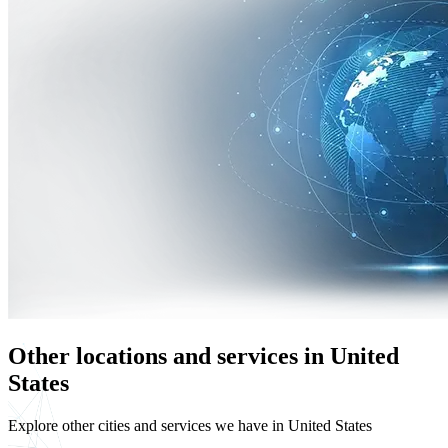
Other locations and services in United
States
Explore other cities and services we have in United States