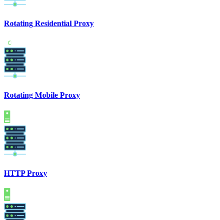
Rotating Residential Proxy
Rotating Mobile Proxy
HTTP Proxy