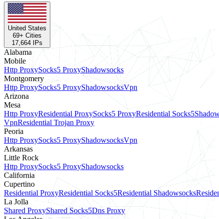
United States
69
+ Cities
17,664
IPs
Alabama
Mobile
Http Proxy
Socks5 Proxy
Shadowsocks
Montgomery
Http Proxy
Socks5 Proxy
Shadowsocks
Vpn
Arizona
Mesa
Http Proxy
Residential Proxy
Socks5 Proxy
Residential Socks5
Shadow
Vpn
Residential Trojan Proxy
Peoria
Http Proxy
Socks5 Proxy
Shadowsocks
Vpn
Arkansas
Little Rock
Http Proxy
Socks5 Proxy
Shadowsocks
California
Cupertino
Residential Proxy
Residential Socks5
Residential Shadowsocks
Residen
La Jolla
Shared Proxy
Shared Socks5
Dns Proxy