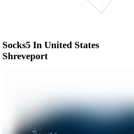
Socks5 In United States
Shreveport