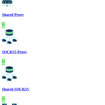
Shared Proxy
SOCKS5 Proxy
Shared SOCKS5