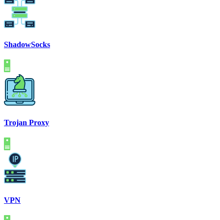
ShadowSocks
Trojan Proxy
VPN