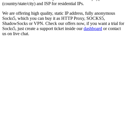
(country/state/city) and ISP for residential IPs.
We are offering high quality, static IP address, fully anonymous
Socks5
, which you can buy it as HTTP Proxy, SOCKS5,
ShadowSocks or VPN. Check our offers now, if you want a trial for
Socks5
, just create a support ticket inside our
dashboard
or contact
us on live chat.