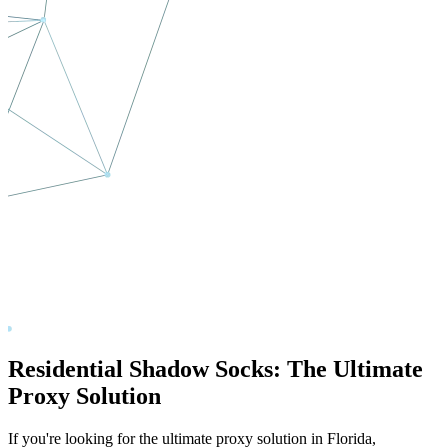
Residential Shadow Socks: The Ultimate
Proxy Solution
If you're looking for the ultimate proxy solution in
Florida
,