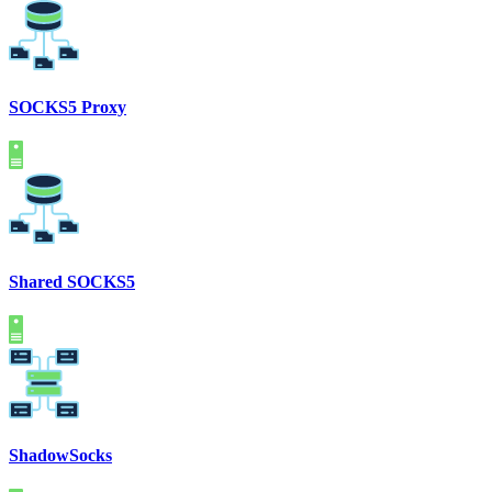
SOCKS5 Proxy
Shared SOCKS5
ShadowSocks