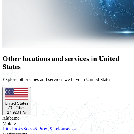
Other locations and services in United
States
Explore other cities and services we have in United States
United States
70
+ Cities
17,920
IPs
Alabama
Mobile
Http Proxy
Socks5 Proxy
Shadowsocks