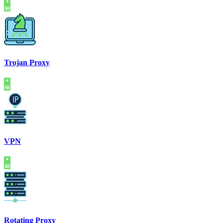
Trojan Proxy
VPN
Rotating Proxy