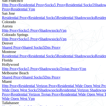
San Francisco
Http Proxy
Residential Proxy
Socks5 Proxy
Residential Socks5
Shadow
Proxy
Residential Vpn
San Jose
Residential Proxy
Residential Socks5
Residential Shadowsocks
Residen
Colorado
Aurora
Http Proxy
Socks5 Proxy
Shadowsocks
Vpn
Colorado Springs
Http Proxy
Socks5 Proxy
Shadowsocks
Vpn
Denver
Shared Proxy
Shared Socks5
Dns Proxy
Montrose
Residential Proxy
Residential Socks5
Residential Shadowsocks
Residen
Florida
Hollywood
Http Proxy
Socks5 Proxy
Shadowsocks
Trojan Proxy
Vpn
Melbourne Beach
Shared Proxy
Shared Socks5
Dns Proxy
Miami
Http Proxy
Residential Verizon Proxy
Residential Wide Open West Pr
Wide Open West Socks5
Shadowsocks
Residential Verizon Shadowso
Proxy
Residential Verizon Trojan Proxy
Residential Wide Open West 
Wide Open West Vpn
Tallahassee