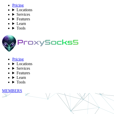
Pricing
Locations
Services
Features
Learn
Tools
Pricing
Locations
Services
Features
Learn
Tools
MEMBERS