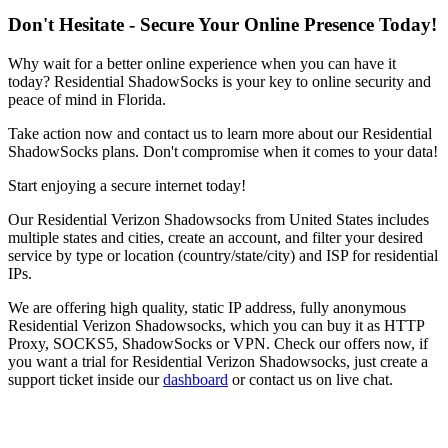
Don't Hesitate - Secure Your Online Presence Today!
Why wait for a better online experience when you can have it
today? Residential ShadowSocks is your key to online security and
peace of mind in
Florida
.
Take action now and contact us to learn more about our Residential
ShadowSocks plans. Don't compromise when it comes to your data!
Start enjoying a secure internet today!
Our
Residential Verizon Shadowsocks
from
United States
includes
multiple states and cities, create an account, and filter your desired
service by type or location (country/state/city) and ISP for residential
IPs.
We are offering high quality, static IP address, fully anonymous
Residential Verizon Shadowsocks
, which you can buy it as HTTP
Proxy, SOCKS5, ShadowSocks or VPN. Check our offers now, if
you want a trial for
Residential Verizon Shadowsocks
, just create a
support ticket inside our
dashboard
or contact us on live chat.