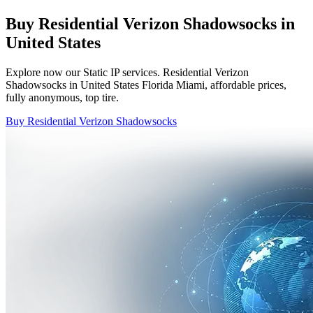
Buy Residential Verizon Shadowsocks in
United States
Explore now our Static IP services. Residential Verizon
Shadowsocks in United States Florida Miami, affordable prices,
fully anonymous, top tire.
Buy Residential Verizon Shadowsocks