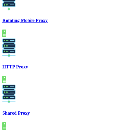
Rotating Mobile Proxy
HTTP Proxy
Shared Proxy