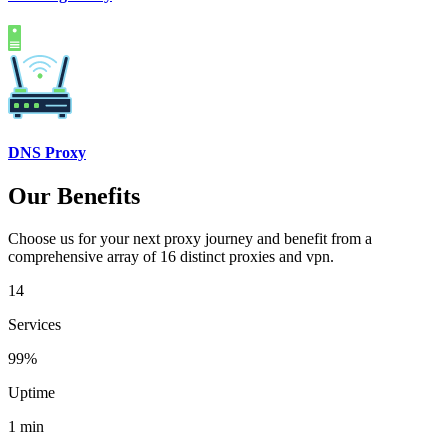
DNS Proxy
Our Benefits
Choose us for your next proxy journey and benefit from a
comprehensive array of 16 distinct proxies and vpn.
14
Services
99%
Uptime
1 min