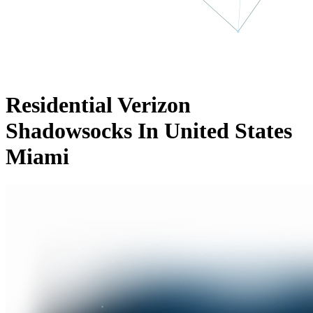
Residential Verizon
Shadowsocks In United States
Miami