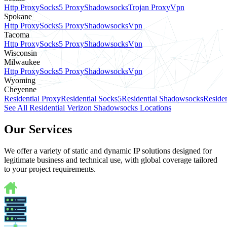
Http Proxy
Socks5 Proxy
Shadowsocks
Trojan Proxy
Vpn
Spokane
Http Proxy
Socks5 Proxy
Shadowsocks
Vpn
Tacoma
Http Proxy
Socks5 Proxy
Shadowsocks
Vpn
Wisconsin
Milwaukee
Http Proxy
Socks5 Proxy
Shadowsocks
Vpn
Wyoming
Cheyenne
Residential Proxy
Residential Socks5
Residential Shadowsocks
Residen
See All Residential Verizon Shadowsocks Locations
Our Services
We offer a variety of static and dynamic IP solutions designed for
legitimate business and technical use, with global coverage tailored
to your project requirements.