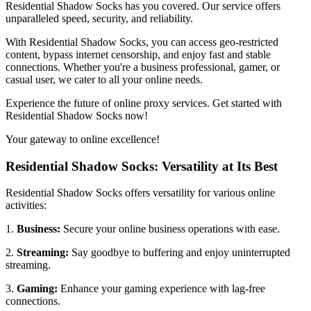
Residential Shadow Socks has you covered. Our service offers
unparalleled speed, security, and reliability.
With Residential Shadow Socks, you can access geo-restricted
content, bypass internet censorship, and enjoy fast and stable
connections. Whether you're a business professional, gamer, or
casual user, we cater to all your online needs.
Experience the future of online proxy services. Get started with
Residential Shadow Socks now!
Your gateway to online excellence!
Residential Shadow Socks: Versatility at Its Best
Residential Shadow Socks offers versatility for various online
activities:
1.
Business:
Secure your online business operations with ease.
2.
Streaming:
Say goodbye to buffering and enjoy uninterrupted
streaming.
3.
Gaming:
Enhance your gaming experience with lag-free
connections.