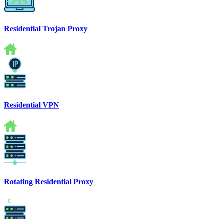
Residential Trojan Proxy
Residential VPN
Rotating Residential Proxy