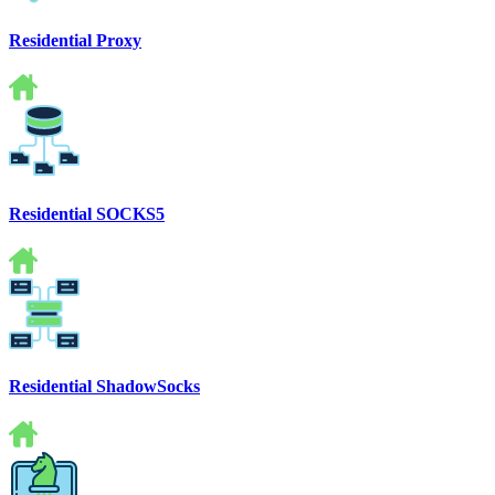
Residential Proxy
Residential SOCKS5
Residential ShadowSocks