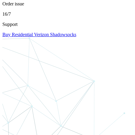
Order issue
16/7
Support
Buy Residential Verizon Shadowsocks