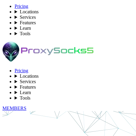
Pricing
Locations
Services
Features
Learn
Tools
Pricing
Locations
Services
Features
Learn
Tools
MEMBERS