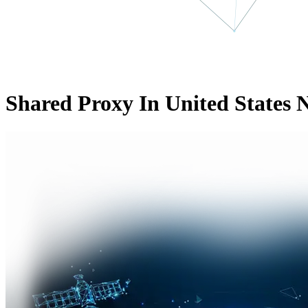
Shared Proxy In United States 