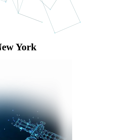
New York