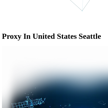
Proxy In United States Seattle