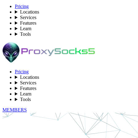
Pricing
Locations
Services
Features
Learn
Tools
Pricing
Locations
Services
Features
Learn
Tools
MEMBERS