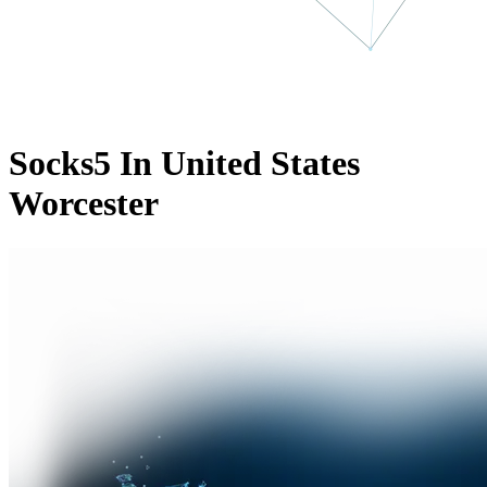
Socks5 In United States
Worcester