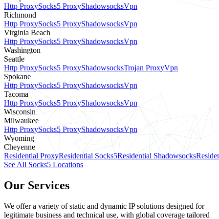
Http Proxy
Socks5 Proxy
Shadowsocks
Vpn
Richmond
Http Proxy
Socks5 Proxy
Shadowsocks
Vpn
Virginia Beach
Http Proxy
Socks5 Proxy
Shadowsocks
Vpn
Washington
Seattle
Http Proxy
Socks5 Proxy
Shadowsocks
Trojan Proxy
Vpn
Spokane
Http Proxy
Socks5 Proxy
Shadowsocks
Vpn
Tacoma
Http Proxy
Socks5 Proxy
Shadowsocks
Vpn
Wisconsin
Milwaukee
Http Proxy
Socks5 Proxy
Shadowsocks
Vpn
Wyoming
Cheyenne
Residential Proxy
Residential Socks5
Residential Shadowsocks
Residen
See All Socks5 Locations
Our Services
We offer a variety of static and dynamic IP solutions designed for
legitimate business and technical use, with global coverage tailored