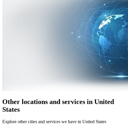
Other locations and services in United
States
Explore other cities and services we have in United States