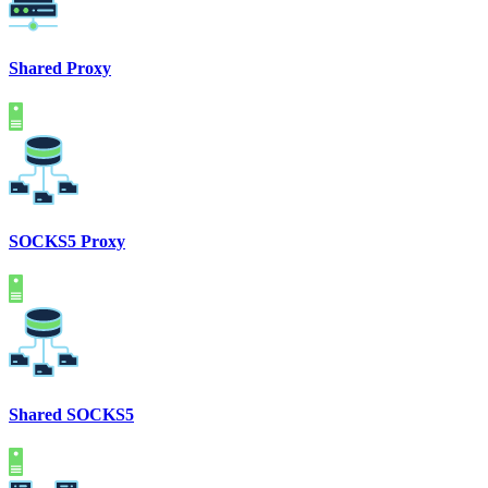
Shared Proxy
SOCKS5 Proxy
Shared SOCKS5