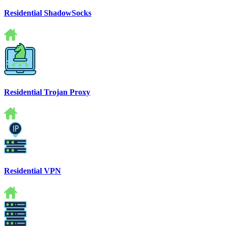
Residential ShadowSocks
Residential Trojan Proxy
Residential VPN