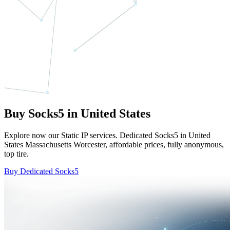
Buy Socks5 in United States
Explore now our Static IP services. Dedicated Socks5 in United
States Massachusetts Worcester, affordable prices, fully anonymous,
top tire.
Buy Dedicated Socks5