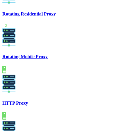
Rotating Residential Proxy
Rotating Mobile Proxy
HTTP Proxy