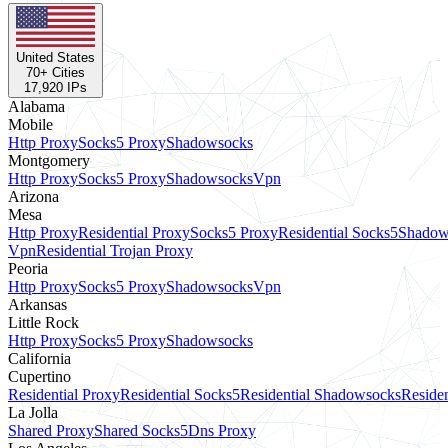
United States
70
+ Cities
17,920
IPs
Alabama
Mobile
Http Proxy
Socks5 Proxy
Shadowsocks
Montgomery
Http Proxy
Socks5 Proxy
Shadowsocks
Vpn
Arizona
Mesa
Http Proxy
Residential Proxy
Socks5 Proxy
Residential Socks5
Shadow
Vpn
Residential Trojan Proxy
Peoria
Http Proxy
Socks5 Proxy
Shadowsocks
Vpn
Arkansas
Little Rock
Http Proxy
Socks5 Proxy
Shadowsocks
California
Cupertino
Residential Proxy
Residential Socks5
Residential Shadowsocks
Residen
La Jolla
Shared Proxy
Shared Socks5
Dns Proxy