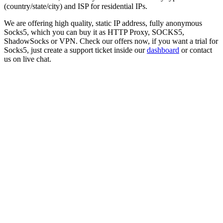
(country/state/city) and ISP for residential IPs.
We are offering high quality, static IP address, fully anonymous
Socks5
, which you can buy it as HTTP Proxy, SOCKS5,
ShadowSocks or VPN. Check our offers now, if you want a trial for
Socks5
, just create a support ticket inside our
dashboard
or contact
us on live chat.