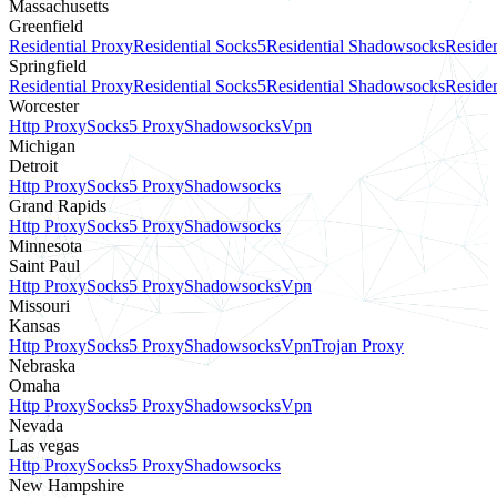
Massachusetts
Greenfield
Residential Proxy
Residential Socks5
Residential Shadowsocks
Residen
Springfield
Residential Proxy
Residential Socks5
Residential Shadowsocks
Residen
Worcester
Http Proxy
Socks5 Proxy
Shadowsocks
Vpn
Michigan
Detroit
Http Proxy
Socks5 Proxy
Shadowsocks
Grand Rapids
Http Proxy
Socks5 Proxy
Shadowsocks
Minnesota
Saint Paul
Http Proxy
Socks5 Proxy
Shadowsocks
Vpn
Missouri
Kansas
Http Proxy
Socks5 Proxy
Shadowsocks
Vpn
Trojan Proxy
Nebraska
Omaha
Http Proxy
Socks5 Proxy
Shadowsocks
Vpn
Nevada
Las vegas
Http Proxy
Socks5 Proxy
Shadowsocks
New Hampshire