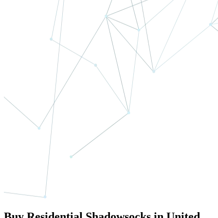
Buy Residential Shadowsocks in United