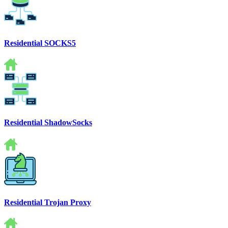
Residential SOCKS5
Residential ShadowSocks
Residential Trojan Proxy