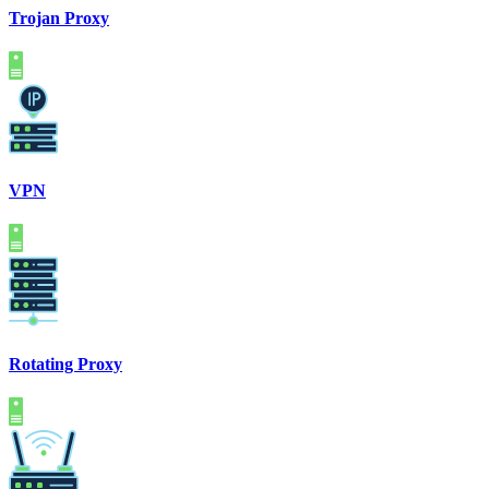
Trojan Proxy
VPN
Rotating Proxy