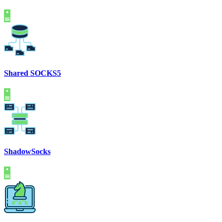
Shared SOCKS5
ShadowSocks