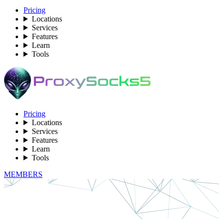
Pricing
Locations
Services
Features
Learn
Tools
Pricing
Locations
Services
Features
Learn
Tools
MEMBERS