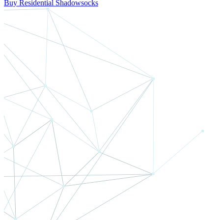
Buy Residential Shadowsocks