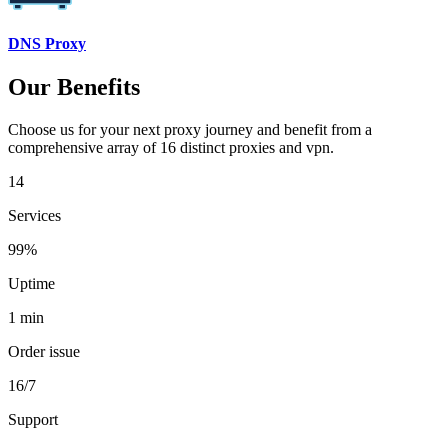
DNS Proxy
Our Benefits
Choose us for your next proxy journey and benefit from a
comprehensive array of 16 distinct proxies and vpn.
14
Services
99%
Uptime
1 min
Order issue
16/7
Support