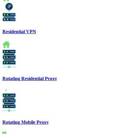
Residential VPN
Rotating Residential Proxy
Rotating Mobile Proxy