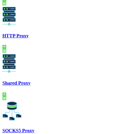
HTTP Proxy
Shared Proxy
SOCKS5 Proxy