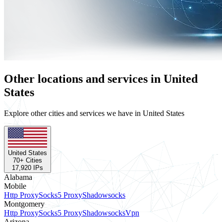
Other locations and services in United
States
Explore other cities and services we have in United States
United States
70
+ Cities
17,920
IPs
Alabama
Mobile
Http Proxy
Socks5 Proxy
Shadowsocks
Montgomery
Http Proxy
Socks5 Proxy
Shadowsocks
Vpn
Arizona