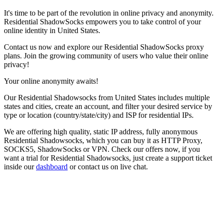
It's time to be part of the revolution in online privacy and anonymity.
Residential ShadowSocks empowers you to take control of your
online identity in
United States
.
Contact us now and explore our Residential ShadowSocks proxy
plans. Join the growing community of users who value their online
privacy!
Your online anonymity awaits!
Our
Residential Shadowsocks
from
United States
includes multiple
states and cities, create an account, and filter your desired service by
type or location (country/state/city) and ISP for residential IPs.
We are offering high quality, static IP address, fully anonymous
Residential Shadowsocks
, which you can buy it as HTTP Proxy,
SOCKS5, ShadowSocks or VPN. Check our offers now, if you
want a trial for
Residential Shadowsocks
, just create a support ticket
inside our
dashboard
or contact us on live chat.