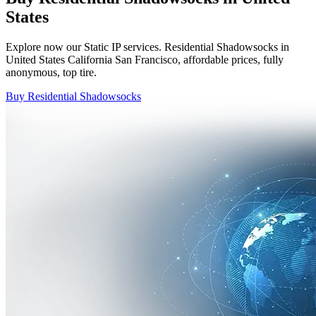
States
Explore now our Static IP services. Residential Shadowsocks in
United States California San Francisco, affordable prices, fully
anonymous, top tire.
Buy Residential Shadowsocks