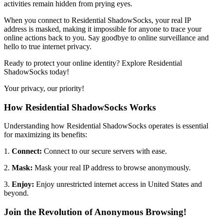
activities remain hidden from prying eyes.
When you connect to Residential ShadowSocks, your real IP
address is masked, making it impossible for anyone to trace your
online actions back to you. Say goodbye to online surveillance and
hello to true internet privacy.
Ready to protect your online identity? Explore Residential
ShadowSocks today!
Your privacy, our priority!
How Residential ShadowSocks Works
Understanding how Residential ShadowSocks operates is essential
for maximizing its benefits:
1.
Connect:
Connect to our secure servers with ease.
2.
Mask:
Mask your real IP address to browse anonymously.
3.
Enjoy:
Enjoy unrestricted internet access in
United States
and
beyond.
Join the Revolution of Anonymous Browsing!