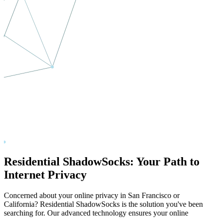
Residential ShadowSocks: Your Path to
Internet Privacy
Concerned about your online privacy in
San Francisco
or
California
? Residential ShadowSocks is the solution you've been
searching for. Our advanced technology ensures your online