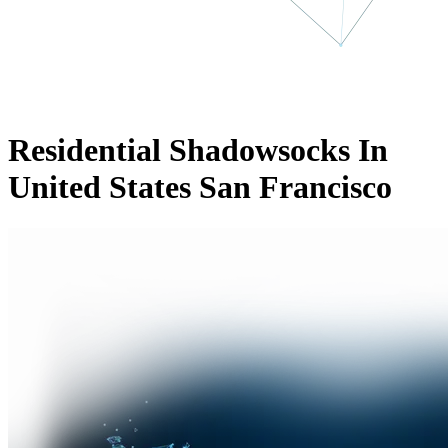
Residential Shadowsocks In
United States San Francisco