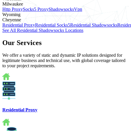
Milwaukee
Http Proxy
Socks5 Proxy
Shadowsocks
Vpn
Wyoming
Cheyenne
Residential Proxy
Residential Socks5
Residential Shadowsocks
Residen
See All Residential Shadowsocks Locations
Our Services
We offer a variety of static and dynamic IP solutions designed for
legitimate business and technical use, with global coverage tailored
to your project requirements.
Residential Proxy