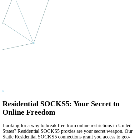
Residential SOCKS5: Your Secret to
Online Freedom
Looking for a way to break free from online restrictions in
United
States
? Residential SOCKS5 proxies are your secret weapon. Our
Static Residential SOCKS5 connections grant you access to geo-