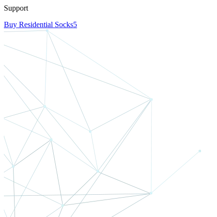
Support
Buy Residential Socks5