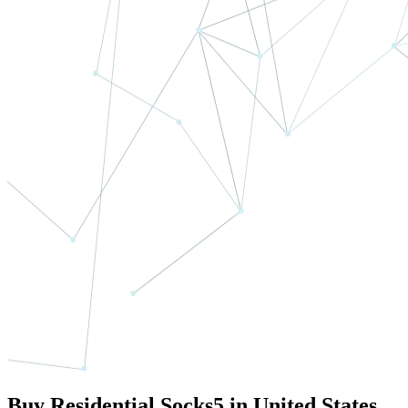
Buy Residential Socks5 in United States