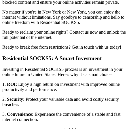
blocked content and ensure your online activities remain private.
No matter if you're in
New York
or
New York
, you can enjoy the
internet without limitations. Say goodbye to censorship and hello to
online freedom with Residential SOCKS5.
Ready to reclaim your online rights? Contact us now and unlock the
full potential of the internet.
Ready to break free from restrictions? Get in touch with us today!
Residential SOCKS5: A Smart Investment
Investing in Residential SOCKS5 proxies is an investment in your
online future in
United States
. Here's why it's a smart choice:
1.
ROI:
Enjoy a high return on investment with improved online
productivity and performance.
2.
Security:
Protect your valuable data and avoid costly security
breaches.
3.
Convenience:
Experience the convenience of a stable and fast
internet connection.