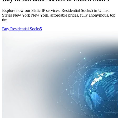
Explore now our Static IP services. Residential Socks5 in United
States New York New York, affordable prices, fully anonymous, top
tire.
Buy Residential Socks5