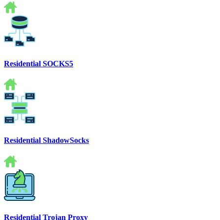
Residential SOCKS5
Residential ShadowSocks
Residential Trojan Proxy