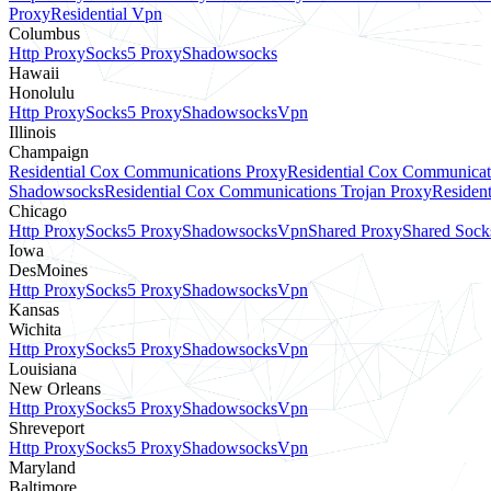
Proxy
Residential Vpn
Columbus
Http Proxy
Socks5 Proxy
Shadowsocks
Hawaii
Honolulu
Http Proxy
Socks5 Proxy
Shadowsocks
Vpn
Illinois
Champaign
Residential Cox Communications Proxy
Residential Cox Communicat
Shadowsocks
Residential Cox Communications Trojan Proxy
Residen
Chicago
Http Proxy
Socks5 Proxy
Shadowsocks
Vpn
Shared Proxy
Shared Sock
Iowa
DesMoines
Http Proxy
Socks5 Proxy
Shadowsocks
Vpn
Kansas
Wichita
Http Proxy
Socks5 Proxy
Shadowsocks
Vpn
Louisiana
New Orleans
Http Proxy
Socks5 Proxy
Shadowsocks
Vpn
Shreveport
Http Proxy
Socks5 Proxy
Shadowsocks
Vpn
Maryland
Baltimore