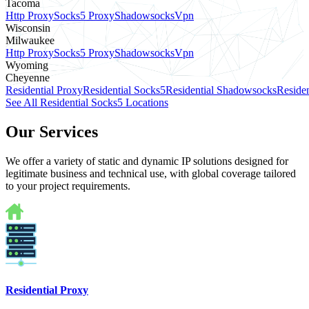
Tacoma
Http Proxy
Socks5 Proxy
Shadowsocks
Vpn
Wisconsin
Milwaukee
Http Proxy
Socks5 Proxy
Shadowsocks
Vpn
Wyoming
Cheyenne
Residential Proxy
Residential Socks5
Residential Shadowsocks
Residen
See All Residential Socks5 Locations
Our Services
We offer a variety of static and dynamic IP solutions designed for
legitimate business and technical use, with global coverage tailored
to your project requirements.
Residential Proxy