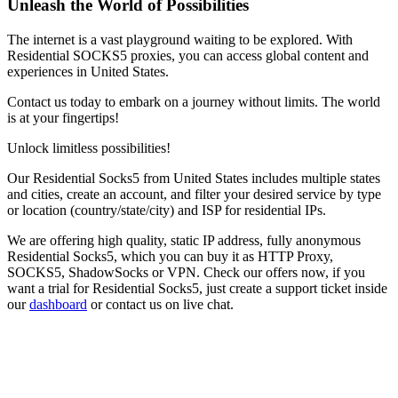
Unleash the World of Possibilities
The internet is a vast playground waiting to be explored. With
Residential SOCKS5 proxies, you can access global content and
experiences in
United States
.
Contact us today to embark on a journey without limits. The world
is at your fingertips!
Unlock limitless possibilities!
Our
Residential Socks5
from
United States
includes multiple states
and cities, create an account, and filter your desired service by type
or location (country/state/city) and ISP for residential IPs.
We are offering high quality, static IP address, fully anonymous
Residential Socks5
, which you can buy it as HTTP Proxy,
SOCKS5, ShadowSocks or VPN. Check our offers now, if you
want a trial for
Residential Socks5
, just create a support ticket inside
our
dashboard
or contact us on live chat.