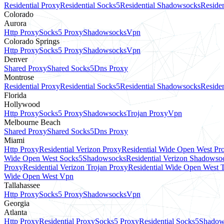
Residential Proxy
Residential Socks5
Residential Shadowsocks
Residen
Colorado
Aurora
Http Proxy
Socks5 Proxy
Shadowsocks
Vpn
Colorado Springs
Http Proxy
Socks5 Proxy
Shadowsocks
Vpn
Denver
Shared Proxy
Shared Socks5
Dns Proxy
Montrose
Residential Proxy
Residential Socks5
Residential Shadowsocks
Residen
Florida
Hollywood
Http Proxy
Socks5 Proxy
Shadowsocks
Trojan Proxy
Vpn
Melbourne Beach
Shared Proxy
Shared Socks5
Dns Proxy
Miami
Http Proxy
Residential Verizon Proxy
Residential Wide Open West Pr
Wide Open West Socks5
Shadowsocks
Residential Verizon Shadowso
Proxy
Residential Verizon Trojan Proxy
Residential Wide Open West 
Wide Open West Vpn
Tallahassee
Http Proxy
Socks5 Proxy
Shadowsocks
Vpn
Georgia
Atlanta
Http Proxy
Residential Proxy
Socks5 Proxy
Residential Socks5
Shadow