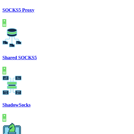
SOCKS5 Proxy
Shared SOCKS5
ShadowSocks