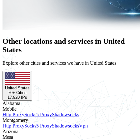
Other locations and services in United
States
Explore other cities and services we have in United States
United States
70
+ Cities
17,920
IPs
Alabama
Mobile
Http Proxy
Socks5 Proxy
Shadowsocks
Montgomery
Http Proxy
Socks5 Proxy
Shadowsocks
Vpn
Arizona
Mesa