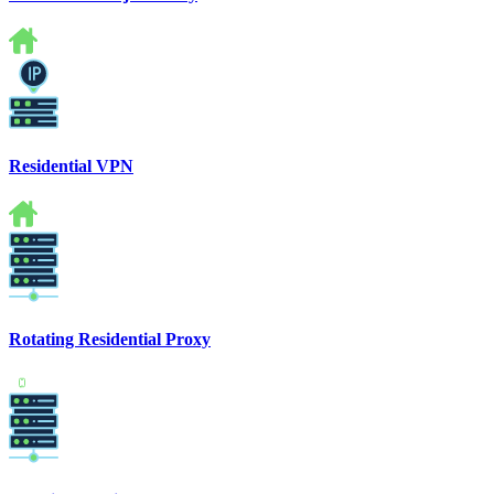
Residential VPN
Rotating Residential Proxy