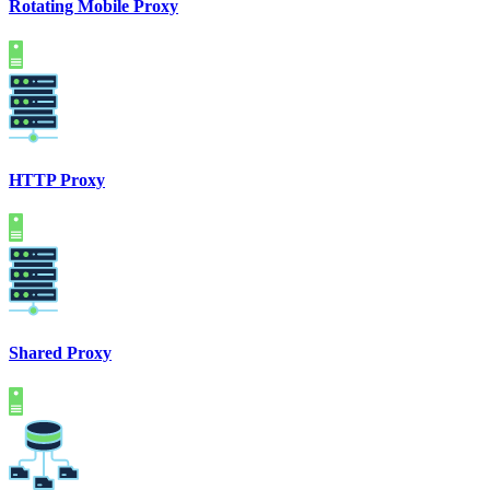
Rotating Mobile Proxy
HTTP Proxy
Shared Proxy