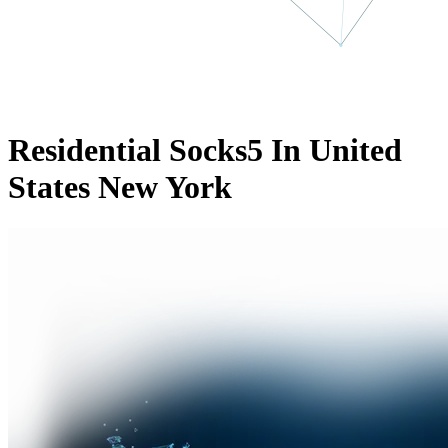
Residential Socks5 In United
States New York