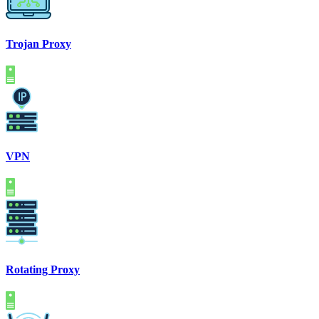
Trojan Proxy
VPN
Rotating Proxy