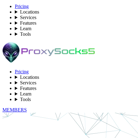
Pricing
Locations
Services
Features
Learn
Tools
Pricing
Locations
Services
Features
Learn
Tools
MEMBERS