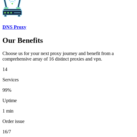
DNS Proxy
Our Benefits
Choose us for your next proxy journey and benefit from a
comprehensive array of 16 distinct proxies and vpn.
14
Services
99%
Uptime
1 min
Order issue
16/7