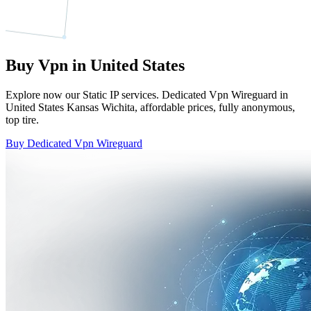
Buy Vpn in United States
Explore now our Static IP services. Dedicated Vpn Wireguard in
United States Kansas Wichita, affordable prices, fully anonymous,
top tire.
Buy Dedicated Vpn Wireguard