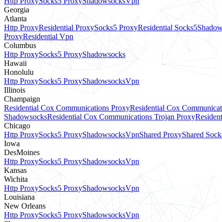
Http Proxy
Socks5 Proxy
Shadowsocks
Vpn
Georgia
Atlanta
Http Proxy
Residential Proxy
Socks5 Proxy
Residential Socks5
Shadow
Proxy
Residential Vpn
Columbus
Http Proxy
Socks5 Proxy
Shadowsocks
Hawaii
Honolulu
Http Proxy
Socks5 Proxy
Shadowsocks
Vpn
Illinois
Champaign
Residential Cox Communications Proxy
Residential Cox Communicat
Shadowsocks
Residential Cox Communications Trojan Proxy
Residen
Chicago
Http Proxy
Socks5 Proxy
Shadowsocks
Vpn
Shared Proxy
Shared Sock
Iowa
DesMoines
Http Proxy
Socks5 Proxy
Shadowsocks
Vpn
Kansas
Wichita
Http Proxy
Socks5 Proxy
Shadowsocks
Vpn
Louisiana
New Orleans
Http Proxy
Socks5 Proxy
Shadowsocks
Vpn