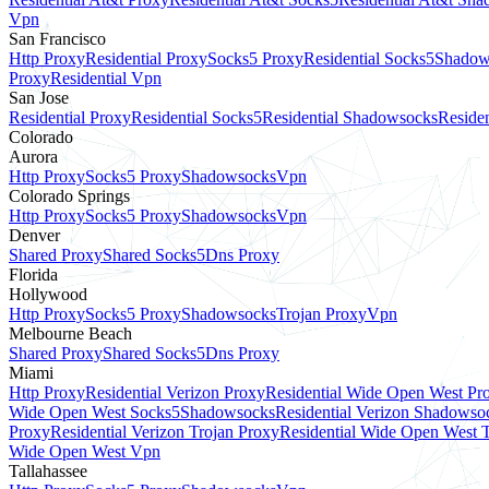
Vpn
San Francisco
Http Proxy
Residential Proxy
Socks5 Proxy
Residential Socks5
Shadow
Proxy
Residential Vpn
San Jose
Residential Proxy
Residential Socks5
Residential Shadowsocks
Residen
Colorado
Aurora
Http Proxy
Socks5 Proxy
Shadowsocks
Vpn
Colorado Springs
Http Proxy
Socks5 Proxy
Shadowsocks
Vpn
Denver
Shared Proxy
Shared Socks5
Dns Proxy
Florida
Hollywood
Http Proxy
Socks5 Proxy
Shadowsocks
Trojan Proxy
Vpn
Melbourne Beach
Shared Proxy
Shared Socks5
Dns Proxy
Miami
Http Proxy
Residential Verizon Proxy
Residential Wide Open West Pr
Wide Open West Socks5
Shadowsocks
Residential Verizon Shadowso
Proxy
Residential Verizon Trojan Proxy
Residential Wide Open West 
Wide Open West Vpn
Tallahassee