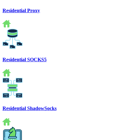
Residential Proxy
Residential SOCKS5
Residential ShadowSocks