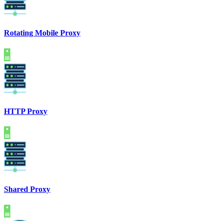
Rotating Mobile Proxy
HTTP Proxy
Shared Proxy