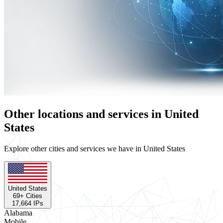
Other locations and services in United
States
Explore other cities and services we have in United States
United States
69
+ Cities
17,664
IPs
Alabama
Mobile