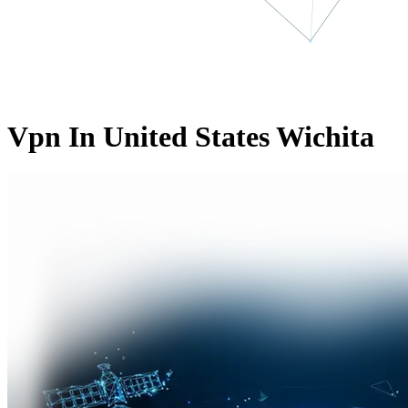
Vpn In United States Wichita