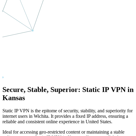
Secure, Stable, Superior: Static IP VPN in
Kansas
Static IP VPN is the epitome of security, stability, and superiority for
internet users in
Wichita
. It provides a fixed IP address, ensuring a
reliable and consistent online experience in
United States
.
Ideal for accessing geo-restricted content or maintaining a stable