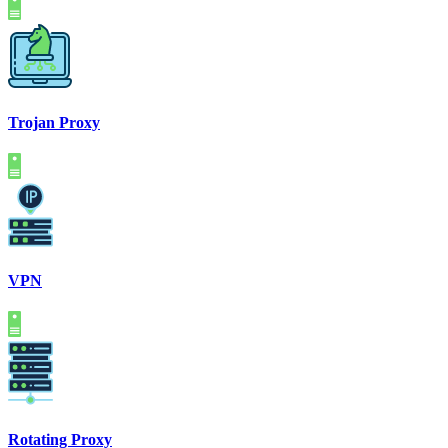
Trojan Proxy
VPN
Rotating Proxy