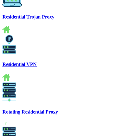
Residential Trojan Proxy
Residential VPN
Rotating Residential Proxy