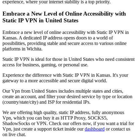
experience, where your internet stability is a top priority.
Embrace a New Level of Online Accessibility with
Static IP VPN in
United States
Embrace a new level of online accessibility with Static IP VPN in
Kansas
. A dedicated IP address opens doors to a world of
possibilities, providing stable and secure access to various online
platforms in
Wichita
.
Static IP VPN is ideal for those in
United States
who need consistent
access for business, gaming, or personal use.
Experience the difference with Static IP VPN in
Kansas
. It's your
gateway to a more accessible and secure digital world.
Our
Vpn
from
United States
includes multiple states and cities,
create an account, and filter your desired service by type or location
(country/state/city) and ISP for residential IPs.
We are offering high quality, static IP address, fully anonymous
Vpn
, which you can buy it as HTTP Proxy, SOCKS5,
ShadowSocks or VPN. Check our offers now, if you want a trial for
Vpn
, just create a support ticket inside our
dashboard
or contact us
on live chat.