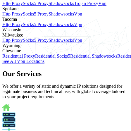
Http Proxy
Socks5 Proxy
Shadowsocks
Trojan Proxy
Vpn
Spokane
Http Proxy
Socks5 Proxy
Shadowsocks
Vpn
Tacoma
Http Proxy
Socks5 Proxy
Shadowsocks
Vpn
Wisconsin
Milwaukee
Http Proxy
Socks5 Proxy
Shadowsocks
Vpn
Wyoming
Cheyenne
Residential Proxy
Residential Socks5
Residential Shadowsocks
Residen
See All Vpn Locations
Our Services
We offer a variety of static and dynamic IP solutions designed for
legitimate business and technical use, with global coverage tailored
to your project requirements.