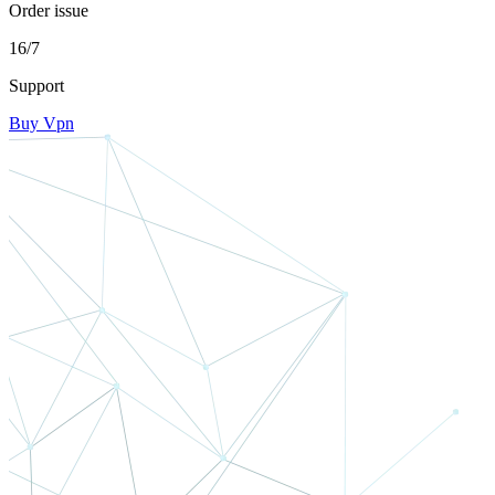
Order issue
16/7
Support
Buy Vpn