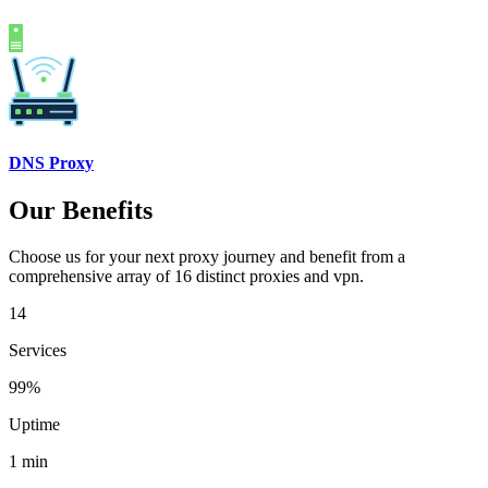
DNS Proxy
Our Benefits
Choose us for your next proxy journey and benefit from a
comprehensive array of 16 distinct proxies and vpn.
14
Services
99%
Uptime
1 min