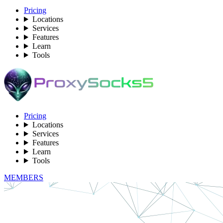
Pricing
Locations
Services
Features
Learn
Tools
Pricing
Locations
Services
Features
Learn
Tools
MEMBERS