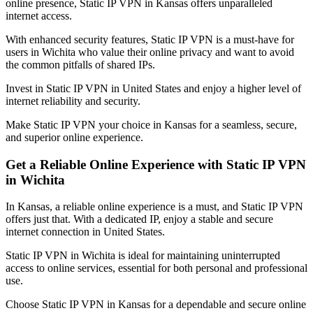
online presence, Static IP VPN in
Kansas
offers unparalleled
internet access.
With enhanced security features, Static IP VPN is a must-have for
users in
Wichita
who value their online privacy and want to avoid
the common pitfalls of shared IPs.
Invest in Static IP VPN in
United States
and enjoy a higher level of
internet reliability and security.
Make Static IP VPN your choice in
Kansas
for a seamless, secure,
and superior online experience.
Get a Reliable Online Experience with Static IP VPN
in
Wichita
In
Kansas
, a reliable online experience is a must, and Static IP VPN
offers just that. With a dedicated IP, enjoy a stable and secure
internet connection in
United States
.
Static IP VPN in
Wichita
is ideal for maintaining uninterrupted
access to online services, essential for both personal and professional
use.
Choose Static IP VPN in
Kansas
for a dependable and secure online