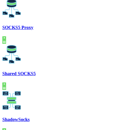
SOCKS5 Proxy
Shared SOCKS5
ShadowSocks