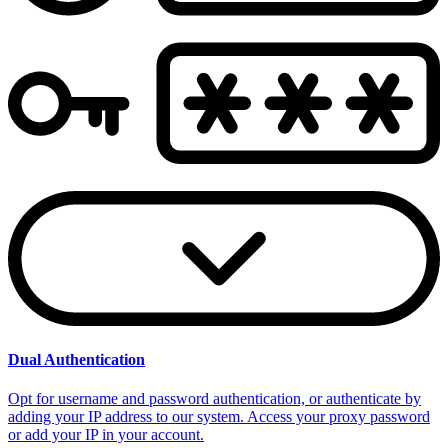
Dual Authentication
Opt for username and password authentication, or authenticate by
adding your IP address to our system. Access your proxy password
or add your IP in your account.