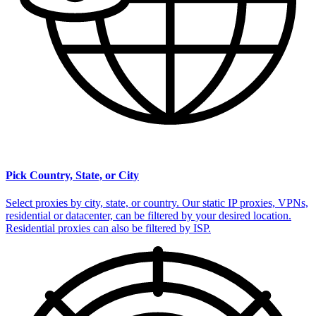
Pick Country, State, or City
Select proxies by city, state, or country. Our static IP proxies, VPNs,
residential or datacenter, can be filtered by your desired location.
Residential proxies can also be filtered by ISP.