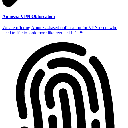
Amnezia VPN Obfuscation
We are offering Amnezia-based obfuscation for VPN users who
need traffic to look more like regular HTTPS.