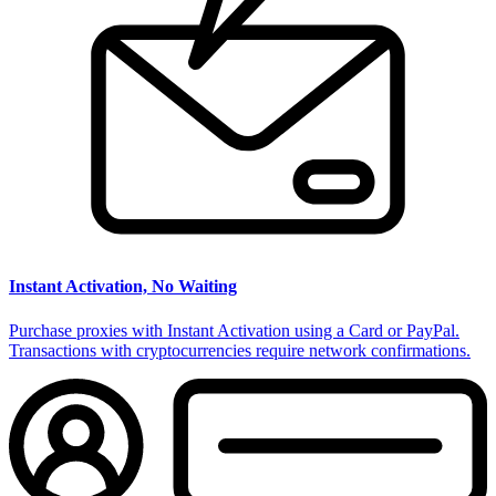
Instant Activation, No Waiting
Purchase proxies with Instant Activation using a Card or PayPal.
Transactions with cryptocurrencies require network confirmations.