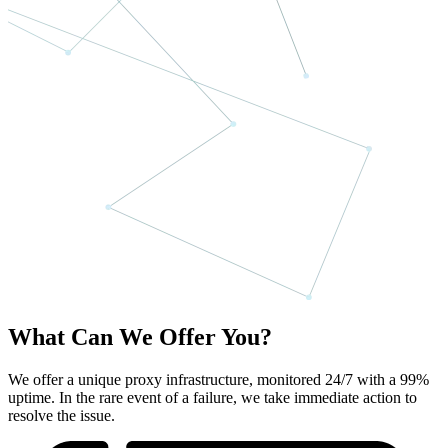
What Can We Offer You?
We offer a unique proxy infrastructure, monitored 24/7 with a 99%
uptime. In the rare event of a failure, we take immediate action to
resolve the issue.