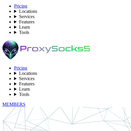
Pricing
Locations
Services
Features
Learn
Tools
Pricing
Locations
Services
Features
Learn
Tools
MEMBERS