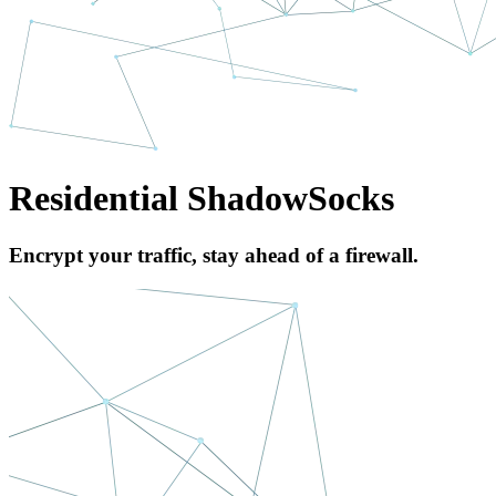
Residential ShadowSocks
Encrypt your traffic, stay ahead of a firewall.