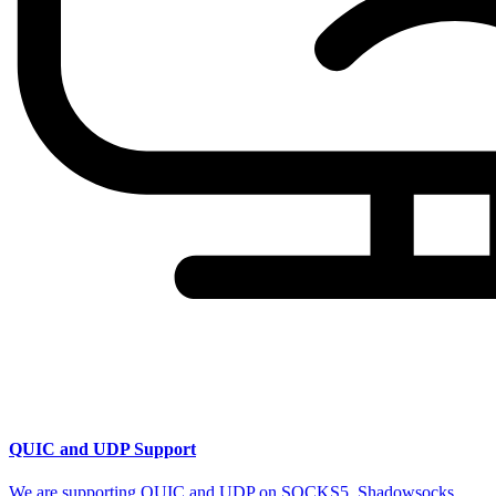
QUIC and UDP Support
We are supporting QUIC and UDP on SOCKS5, Shadowsocks,