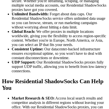
secure. Whether you're streaming, scraping, or managing
multiple social media accounts, our Residential ShadowSocks
proxies have got you covered.
Unlimited Bandwidth:
Forget about data caps. Our
Residential ShadowSocks service offers unlimited data usage
so you can browse, stream, or run marketing campaigns
without worrying about hitting a data limit.
Global Reach:
We offer proxies in multiple locations
worldwide, giving you the flexibility to access region-specific
content. Whether you're in Europe, North America, or Asia,
you can select an IP that fits your needs.
Consistent Uptime:
Our datacenter-backed infrastructure
ensures exceptional uptime, so you won't have to deal with
constant disconnections or downtime.
UDP Support:
Our Residential ShadowSocks proxies fully
support UDP traffic, allowing you to benefit from low-latency
connections.
How Residential ShadowSocks Can Help
You
Market Research & SEO:
Access local search results and
competitor analysis in different regions without leaving your
office. With our Residential ShadowSocks proxies, you can