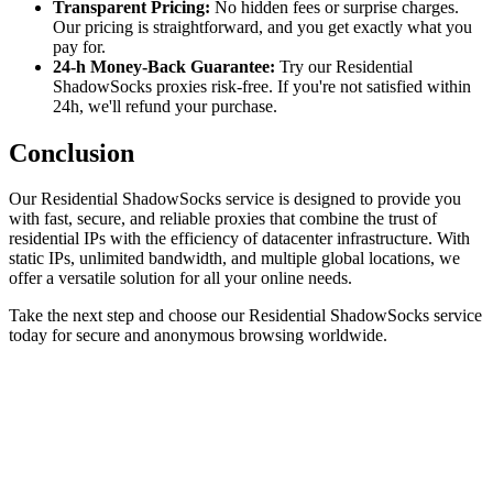
Transparent Pricing:
No hidden fees or surprise charges.
Our pricing is straightforward, and you get exactly what you
pay for.
24-h Money-Back Guarantee:
Try our Residential
ShadowSocks proxies risk-free. If you're not satisfied within
24h, we'll refund your purchase.
Conclusion
Our Residential ShadowSocks service is designed to provide you
with fast, secure, and reliable proxies that combine the trust of
residential IPs with the efficiency of datacenter infrastructure. With
static IPs, unlimited bandwidth, and multiple global locations, we
offer a versatile solution for all your online needs.
Take the next step and choose our Residential ShadowSocks service
today for secure and anonymous browsing worldwide.