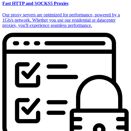
Fast HTTP and SOCKS5 Proxies
Our proxy servers are optimized for performance, powered by a
1Gb/s network. Whether you use our residential or datacenter
proxies, you'll experience seamless performance.