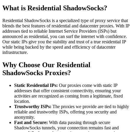
What is Residential ShadowSocks?
Residential ShadowSocks is a specialized type of proxy service that
blends the best features of residential and datacenter proxies. With IP
addresses tied to reliable Internet Service Providers (ISPs) but
announced as residential, you can surf the internet with confidence.
Our static IPs give you the stability and trust of a true residential IP
while being backed by the speed and efficiency of datacenter
infrastructure.
Why Choose Our Residential
ShadowSocks Proxies?
Static Residential IPs:
Our proxies come with static IP
addresses that offer consistent connectivity, ensuring your
activities are recognized as coming from a legitimate, fixed
location.
Trustworthy ISPs:
The proxies we provide are tied to highly
reliable and trustworthy ISPs, offering you security and
anonymity.
Fast and Secure:
With data passing through secure
ShadowSocks tunnels, your connection remains fast and