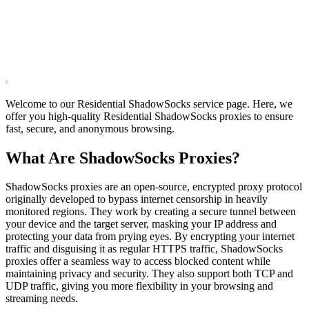
Welcome to our Residential ShadowSocks service page. Here, we
offer you high-quality Residential ShadowSocks proxies to ensure
fast, secure, and anonymous browsing.
What Are ShadowSocks Proxies?
ShadowSocks proxies are an open-source, encrypted proxy protocol
originally developed to bypass internet censorship in heavily
monitored regions. They work by creating a secure tunnel between
your device and the target server, masking your IP address and
protecting your data from prying eyes. By encrypting your internet
traffic and disguising it as regular HTTPS traffic, ShadowSocks
proxies offer a seamless way to access blocked content while
maintaining privacy and security. They also support both TCP and
UDP traffic, giving you more flexibility in your browsing and
streaming needs.