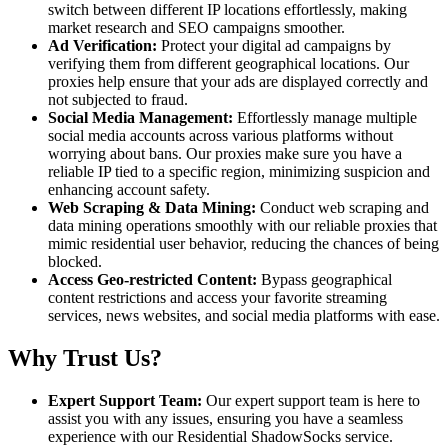
switch between different IP locations effortlessly, making
market research and SEO campaigns smoother.
Ad Verification:
Protect your digital ad campaigns by
verifying them from different geographical locations. Our
proxies help ensure that your ads are displayed correctly and
not subjected to fraud.
Social Media Management:
Effortlessly manage multiple
social media accounts across various platforms without
worrying about bans. Our proxies make sure you have a
reliable IP tied to a specific region, minimizing suspicion and
enhancing account safety.
Web Scraping & Data Mining:
Conduct web scraping and
data mining operations smoothly with our reliable proxies that
mimic residential user behavior, reducing the chances of being
blocked.
Access Geo-restricted Content:
Bypass geographical
content restrictions and access your favorite streaming
services, news websites, and social media platforms with ease.
Why Trust Us?
Expert Support Team:
Our expert support team is here to
assist you with any issues, ensuring you have a seamless
experience with our Residential ShadowSocks service.