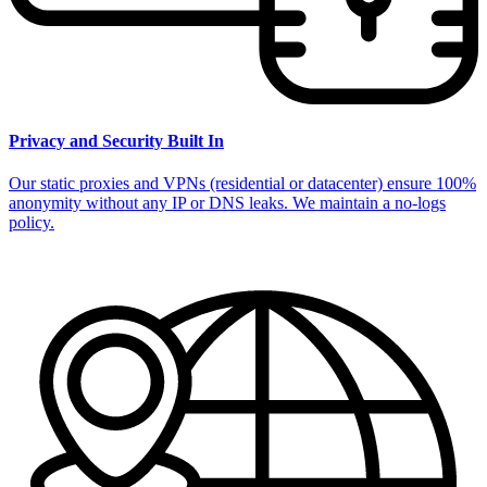
Privacy and Security Built In
Our static proxies and VPNs (residential or datacenter) ensure 100%
anonymity without any IP or DNS leaks. We maintain a no-logs
policy.