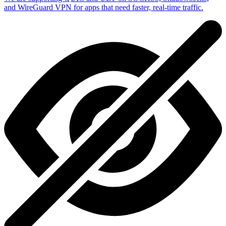
and WireGuard VPN for apps that need faster, real-time traffic.