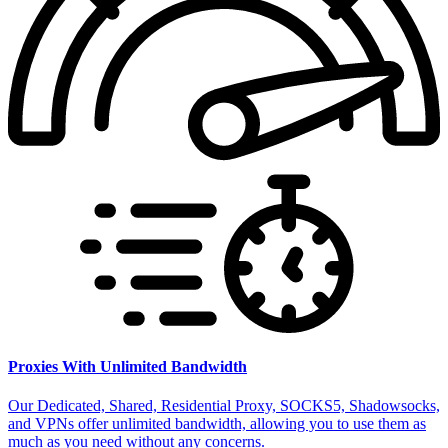
Proxies With Unlimited Bandwidth
Our Dedicated, Shared, Residential Proxy, SOCKS5, Shadowsocks,
and VPNs offer unlimited bandwidth, allowing you to use them as
much as you need without any concerns.