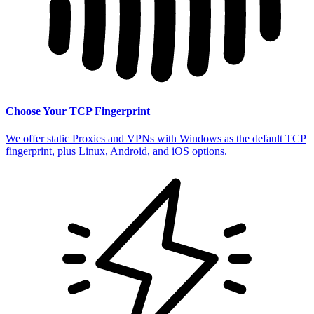
Choose Your TCP Fingerprint
We offer static Proxies and VPNs with Windows as the default TCP
fingerprint, plus Linux, Android, and iOS options.