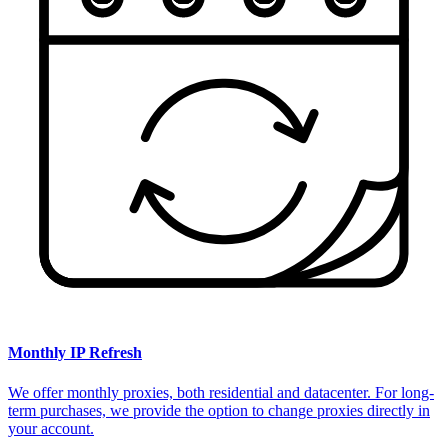
Monthly IP Refresh
We offer monthly proxies, both residential and datacenter. For long-
term purchases, we provide the option to change proxies directly in
your account.