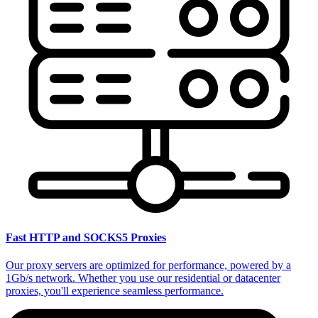
Fast HTTP and SOCKS5 Proxies
Our proxy servers are optimized for performance, powered by a
1Gb/s network. Whether you use our residential or datacenter
proxies, you'll experience seamless performance.