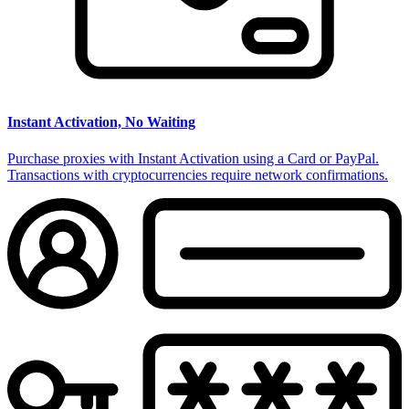
Instant Activation, No Waiting
Purchase proxies with Instant Activation using a Card or PayPal.
Transactions with cryptocurrencies require network confirmations.