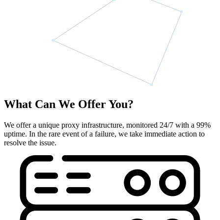
What Can We Offer You?
We offer a unique proxy infrastructure, monitored 24/7 with a 99%
uptime. In the rare event of a failure, we take immediate action to
resolve the issue.