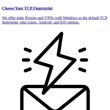
Choose Your TCP Fingerprint
We offer static Proxies and VPNs with Windows as the default TCP
fingerprint, plus Linux, Android, and iOS options.