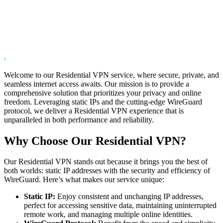
Welcome to our Residential VPN service, where secure, private, and
seamless internet access awaits. Our mission is to provide a
comprehensive solution that prioritizes your privacy and online
freedom. Leveraging static IPs and the cutting-edge WireGuard
protocol, we deliver a Residential VPN experience that is
unparalleled in both performance and reliability.
Why Choose Our Residential VPN?
Our Residential VPN stands out because it brings you the best of
both worlds: static IP addresses with the security and efficiency of
WireGuard. Here’s what makes our service unique:
Static IP:
Enjoy consistent and unchanging IP addresses,
perfect for accessing sensitive data, maintaining uninterrupted
remote work, and managing multiple online identities.