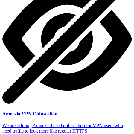
Amnezia VPN Obfuscation
We are offering Amnezia-based obfuscation for VPN users who
need traffic to look more like regular HTTPS.