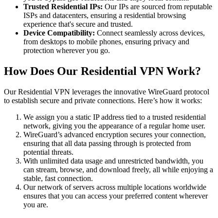
Trusted Residential IPs:
Our IPs are sourced from reputable
ISPs and datacenters, ensuring a residential browsing
experience that's secure and trusted.
Device Compatibility:
Connect seamlessly across devices,
from desktops to mobile phones, ensuring privacy and
protection wherever you go.
How Does Our Residential VPN Work?
Our Residential VPN leverages the innovative WireGuard protocol
to establish secure and private connections. Here’s how it works:
We assign you a static IP address tied to a trusted residential
network, giving you the appearance of a regular home user.
WireGuard’s advanced encryption secures your connection,
ensuring that all data passing through is protected from
potential threats.
With unlimited data usage and unrestricted bandwidth, you
can stream, browse, and download freely, all while enjoying a
stable, fast connection.
Our network of servers across multiple locations worldwide
ensures that you can access your preferred content wherever
you are.