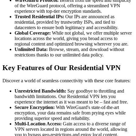
WireGuard Protocol:
Benefit from the speed and simplicity
of the WireGuard protocol, offering a streamlined VPN
experience with top-tier encryption standards.
Trusted Residential IPs:
Our IPs are announced as
residential, provided by trustworthy ISPs, and tied to
datacenters to ensure both legitimacy and accessibility.
Global Coverage:
While not global, we offer multiple server
locations across the world, giving you broad access to
regional content and optimized browsing wherever you are.
Unlimited Data:
Browse, stream, and download without
restrictions thanks to our unlimited data policy.
Key Features of Our Residential VPN
Discover a world of seamless connectivity with these core features:
Unrestricted Bandwidth:
Say goodbye to throttling and
bandwidth limitations. Our Residential VPN lets you
experience the internet as it was meant to be – fast and free.
Secure Encryption:
With WireGuard's state-of-the-art
encryption, your data remains safe from prying eyes while
providing superior speed and reliability.
Multi-Location Access:
Gain access to a diverse range of
VPN servers located in regions around the world, allowing
you to bypass geo-restrictions and enjoy local content.