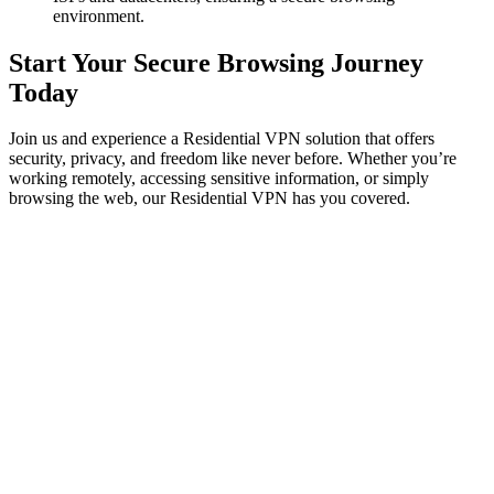
environment.
Start Your Secure Browsing Journey
Today
Join us and experience a Residential VPN solution that offers
security, privacy, and freedom like never before. Whether you’re
working remotely, accessing sensitive information, or simply
browsing the web, our Residential VPN has you covered.