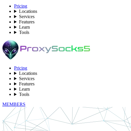
Pricing
Locations
Services
Features
Learn
Tools
Pricing
Locations
Services
Features
Learn
Tools
MEMBERS