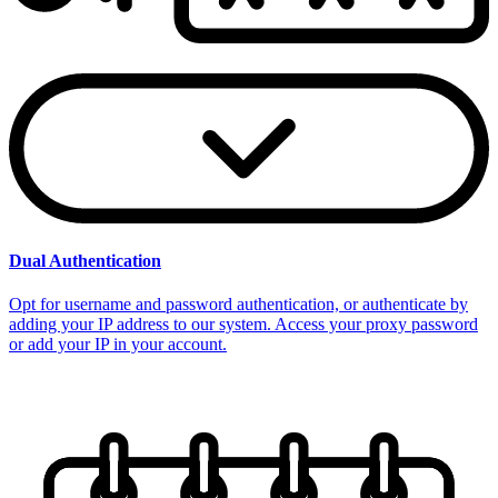
Dual Authentication
Opt for username and password authentication, or authenticate by
adding your IP address to our system. Access your proxy password
or add your IP in your account.