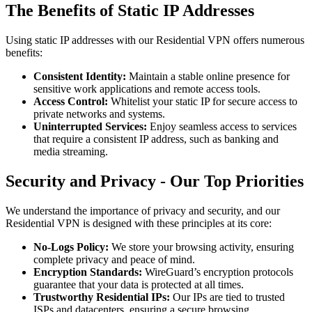
The Benefits of Static IP Addresses
Using static IP addresses with our Residential VPN offers numerous
benefits:
Consistent Identity:
Maintain a stable online presence for
sensitive work applications and remote access tools.
Access Control:
Whitelist your static IP for secure access to
private networks and systems.
Uninterrupted Services:
Enjoy seamless access to services
that require a consistent IP address, such as banking and
media streaming.
Security and Privacy - Our Top Priorities
We understand the importance of privacy and security, and our
Residential VPN is designed with these principles at its core:
No-Logs Policy:
We store your browsing activity, ensuring
complete privacy and peace of mind.
Encryption Standards:
WireGuard’s encryption protocols
guarantee that your data is protected at all times.
Trustworthy Residential IPs:
Our IPs are tied to trusted
ISPs and datacenters, ensuring a secure browsing