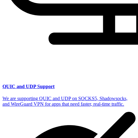
QUIC and UDP Support
We are supporting QUIC and UDP on SOCKS5, Shadowsocks,
and WireGuard VPN for apps that need faster, real-time traffic.