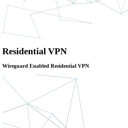
Residential VPN
Wireguard Enabled Residential VPN