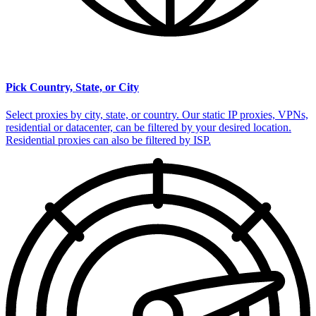
Pick Country, State, or City
Select proxies by city, state, or country. Our static IP proxies, VPNs,
residential or datacenter, can be filtered by your desired location.
Residential proxies can also be filtered by ISP.