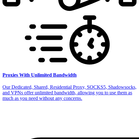
Proxies With Unlimited Bandwidth
Our Dedicated, Shared, Residential Proxy, SOCKS5, Shadowsocks,
and VPNs offer unlimited bandwidth, allowing you to use them as
much as you need without any concerns.