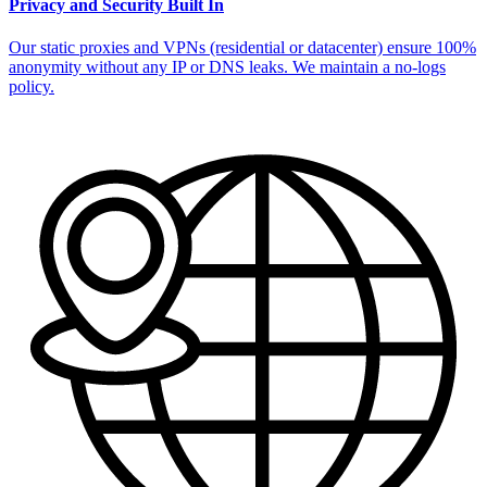
Privacy and Security Built In
Our static proxies and VPNs (residential or datacenter) ensure 100%
anonymity without any IP or DNS leaks. We maintain a no-logs
policy.