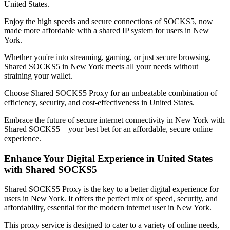
United States
.
Enjoy the high speeds and secure connections of SOCKS5, now
made more affordable with a shared IP system for users in
New
York
.
Whether you're into streaming, gaming, or just secure browsing,
Shared SOCKS5 in
New York
meets all your needs without
straining your wallet.
Choose Shared SOCKS5 Proxy for an unbeatable combination of
efficiency, security, and cost-effectiveness in
United States
.
Embrace the future of secure internet connectivity in
New York
with
Shared SOCKS5 – your best bet for an affordable, secure online
experience.
Enhance Your Digital Experience in
United States
with Shared SOCKS5
Shared SOCKS5 Proxy is the key to a better digital experience for
users in
New York
. It offers the perfect mix of speed, security, and
affordability, essential for the modern internet user in
New York
.
This proxy service is designed to cater to a variety of online needs,