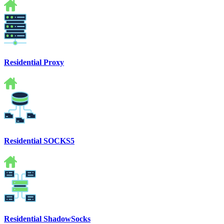
Residential Proxy
Residential SOCKS5
Residential ShadowSocks