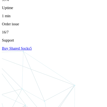
Uptime
1 min
Order issue
16/7
Support
Buy Shared Socks5