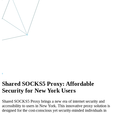
Shared SOCKS5 Proxy: Affordable
Security for
New York
Users
Shared SOCKS5 Proxy brings a new era of internet security and
accessibility to users in
New York
. This innovative proxy solution is
designed for the cost-conscious yet security-minded individuals in