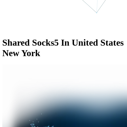
Shared Socks5 In United States
New York