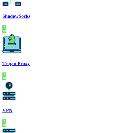
ShadowSocks
Trojan Proxy
VPN