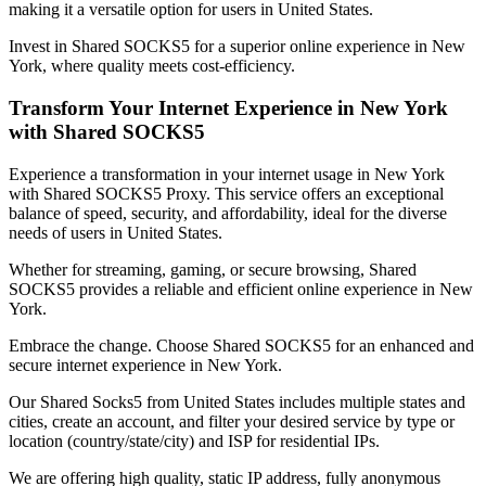
making it a versatile option for users in
United States
.
Invest in Shared SOCKS5 for a superior online experience in
New
York
, where quality meets cost-efficiency.
Transform Your Internet Experience in
New York
with Shared SOCKS5
Experience a transformation in your internet usage in
New York
with Shared SOCKS5 Proxy. This service offers an exceptional
balance of speed, security, and affordability, ideal for the diverse
needs of users in
United States
.
Whether for streaming, gaming, or secure browsing, Shared
SOCKS5 provides a reliable and efficient online experience in
New
York
.
Embrace the change. Choose Shared SOCKS5 for an enhanced and
secure internet experience in
New York
.
Our
Shared Socks5
from
United States
includes multiple states and
cities, create an account, and filter your desired service by type or
location (country/state/city) and ISP for residential IPs.
We are offering high quality, static IP address, fully anonymous