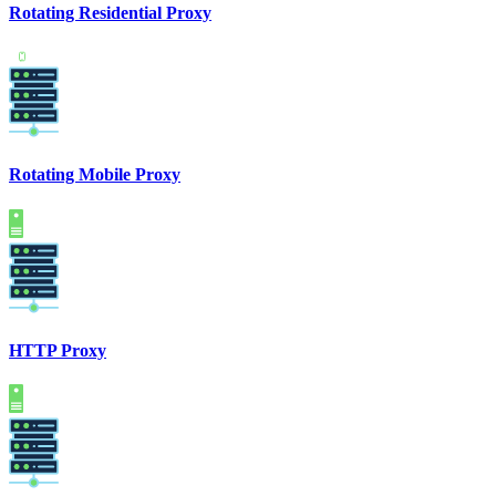
Rotating Residential Proxy
Rotating Mobile Proxy
HTTP Proxy