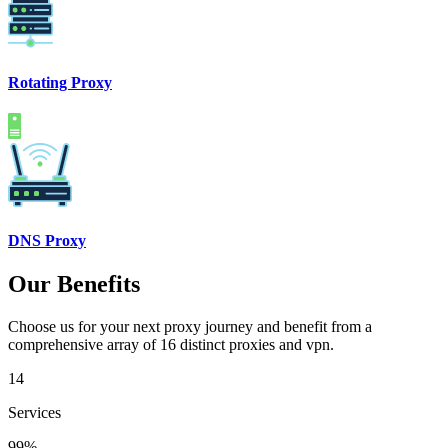
Rotating Proxy
DNS Proxy
Our Benefits
Choose us for your next proxy journey and benefit from a
comprehensive array of 16 distinct proxies and vpn.
14
Services
99%