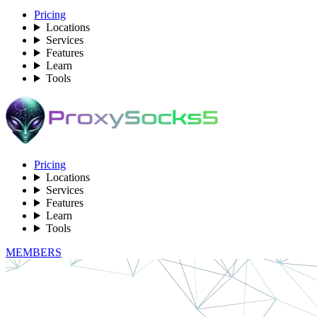
Pricing
Locations
Services
Features
Learn
Tools
Pricing
Locations
Services
Features
Learn
Tools
MEMBERS