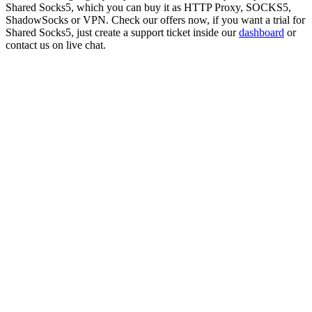
Shared Socks5
, which you can buy it as HTTP Proxy, SOCKS5,
ShadowSocks or VPN. Check our offers now, if you want a trial for
Shared Socks5
, just create a support ticket inside our
dashboard
or
contact us on live chat.