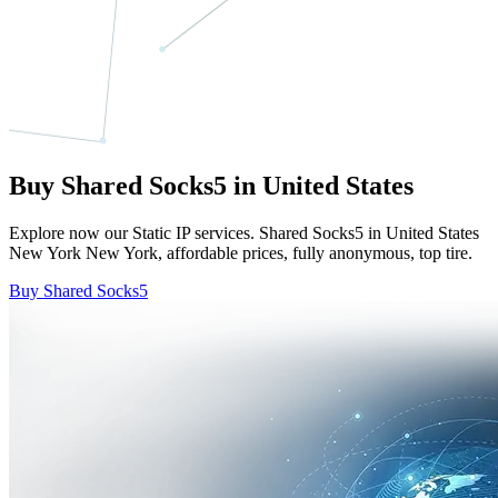
Buy Shared Socks5 in United States
Explore now our Static IP services. Shared Socks5 in United States
New York New York, affordable prices, fully anonymous, top tire.
Buy Shared Socks5