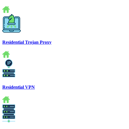
Residential Trojan Proxy
Residential VPN