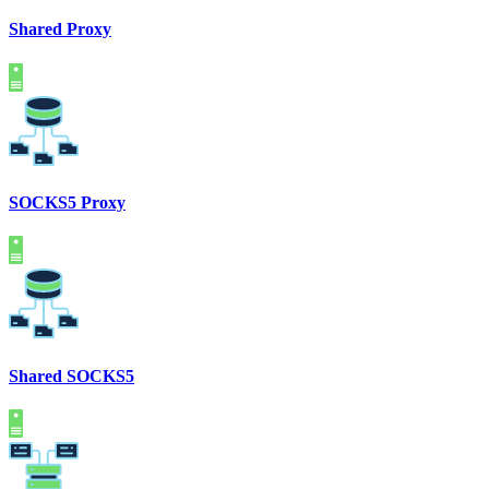
Shared Proxy
SOCKS5 Proxy
Shared SOCKS5