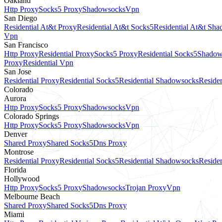
Oakland
Http Proxy
Socks5 Proxy
Shadowsocks
Vpn
San Diego
Residential At&t Proxy
Residential At&t Socks5
Residential At&t Sh
Vpn
San Francisco
Http Proxy
Residential Proxy
Socks5 Proxy
Residential Socks5
Shadow
Proxy
Residential Vpn
San Jose
Residential Proxy
Residential Socks5
Residential Shadowsocks
Residen
Colorado
Aurora
Http Proxy
Socks5 Proxy
Shadowsocks
Vpn
Colorado Springs
Http Proxy
Socks5 Proxy
Shadowsocks
Vpn
Denver
Shared Proxy
Shared Socks5
Dns Proxy
Montrose
Residential Proxy
Residential Socks5
Residential Shadowsocks
Residen
Florida
Hollywood
Http Proxy
Socks5 Proxy
Shadowsocks
Trojan Proxy
Vpn
Melbourne Beach
Shared Proxy
Shared Socks5
Dns Proxy
Miami