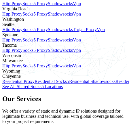
Http Proxy
Socks5 Proxy
Shadowsocks
Vpn
Virginia Beach
Http Proxy
Socks5 Proxy
Shadowsocks
Vpn
Washington
Seattle
Http Proxy
Socks5 Proxy
Shadowsocks
Trojan Proxy
Vpn
Spokane
Http Proxy
Socks5 Proxy
Shadowsocks
Vpn
Tacoma
Http Proxy
Socks5 Proxy
Shadowsocks
Vpn
Wisconsin
Milwaukee
Http Proxy
Socks5 Proxy
Shadowsocks
Vpn
Wyoming
Cheyenne
Residential Proxy
Residential Socks5
Residential Shadowsocks
Residen
See All Shared Socks5 Locations
Our Services
We offer a variety of static and dynamic IP solutions designed for
legitimate business and technical use, with global coverage tailored
to your project requirements.