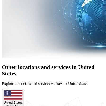
Other locations and services in United
States
Explore other cities and services we have in United States
United States