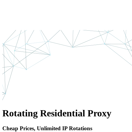
Rotating Residential Proxy
Cheap Prices, Unlimited IP Rotations