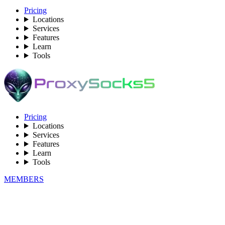
Pricing
Locations
Services
Features
Learn
Tools
Pricing
Locations
Services
Features
Learn
Tools
MEMBERS