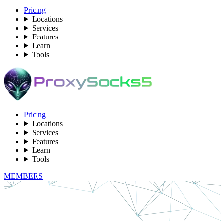
Pricing
Locations
Services
Features
Learn
Tools
Pricing
Locations
Services
Features
Learn
Tools
MEMBERS