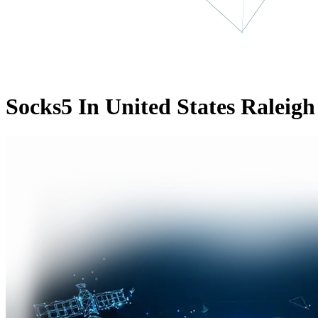
Socks5 In United States Raleigh