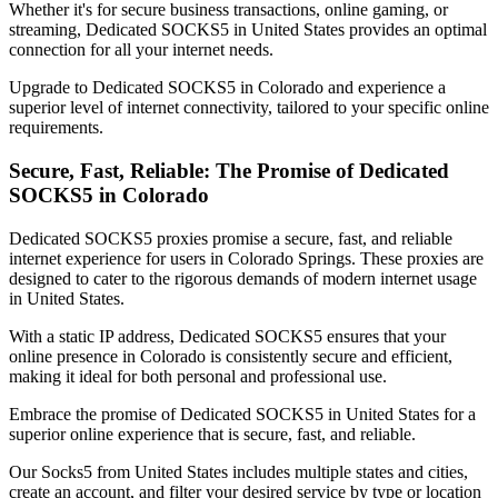
Whether it's for secure business transactions, online gaming, or
streaming, Dedicated SOCKS5 in
United States
provides an optimal
connection for all your internet needs.
Upgrade to Dedicated SOCKS5 in
Colorado
and experience a
superior level of internet connectivity, tailored to your specific online
requirements.
Secure, Fast, Reliable: The Promise of Dedicated
SOCKS5 in
Colorado
Dedicated SOCKS5 proxies promise a secure, fast, and reliable
internet experience for users in
Colorado Springs
. These proxies are
designed to cater to the rigorous demands of modern internet usage
in
United States
.
With a static IP address, Dedicated SOCKS5 ensures that your
online presence in
Colorado
is consistently secure and efficient,
making it ideal for both personal and professional use.
Embrace the promise of Dedicated SOCKS5 in
United States
for a
superior online experience that is secure, fast, and reliable.
Our
Socks5
from
United States
includes multiple states and cities,
create an account, and filter your desired service by type or location