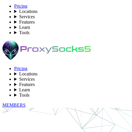
Pricing
Locations
Services
Features
Learn
Tools
Pricing
Locations
Services
Features
Learn
Tools
MEMBERS