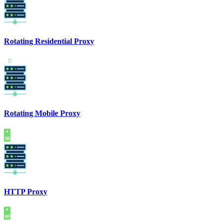
Rotating Residential Proxy
Rotating Mobile Proxy
HTTP Proxy