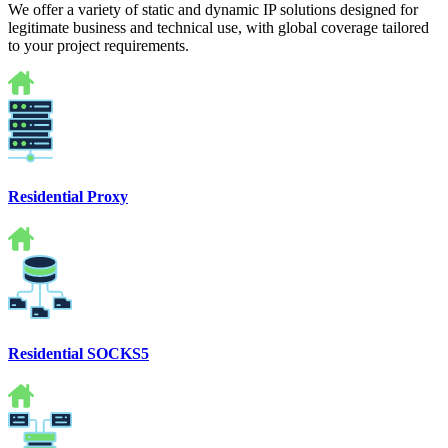
We offer a variety of static and dynamic IP solutions designed for
legitimate business and technical use, with global coverage tailored
to your project requirements.
Residential Proxy
Residential SOCKS5