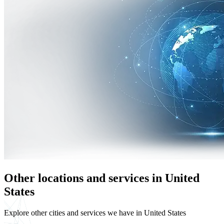
Other locations and services in United
States
Explore other cities and services we have in United States