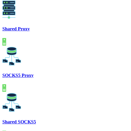
Shared Proxy
SOCKS5 Proxy
Shared SOCKS5