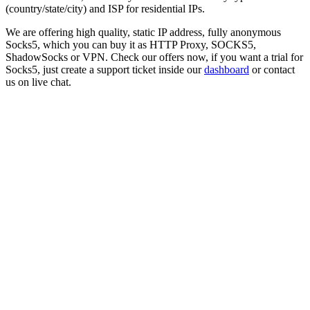
(country/state/city) and ISP for residential IPs.
We are offering high quality, static IP address, fully anonymous
Socks5
, which you can buy it as HTTP Proxy, SOCKS5,
ShadowSocks or VPN. Check our offers now, if you want a trial for
Socks5
, just create a support ticket inside our
dashboard
or contact
us on live chat.