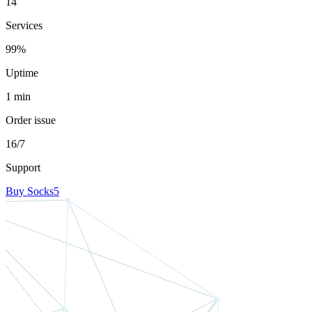
14
Services
99%
Uptime
1 min
Order issue
16/7
Support
Buy Socks5