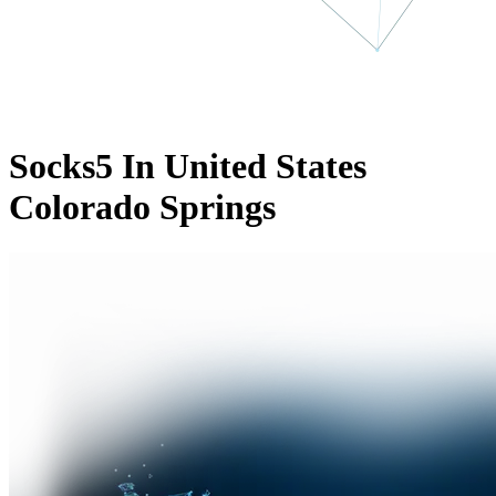
Socks5 In United States
Colorado Springs