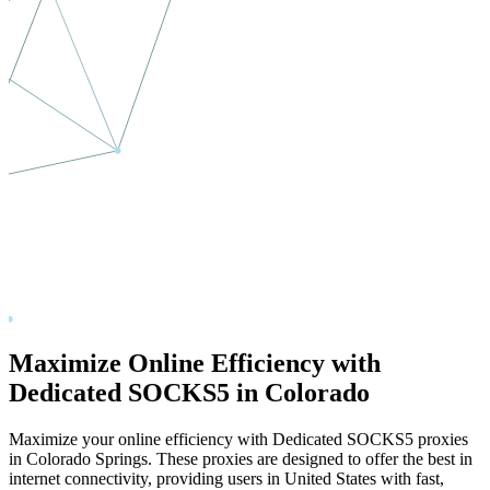
Maximize Online Efficiency with
Dedicated SOCKS5 in
Colorado
Maximize your online efficiency with Dedicated SOCKS5 proxies
in
Colorado Springs
. These proxies are designed to offer the best in
internet connectivity, providing users in
United States
with fast,