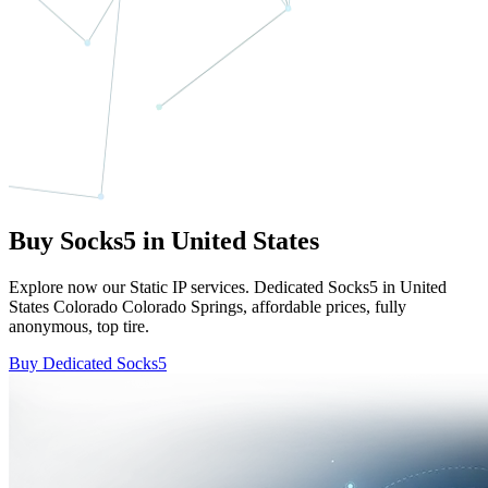
Buy Socks5 in United States
Explore now our Static IP services. Dedicated Socks5 in United
States Colorado Colorado Springs, affordable prices, fully
anonymous, top tire.
Buy Dedicated Socks5