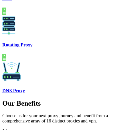
Rotating Proxy
DNS Proxy
Our Benefits
Choose us for your next proxy journey and benefit from a
comprehensive array of 16 distinct proxies and vpn.