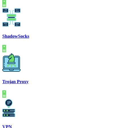
ShadowSocks
Trojan Proxy
VPN