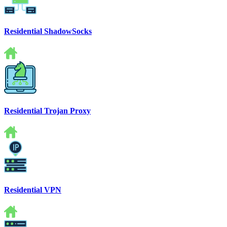
Residential ShadowSocks
Residential Trojan Proxy
Residential VPN