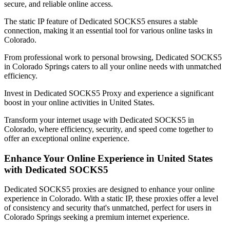
secure, and reliable online access.
The static IP feature of Dedicated SOCKS5 ensures a stable
connection, making it an essential tool for various online tasks in
Colorado
.
From professional work to personal browsing, Dedicated SOCKS5
in
Colorado Springs
caters to all your online needs with unmatched
efficiency.
Invest in Dedicated SOCKS5 Proxy and experience a significant
boost in your online activities in
United States
.
Transform your internet usage with Dedicated SOCKS5 in
Colorado
, where efficiency, security, and speed come together to
offer an exceptional online experience.
Enhance Your Online Experience in
United States
with Dedicated SOCKS5
Dedicated SOCKS5 proxies are designed to enhance your online
experience in
Colorado
. With a static IP, these proxies offer a level
of consistency and security that's unmatched, perfect for users in
Colorado Springs
seeking a premium internet experience.