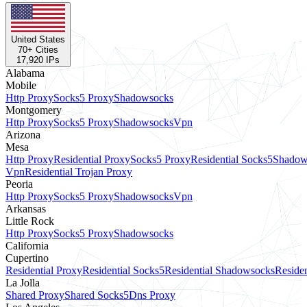
United States
70
+ Cities
17,920
IPs
Alabama
Mobile
Http Proxy
Socks5 Proxy
Shadowsocks
Montgomery
Http Proxy
Socks5 Proxy
Shadowsocks
Vpn
Arizona
Mesa
Http Proxy
Residential Proxy
Socks5 Proxy
Residential Socks5
Shadow
Vpn
Residential Trojan Proxy
Peoria
Http Proxy
Socks5 Proxy
Shadowsocks
Vpn
Arkansas
Little Rock
Http Proxy
Socks5 Proxy
Shadowsocks
California
Cupertino
Residential Proxy
Residential Socks5
Residential Shadowsocks
Residen
La Jolla
Shared Proxy
Shared Socks5
Dns Proxy