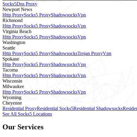
Socks5
Dns Proxy
Newport News
Http Proxy
Socks5 Proxy
Shadowsocks
Vpn
Richmond
Http Proxy
Socks5 Proxy
Shadowsocks
Vpn
Virginia Beach
Http Proxy
Socks5 Proxy
Shadowsocks
Vpn
Washington
Seattle
Http Proxy
Socks5 Proxy
Shadowsocks
Trojan Proxy
Vpn
Spokane
Http Proxy
Socks5 Proxy
Shadowsocks
Vpn
Tacoma
Http Proxy
Socks5 Proxy
Shadowsocks
Vpn
Wisconsin
Milwaukee
Http Proxy
Socks5 Proxy
Shadowsocks
Vpn
Wyoming
Cheyenne
Residential Proxy
Residential Socks5
Residential Shadowsocks
Residen
See All Socks5 Locations
Our Services