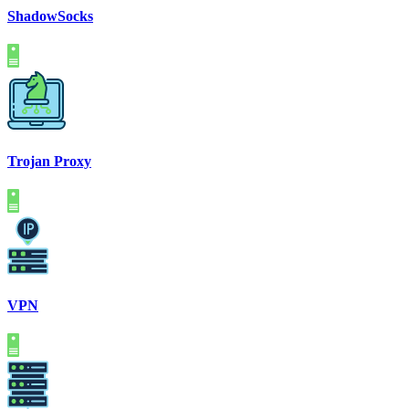
ShadowSocks
Trojan Proxy
VPN