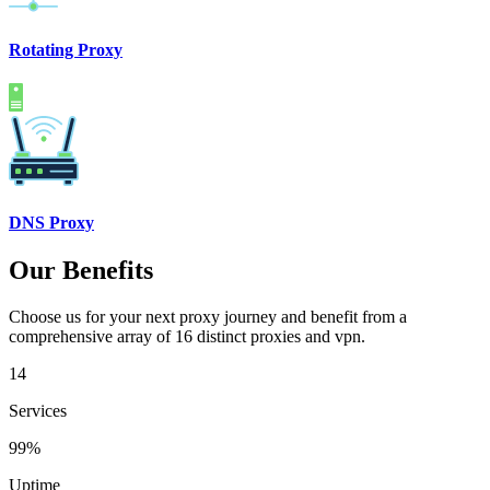
Rotating Proxy
DNS Proxy
Our Benefits
Choose us for your next proxy journey and benefit from a
comprehensive array of 16 distinct proxies and vpn.
14
Services
99%
Uptime