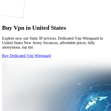
Buy Vpn in United States
Explore now our Static IP services. Dedicated Vpn Wireguard in
United States New Jersey Secaucus, affordable prices, fully
anonymous, top tire.
Buy Dedicated Vpn Wireguard