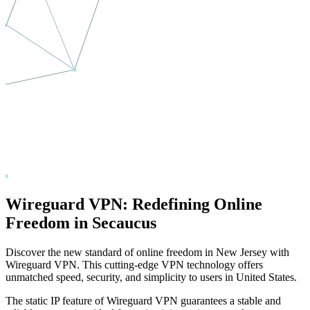
Wireguard VPN: Redefining Online
Freedom in
Secaucus
Discover the new standard of online freedom in
New Jersey
with
Wireguard VPN. This cutting-edge VPN technology offers
unmatched speed, security, and simplicity to users in
United States
.
The static IP feature of Wireguard VPN guarantees a stable and