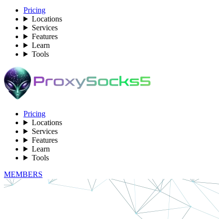
Pricing
Locations
Services
Features
Learn
Tools
Pricing
Locations
Services
Features
Learn
Tools
MEMBERS