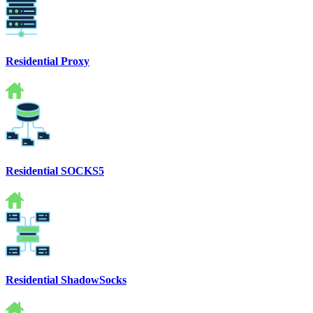
Residential Proxy
Residential SOCKS5
Residential ShadowSocks