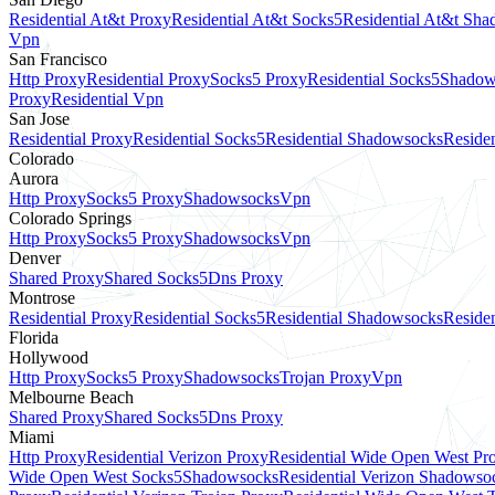
Residential At&t Proxy
Residential At&t Socks5
Residential At&t Sh
Vpn
San Francisco
Http Proxy
Residential Proxy
Socks5 Proxy
Residential Socks5
Shadow
Proxy
Residential Vpn
San Jose
Residential Proxy
Residential Socks5
Residential Shadowsocks
Residen
Colorado
Aurora
Http Proxy
Socks5 Proxy
Shadowsocks
Vpn
Colorado Springs
Http Proxy
Socks5 Proxy
Shadowsocks
Vpn
Denver
Shared Proxy
Shared Socks5
Dns Proxy
Montrose
Residential Proxy
Residential Socks5
Residential Shadowsocks
Residen
Florida
Hollywood
Http Proxy
Socks5 Proxy
Shadowsocks
Trojan Proxy
Vpn
Melbourne Beach
Shared Proxy
Shared Socks5
Dns Proxy
Miami
Http Proxy
Residential Verizon Proxy
Residential Wide Open West Pr
Wide Open West Socks5
Shadowsocks
Residential Verizon Shadowso