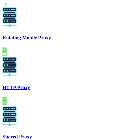
Rotating Mobile Proxy
HTTP Proxy
Shared Proxy