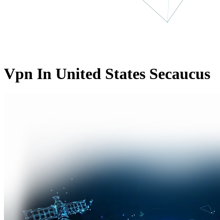
Vpn In United States Secaucus