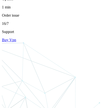
1 min
Order issue
16/7
Support
Buy Vpn