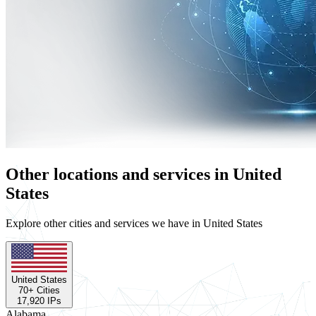
Other locations and services in United
States
Explore other cities and services we have in United States
United States
70
+ Cities
17,920
IPs
Alabama