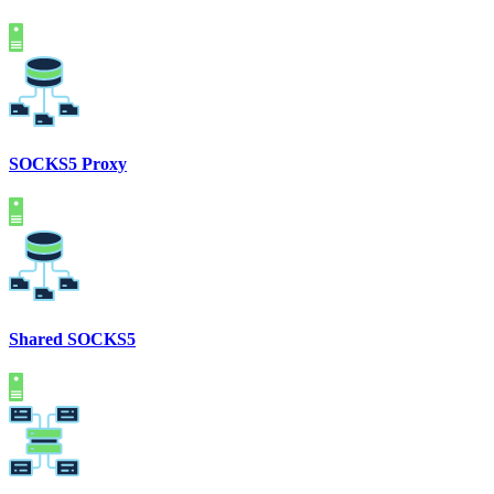
SOCKS5 Proxy
Shared SOCKS5