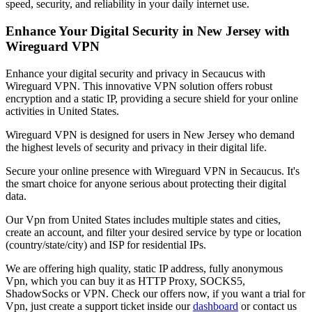
speed, security, and reliability in your daily internet use.
Enhance Your Digital Security in
New Jersey
with
Wireguard VPN
Enhance your digital security and privacy in
Secaucus
with
Wireguard VPN. This innovative VPN solution offers robust
encryption and a static IP, providing a secure shield for your online
activities in
United States
.
Wireguard VPN is designed for users in
New Jersey
who demand
the highest levels of security and privacy in their digital life.
Secure your online presence with Wireguard VPN in
Secaucus
. It's
the smart choice for anyone serious about protecting their digital
data.
Our
Vpn
from
United States
includes multiple states and cities,
create an account, and filter your desired service by type or location
(country/state/city) and ISP for residential IPs.
We are offering high quality, static IP address, fully anonymous
Vpn
, which you can buy it as HTTP Proxy, SOCKS5,
ShadowSocks or VPN. Check our offers now, if you want a trial for
Vpn
, just create a support ticket inside our
dashboard
or contact us