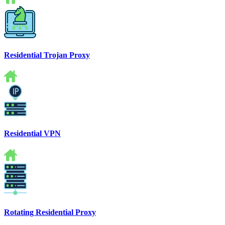
Residential Trojan Proxy
Residential VPN
Rotating Residential Proxy