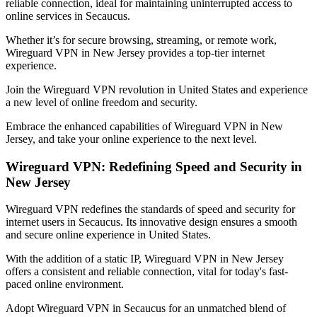
reliable connection, ideal for maintaining uninterrupted access to
online services in
Secaucus
.
Whether it’s for secure browsing, streaming, or remote work,
Wireguard VPN in
New Jersey
provides a top-tier internet
experience.
Join the Wireguard VPN revolution in
United States
and experience
a new level of online freedom and security.
Embrace the enhanced capabilities of Wireguard VPN in
New
Jersey
, and take your online experience to the next level.
Wireguard VPN: Redefining Speed and Security in
New Jersey
Wireguard VPN redefines the standards of speed and security for
internet users in
Secaucus
. Its innovative design ensures a smooth
and secure online experience in
United States
.
With the addition of a static IP, Wireguard VPN in
New Jersey
offers a consistent and reliable connection, vital for today's fast-
paced online environment.
Adopt Wireguard VPN in
Secaucus
for an unmatched blend of