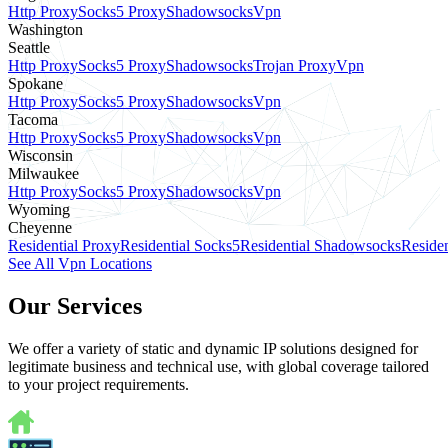
Http Proxy
Socks5 Proxy
Shadowsocks
Vpn
Washington
Seattle
Http Proxy
Socks5 Proxy
Shadowsocks
Trojan Proxy
Vpn
Spokane
Http Proxy
Socks5 Proxy
Shadowsocks
Vpn
Tacoma
Http Proxy
Socks5 Proxy
Shadowsocks
Vpn
Wisconsin
Milwaukee
Http Proxy
Socks5 Proxy
Shadowsocks
Vpn
Wyoming
Cheyenne
Residential Proxy
Residential Socks5
Residential Shadowsocks
Residen
See All Vpn Locations
Our Services
We offer a variety of static and dynamic IP solutions designed for
legitimate business and technical use, with global coverage tailored
to your project requirements.