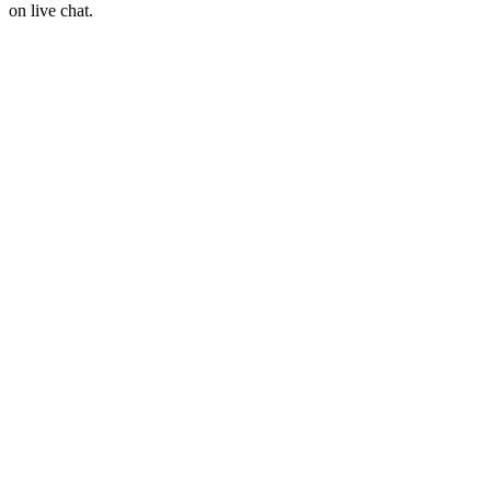
on live chat.