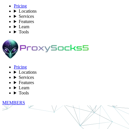
Pricing
Locations
Services
Features
Learn
Tools
Pricing
Locations
Services
Features
Learn
Tools
MEMBERS