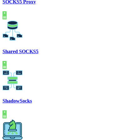
SOCKS5 Proxy
Shared SOCKS5
ShadowSocks