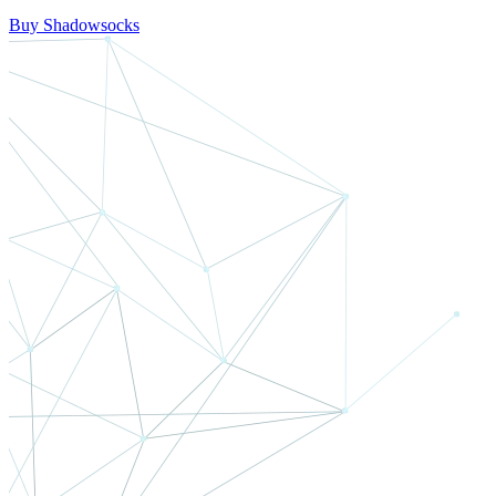
Buy Shadowsocks