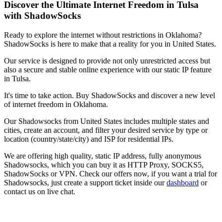
Discover the Ultimate Internet Freedom in
Tulsa
with ShadowSocks
Ready to explore the internet without restrictions in
Oklahoma
?
ShadowSocks is here to make that a reality for you in
United States
.
Our service is designed to provide not only unrestricted access but
also a secure and stable online experience with our static IP feature
in
Tulsa
.
It's time to take action. Buy ShadowSocks and discover a new level
of internet freedom in
Oklahoma
.
Our
Shadowsocks
from
United States
includes multiple states and
cities, create an account, and filter your desired service by type or
location (country/state/city) and ISP for residential IPs.
We are offering high quality, static IP address, fully anonymous
Shadowsocks
, which you can buy it as HTTP Proxy, SOCKS5,
ShadowSocks or VPN. Check our offers now, if you want a trial for
Shadowsocks
, just create a support ticket inside our
dashboard
or
contact us on live chat.