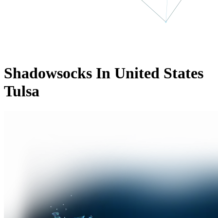
Shadowsocks In United States
Tulsa