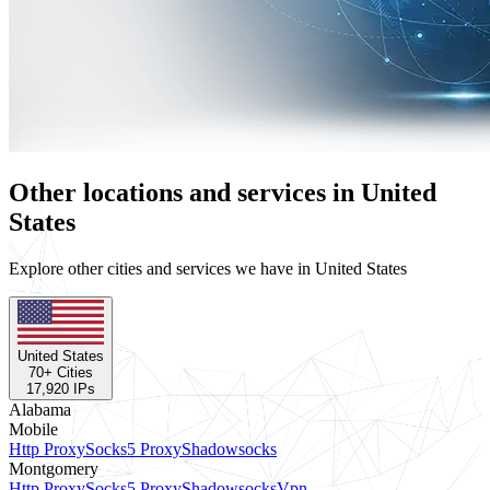
Other locations and services in United
States
Explore other cities and services we have in United States
United States
70
+ Cities
17,920
IPs
Alabama
Mobile
Http Proxy
Socks5 Proxy
Shadowsocks
Montgomery
Http Proxy
Socks5 Proxy
Shadowsocks
Vpn