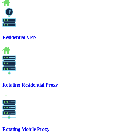
Residential VPN
Rotating Residential Proxy
Rotating Mobile Proxy