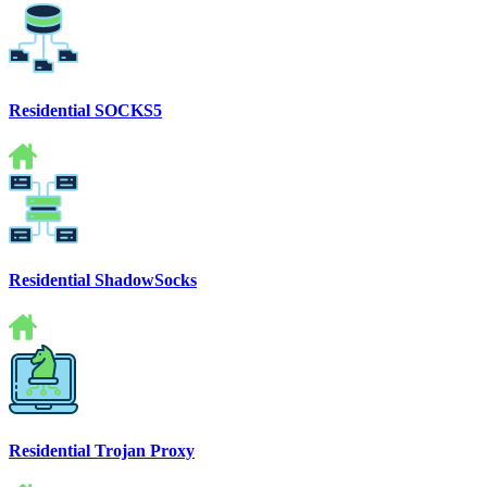
Residential SOCKS5
Residential ShadowSocks
Residential Trojan Proxy