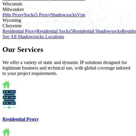
Wisconsin
Milwaukee
Http Proxy
Socks5 Proxy
Shadowsocks
Vpn
Wyoming
Cheyenne
Residential Proxy
Residential Socks5
Residential Shadowsocks
Residen
See All Shadowsocks Locations
Our Services
We offer a variety of static and dynamic IP solutions designed for
legitimate business and technical use, with global coverage tailored
to your project requirements.
Residential Proxy