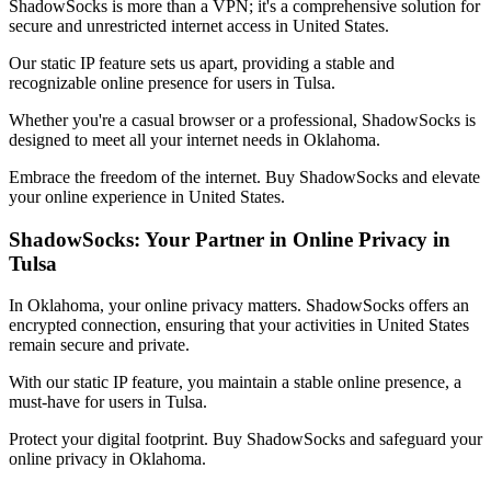
ShadowSocks is more than a VPN; it's a comprehensive solution for
secure and unrestricted internet access in
United States
.
Our static IP feature sets us apart, providing a stable and
recognizable online presence for users in
Tulsa
.
Whether you're a casual browser or a professional, ShadowSocks is
designed to meet all your internet needs in
Oklahoma
.
Embrace the freedom of the internet. Buy ShadowSocks and elevate
your online experience in
United States
.
ShadowSocks: Your Partner in Online Privacy in
Tulsa
In
Oklahoma
, your online privacy matters. ShadowSocks offers an
encrypted connection, ensuring that your activities in
United States
remain secure and private.
With our static IP feature, you maintain a stable online presence, a
must-have for users in
Tulsa
.
Protect your digital footprint. Buy ShadowSocks and safeguard your
online privacy in
Oklahoma
.