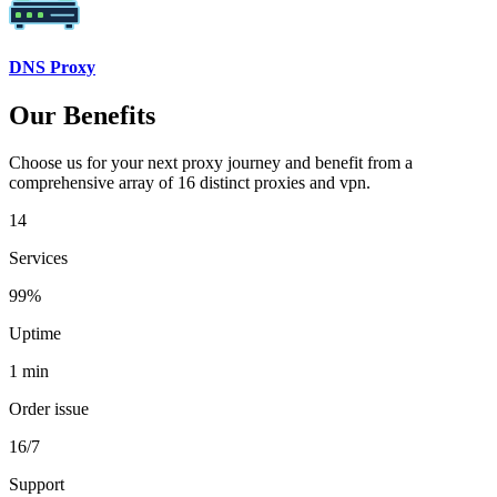
DNS Proxy
Our Benefits
Choose us for your next proxy journey and benefit from a
comprehensive array of 16 distinct proxies and vpn.
14
Services
99%
Uptime
1 min
Order issue
16/7
Support