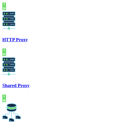
HTTP Proxy
Shared Proxy