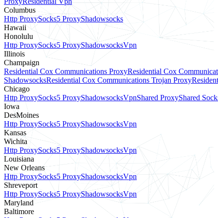
Proxy
Residential Vpn
Columbus
Http Proxy
Socks5 Proxy
Shadowsocks
Hawaii
Honolulu
Http Proxy
Socks5 Proxy
Shadowsocks
Vpn
Illinois
Champaign
Residential Cox Communications Proxy
Residential Cox Communicat
Shadowsocks
Residential Cox Communications Trojan Proxy
Residen
Chicago
Http Proxy
Socks5 Proxy
Shadowsocks
Vpn
Shared Proxy
Shared Sock
Iowa
DesMoines
Http Proxy
Socks5 Proxy
Shadowsocks
Vpn
Kansas
Wichita
Http Proxy
Socks5 Proxy
Shadowsocks
Vpn
Louisiana
New Orleans
Http Proxy
Socks5 Proxy
Shadowsocks
Vpn
Shreveport
Http Proxy
Socks5 Proxy
Shadowsocks
Vpn
Maryland
Baltimore