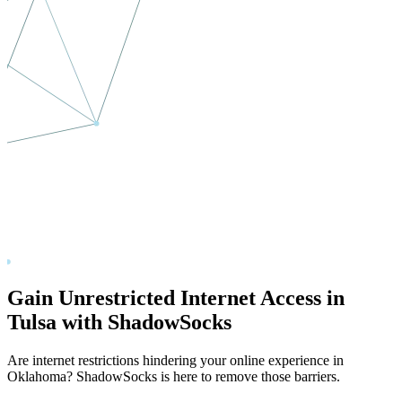
Gain Unrestricted Internet Access in
Tulsa
with ShadowSocks
Are internet restrictions hindering your online experience in
Oklahoma
? ShadowSocks is here to remove those barriers.