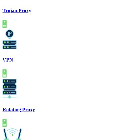
Trojan Proxy
VPN
Rotating Proxy