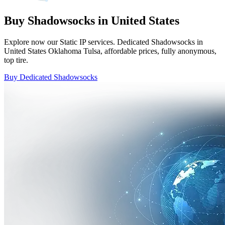
Buy Shadowsocks in United States
Explore now our Static IP services. Dedicated Shadowsocks in
United States Oklahoma Tulsa, affordable prices, fully anonymous,
top tire.
Buy Dedicated Shadowsocks