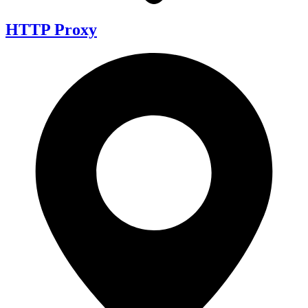
HTTP Proxy