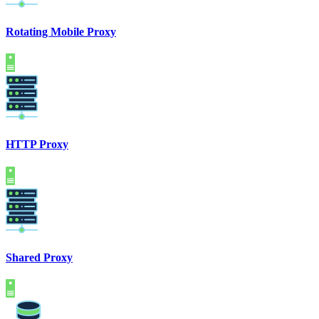
Rotating Mobile Proxy
HTTP Proxy
Shared Proxy