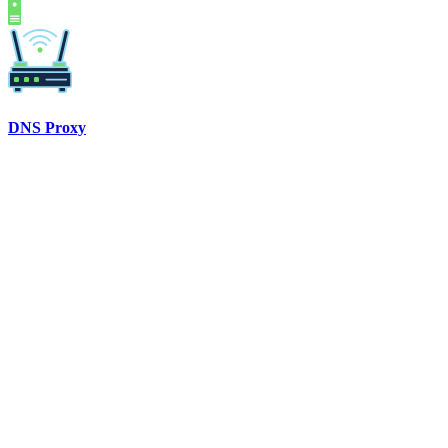
DNS Proxy