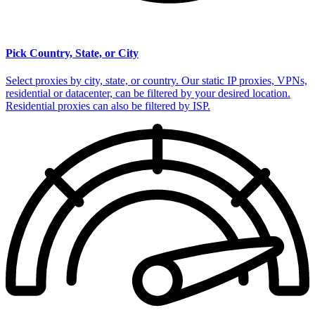
Pick Country, State, or City
Select proxies by city, state, or country. Our static IP proxies, VPNs,
residential or datacenter, can be filtered by your desired location.
Residential proxies can also be filtered by ISP.