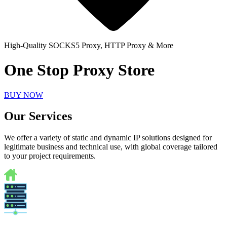
High-Quality SOCKS5 Proxy, HTTP Proxy & More
One Stop Proxy Store
BUY NOW
Our Services
We offer a variety of static and dynamic IP solutions designed for
legitimate business and technical use, with global coverage tailored
to your project requirements.