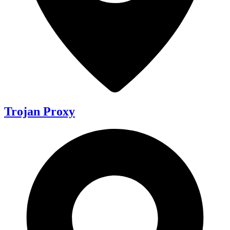
Trojan Proxy