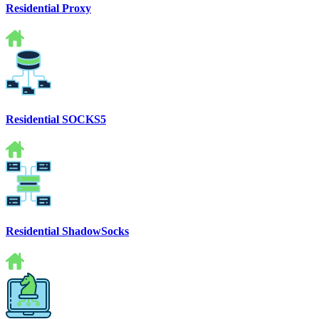
Residential Proxy
Residential SOCKS5
Residential ShadowSocks