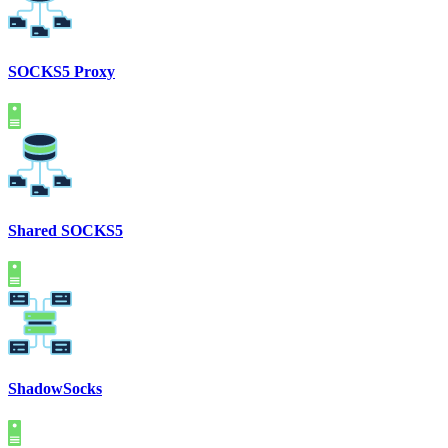
SOCKS5 Proxy
Shared SOCKS5
ShadowSocks