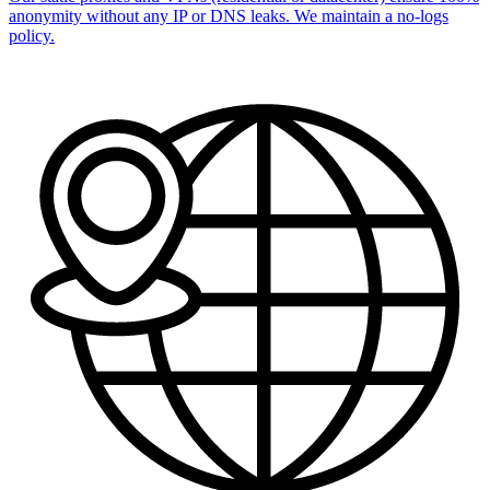
anonymity without any IP or DNS leaks. We maintain a no-logs
policy.