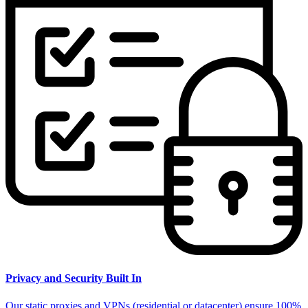
Privacy and Security Built In
Our static proxies and VPNs (residential or datacenter) ensure 100%