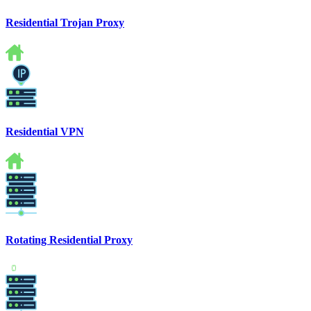
Residential Trojan Proxy
Residential VPN
Rotating Residential Proxy