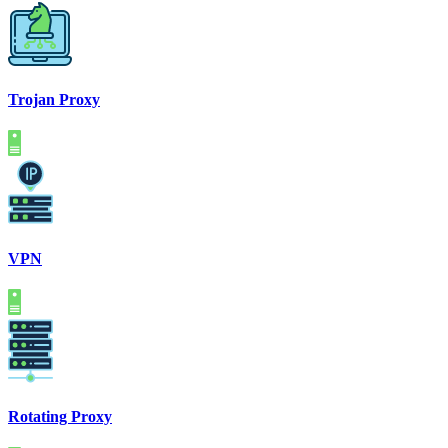
Trojan Proxy
VPN
Rotating Proxy