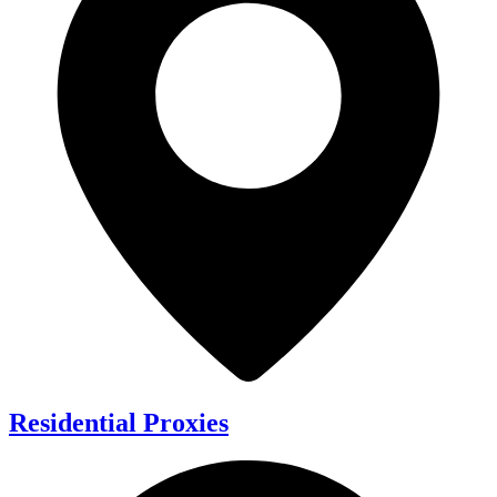
Residential Proxies