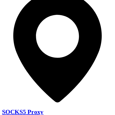
SOCKS5 Proxy