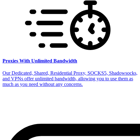
Proxies With Unlimited Bandwidth
Our Dedicated, Shared, Residential Proxy, SOCKS5, Shadowsocks,
and VPNs offer unlimited bandwidth, allowing you to use them as
much as you need without any concerns.