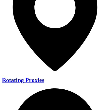
Rotating Proxies