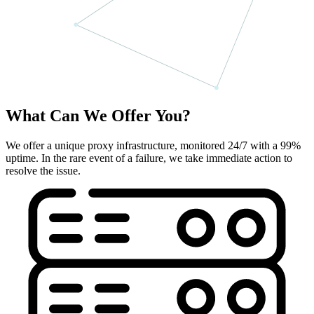
What Can We Offer You?
We offer a unique proxy infrastructure, monitored 24/7 with a 99%
uptime. In the rare event of a failure, we take immediate action to
resolve the issue.