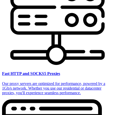
Fast HTTP and SOCKS5 Proxies
Our proxy servers are optimized for performance, powered by a
1Gb/s network. Whether you use our residential or datacenter
proxies, you'll experience seamless performance.