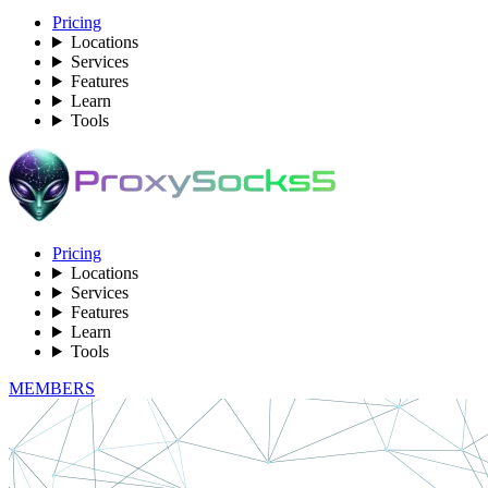
Pricing
Locations
Services
Features
Learn
Tools
Pricing
Locations
Services
Features
Learn
Tools
MEMBERS