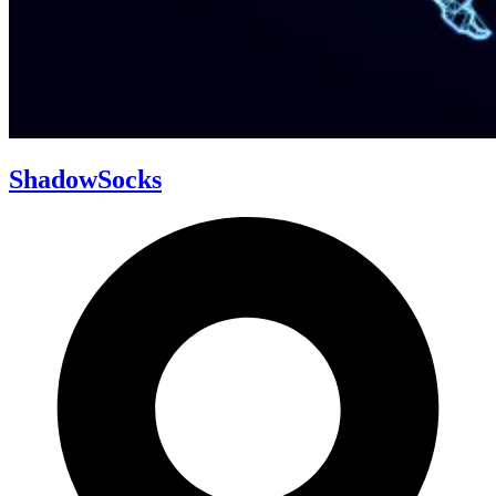
ShadowSocks