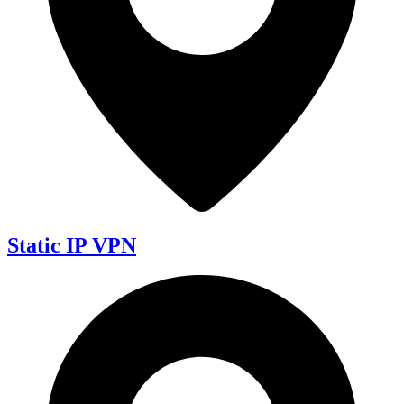
Static IP VPN