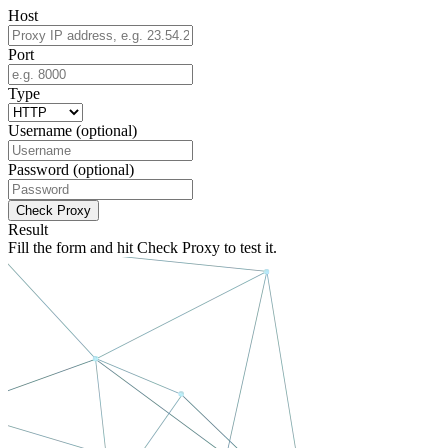
Host
Port
Type
Username
(optional)
Password
(optional)
Check Proxy
Result
Fill the form and hit
Check Proxy
to test it.