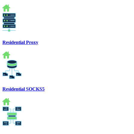
Residential Proxy
Residential SOCKS5