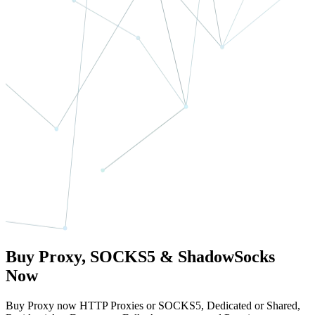
Buy Proxy, SOCKS5 & ShadowSocks
Now
Buy Proxy now HTTP Proxies or SOCKS5, Dedicated or Shared,