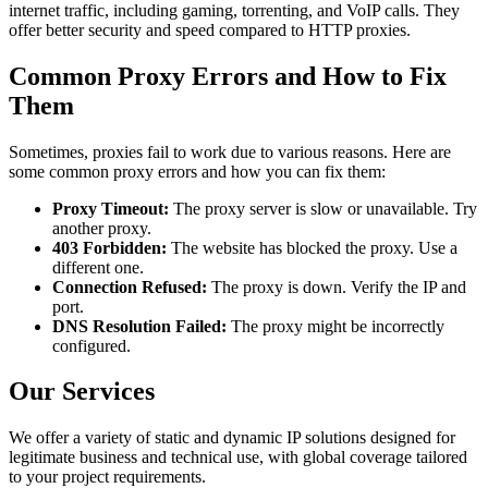
internet traffic, including gaming, torrenting, and VoIP calls. They
offer better security and speed compared to HTTP proxies.
Common Proxy Errors and How to Fix
Them
Sometimes, proxies fail to work due to various reasons. Here are
some common proxy errors and how you can fix them:
Proxy Timeout:
The proxy server is slow or unavailable. Try
another proxy.
403 Forbidden:
The website has blocked the proxy. Use a
different one.
Connection Refused:
The proxy is down. Verify the IP and
port.
DNS Resolution Failed:
The proxy might be incorrectly
configured.
Our Services
We offer a variety of static and dynamic IP solutions designed for
legitimate business and technical use, with global coverage tailored
to your project requirements.