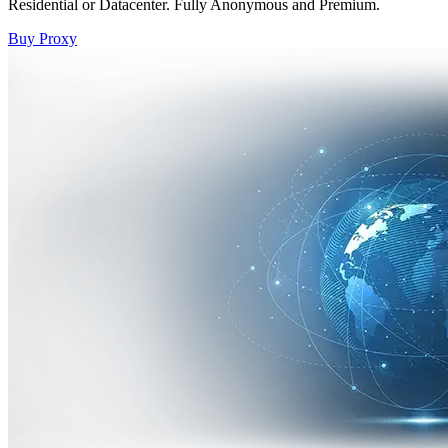
Residential or Datacenter. Fully Anonymous and Premium.
Buy Proxy