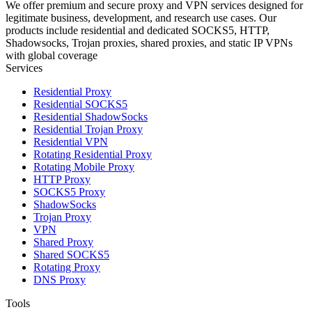
We offer premium and secure proxy and VPN services designed for
legitimate business, development, and research use cases. Our
products include residential and dedicated SOCKS5, HTTP,
Shadowsocks, Trojan proxies, shared proxies, and static IP VPNs
with global coverage
Services
Residential Proxy
Residential SOCKS5
Residential ShadowSocks
Residential Trojan Proxy
Residential VPN
Rotating Residential Proxy
Rotating Mobile Proxy
HTTP Proxy
SOCKS5 Proxy
ShadowSocks
Trojan Proxy
VPN
Shared Proxy
Shared SOCKS5
Rotating Proxy
DNS Proxy
Tools