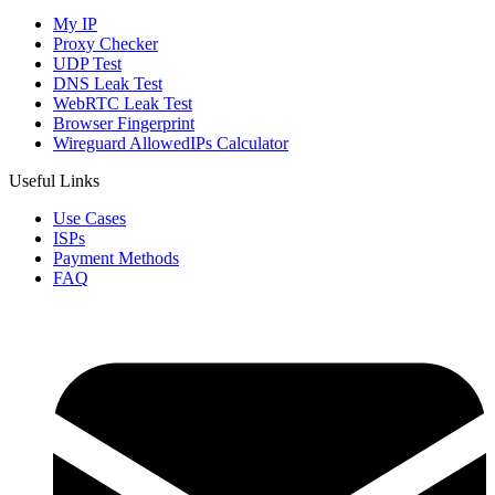
My IP
Proxy Checker
UDP Test
DNS Leak Test
WebRTC Leak Test
Browser Fingerprint
Wireguard AllowedIPs Calculator
Useful Links
Use Cases
ISPs
Payment Methods
FAQ