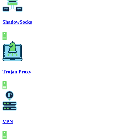
ShadowSocks
Trojan Proxy
VPN