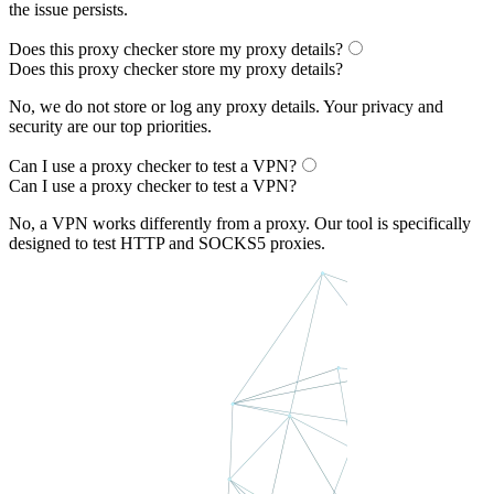
the issue persists.
Does this proxy checker store my proxy details?
Does this proxy checker store my proxy details?
No, we do not store or log any proxy details. Your privacy and
security are our top priorities.
Can I use a proxy checker to test a VPN?
Can I use a proxy checker to test a VPN?
No, a VPN works differently from a proxy. Our tool is specifically
designed to test HTTP and SOCKS5 proxies.