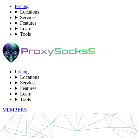
Pricing
Locations
Services
Features
Learn
Tools
Pricing
Locations
Services
Features
Learn
Tools
MEMBERS