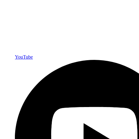
YouTube