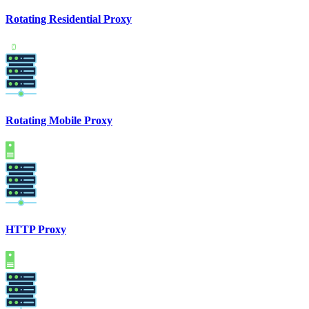
Rotating Residential Proxy
Rotating Mobile Proxy
HTTP Proxy