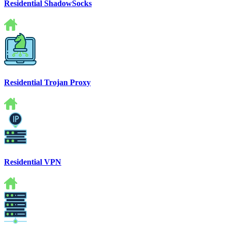
Residential ShadowSocks
Residential Trojan Proxy
Residential VPN