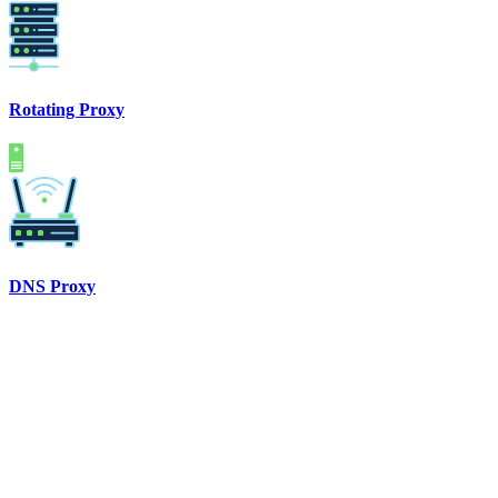
Rotating Proxy
DNS Proxy