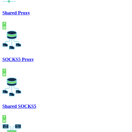
Shared Proxy
SOCKS5 Proxy
Shared SOCKS5