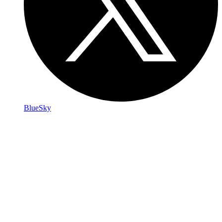
BlueSky