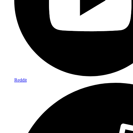
Reddit