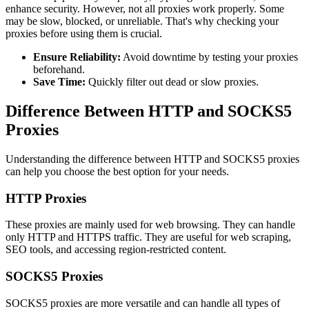
enhance security. However, not all proxies work properly. Some
may be slow, blocked, or unreliable. That's why checking your
proxies before using them is crucial.
Ensure Reliability:
Avoid downtime by testing your proxies
beforehand.
Save Time:
Quickly filter out dead or slow proxies.
Difference Between HTTP and SOCKS5
Proxies
Understanding the difference between HTTP and SOCKS5 proxies
can help you choose the best option for your needs.
HTTP Proxies
These proxies are mainly used for web browsing. They can handle
only HTTP and HTTPS traffic. They are useful for web scraping,
SEO tools, and accessing region-restricted content.
SOCKS5 Proxies
SOCKS5 proxies are more versatile and can handle all types of