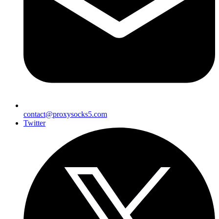
contact@proxysocks5.com
Twitter