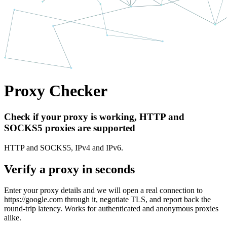
Proxy Checker
Check if your proxy is working, HTTP and
SOCKS5 proxies are supported
HTTP and SOCKS5, IPv4 and IPv6.
Verify a proxy in seconds
Enter your proxy details and we will open a real connection to
https://google.com
through it, negotiate TLS, and report back the
round-trip latency. Works for authenticated and anonymous proxies
alike.