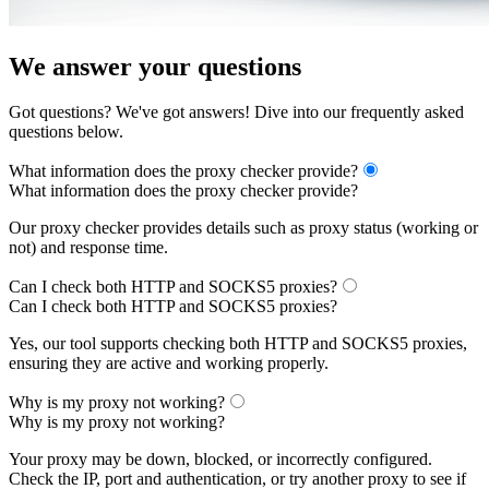
We answer your questions
Got questions? We've got answers! Dive into our frequently asked
questions below.
What information does the proxy checker provide?
What information does the proxy checker provide?
Our proxy checker provides details such as proxy status (working or
not) and response time.
Can I check both HTTP and SOCKS5 proxies?
Can I check both HTTP and SOCKS5 proxies?
Yes, our tool supports checking both HTTP and SOCKS5 proxies,
ensuring they are active and working properly.
Why is my proxy not working?
Why is my proxy not working?
Your proxy may be down, blocked, or incorrectly configured.
Check the IP, port and authentication, or try another proxy to see if