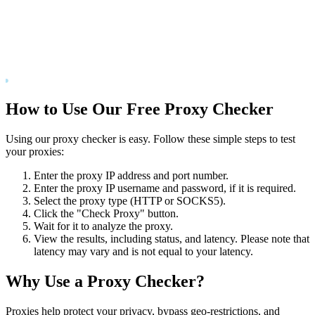
How to Use Our Free Proxy Checker
Using our proxy checker is easy. Follow these simple steps to test
your proxies:
Enter the proxy IP address and port number.
Enter the proxy IP username and password, if it is required.
Select the proxy type (HTTP or SOCKS5).
Click the "Check Proxy" button.
Wait for it to analyze the proxy.
View the results, including status, and latency. Please note that
latency may vary and is not equal to your latency.
Why Use a Proxy Checker?
Proxies help protect your privacy, bypass geo-restrictions, and