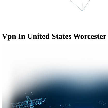
Vpn In United States Worcester