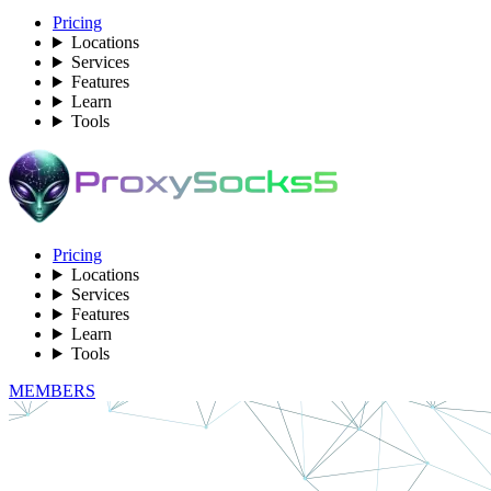
Pricing
Locations
Services
Features
Learn
Tools
Pricing
Locations
Services
Features
Learn
Tools
MEMBERS