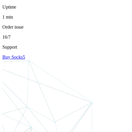
Uptime
1 min
Order issue
16/7
Support
Buy Socks5