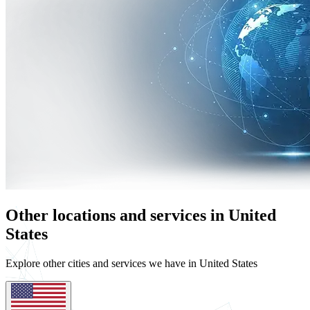
Other locations and services in United
States
Explore other cities and services we have in United States