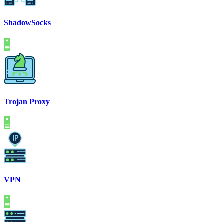
ShadowSocks
Trojan Proxy
VPN