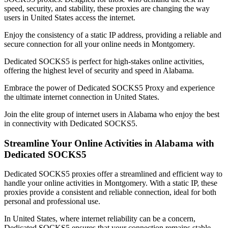
speed, security, and stability, these proxies are changing the way
users in
United States
access the internet.
Enjoy the consistency of a static IP address, providing a reliable and
secure connection for all your online needs in
Montgomery
.
Dedicated SOCKS5 is perfect for high-stakes online activities,
offering the highest level of security and speed in
Alabama
.
Embrace the power of Dedicated SOCKS5 Proxy and experience
the ultimate internet connection in
United States
.
Join the elite group of internet users in
Alabama
who enjoy the best
in connectivity with Dedicated SOCKS5.
Streamline Your Online Activities in
Alabama
with
Dedicated SOCKS5
Dedicated SOCKS5 proxies offer a streamlined and efficient way to
handle your online activities in
Montgomery
. With a static IP, these
proxies provide a consistent and reliable connection, ideal for both
personal and professional use.
In
United States
, where internet reliability can be a concern,
Dedicated SOCKS5 ensures that your connection remains stable