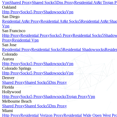
Vpn
Shared Proxy
Shared Socks5
Dns Proxy
Residential At&t Trojan 
Oakland
Http Proxy
Socks5 Proxy
Shadowsocks
Vpn
San Diego
Residential At&t Proxy
Residential At&t Socks5
Residential At&t Sh
Vpn
San Francisco
Http Proxy
Residential Proxy
Socks5 Proxy
Residential Socks5
Shadow
Proxy
Residential Vpn
San Jose
Residential Proxy
Residential Socks5
Residential Shadowsocks
Residen
Colorado
Aurora
Http Proxy
Socks5 Proxy
Shadowsocks
Vpn
Colorado Springs
Http Proxy
Socks5 Proxy
Shadowsocks
Vpn
Denver
Shared Proxy
Shared Socks5
Dns Proxy
Florida
Hollywood
Http Proxy
Socks5 Proxy
Shadowsocks
Trojan Proxy
Vpn
Melbourne Beach
Shared Proxy
Shared Socks5
Dns Proxy
Miami
Http Proxy
Residential Verizon Proxy
Residential Wide Open West Pr