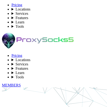
Pricing
Locations
Services
Features
Learn
Tools
Pricing
Locations
Services
Features
Learn
Tools
MEMBERS