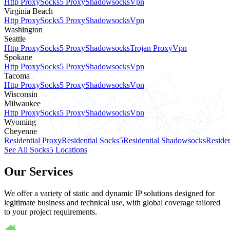
Http Proxy
Socks5 Proxy
Shadowsocks
Vpn
Virginia Beach
Http Proxy
Socks5 Proxy
Shadowsocks
Vpn
Washington
Seattle
Http Proxy
Socks5 Proxy
Shadowsocks
Trojan Proxy
Vpn
Spokane
Http Proxy
Socks5 Proxy
Shadowsocks
Vpn
Tacoma
Http Proxy
Socks5 Proxy
Shadowsocks
Vpn
Wisconsin
Milwaukee
Http Proxy
Socks5 Proxy
Shadowsocks
Vpn
Wyoming
Cheyenne
Residential Proxy
Residential Socks5
Residential Shadowsocks
Residen
See All Socks5 Locations
Our Services
We offer a variety of static and dynamic IP solutions designed for
legitimate business and technical use, with global coverage tailored
to your project requirements.