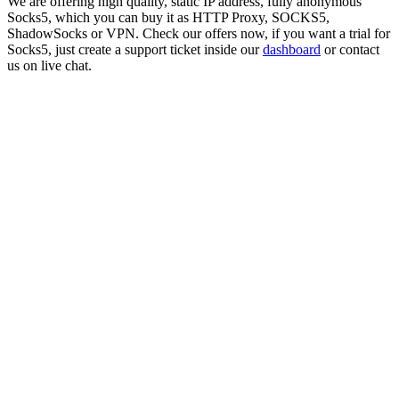
We are offering high quality, static IP address, fully anonymous
Socks5
, which you can buy it as HTTP Proxy, SOCKS5,
ShadowSocks or VPN. Check our offers now, if you want a trial for
Socks5
, just create a support ticket inside our
dashboard
or contact
us on live chat.