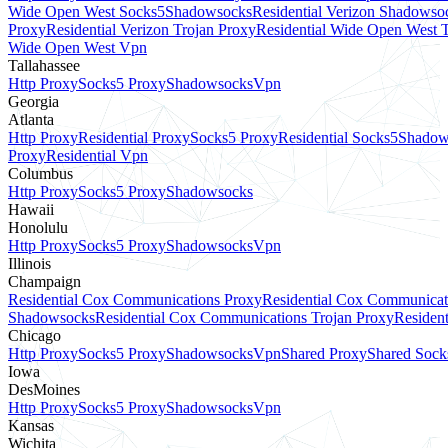
Wide Open West Socks5
Shadowsocks
Residential Verizon Shadowso
Proxy
Residential Verizon Trojan Proxy
Residential Wide Open West 
Wide Open West Vpn
Tallahassee
Http Proxy
Socks5 Proxy
Shadowsocks
Vpn
Georgia
Atlanta
Http Proxy
Residential Proxy
Socks5 Proxy
Residential Socks5
Shadow
Proxy
Residential Vpn
Columbus
Http Proxy
Socks5 Proxy
Shadowsocks
Hawaii
Honolulu
Http Proxy
Socks5 Proxy
Shadowsocks
Vpn
Illinois
Champaign
Residential Cox Communications Proxy
Residential Cox Communicat
Shadowsocks
Residential Cox Communications Trojan Proxy
Residen
Chicago
Http Proxy
Socks5 Proxy
Shadowsocks
Vpn
Shared Proxy
Shared Sock
Iowa
DesMoines
Http Proxy
Socks5 Proxy
Shadowsocks
Vpn
Kansas
Wichita