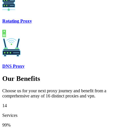
Rotating Proxy
DNS Proxy
Our Benefits
Choose us for your next proxy journey and benefit from a
comprehensive array of 16 distinct proxies and vpn.
14
Services
99%