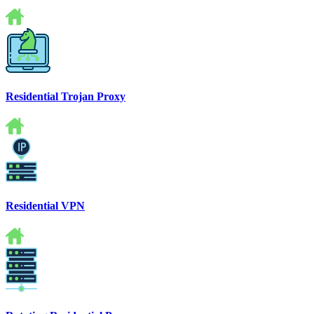
Residential Trojan Proxy
Residential VPN