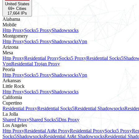
United States
69
+ Cities
17,664
IPs
Alabama
Mobile
Http Proxy
Socks5 Proxy
Shadowsocks
Montgomery
Http Proxy
Socks5 Proxy
Shadowsocks
Vpn
Arizona
Mesa
Http Proxy
Residential Proxy
Socks5 Proxy
Residential Socks5
Shadow
Vpn
Residential Trojan Proxy
Peoria
Http Proxy
Socks5 Proxy
Shadowsocks
Vpn
Arkansas
Little Rock
Http Proxy
Socks5 Proxy
Shadowsocks
California
Cupertino
Residential Proxy
Residential Socks5
Residential Shadowsocks
Residen
La Jolla
Shared Proxy
Shared Socks5
Dns Proxy
Los Angeles
Http Proxy
Residential At&t Proxy
Residential Proxy
Socks5 Proxy
Res
Socks5
Shadowsocks
Residential At&t Shadowsocks
Residential Sha