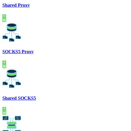
Shared Proxy
SOCKS5 Proxy
Shared SOCKS5