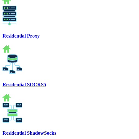
Residential Proxy
Residential SOCKS5
Residential ShadowSocks