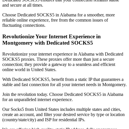
and secure at all times.
Choose Dedicated SOCKS5 in
Alabama
for a smoother, more
reliable online experience, free from the common issues of
fluctuating connections.
Revolutionize Your Internet Experience in
Montgomery
with Dedicated SOCKS5
Revolutionize your internet experience in
Alabama
with Dedicated
SOCKS5 proxies. These proxies offer more than just a secure
connection; they provide a gateway to a seamless and efficient
online world in
United States
.
With Dedicated SOCKS5, benefit from a static IP that guarantees a
stable and fast connection for all your internet needs in
Montgomery
.
Join the revolution today. Choose Dedicated SOCKS5 in
Alabama
for an unparalleled internet experience.
Our
Socks5
from
United States
includes multiple states and cities,
create an account, and filter your desired service by type or location
(country/state/city) and ISP for residential IPs.