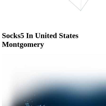
Socks5 In United States
Montgomery