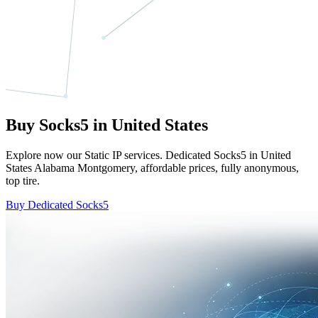
Buy Socks5 in United States
Explore now our Static IP services. Dedicated Socks5 in United
States Alabama Montgomery, affordable prices, fully anonymous,
top tire.
Buy Dedicated Socks5