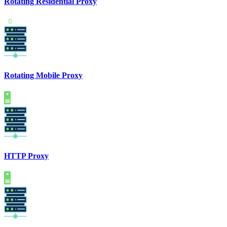
Rotating Residential Proxy
Rotating Mobile Proxy
HTTP Proxy