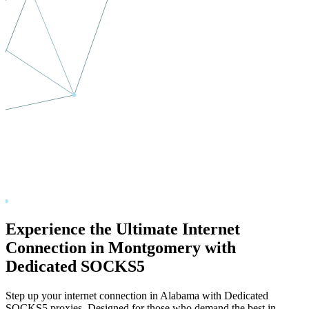
Experience the Ultimate Internet
Connection in
Montgomery
with
Dedicated SOCKS5
Step up your internet connection in
Alabama
with Dedicated
SOCKS5 proxies. Designed for those who demand the best in