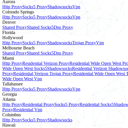
Aurora
Http Proxy
Socks5 Proxy
Shadowsocks
Vpn
Colorado Springs
Http Proxy
Socks5 Proxy
Shadowsocks
Vpn
Denver
Shared Proxy
Shared Socks5
Dns Proxy
Florida
Hollywood
Http Proxy
Socks5 Proxy
Shadowsocks
Trojan Proxy
Vpn
Melbourne Beach
Shared Proxy
Shared Socks5
Dns Proxy
Miami
Http Proxy
Residential Verizon Proxy
Residential Wide Open West Pr
Wide Open West Socks5
Shadowsocks
Residential Verizon Shadowso
Proxy
Residential Verizon Trojan Proxy
Residential Wide Open West 
Wide Open West Vpn
Tallahassee
Http Proxy
Socks5 Proxy
Shadowsocks
Vpn
Georgia
Atlanta
Http Proxy
Residential Proxy
Socks5 Proxy
Residential Socks5
Shadow
Proxy
Residential Vpn
Columbus
Http Proxy
Socks5 Proxy
Shadowsocks
Hawaii