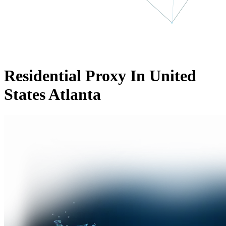
Residential Proxy In United
States Atlanta