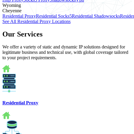
Wyoming
Cheyenne
Residential Proxy
Residential Socks5
Residential Shadowsocks
Residen
See All Residential Proxy Locations
Our Services
We offer a variety of static and dynamic IP solutions designed for
legitimate business and technical use, with global coverage tailored
to your project requirements.
Residential Proxy