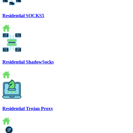
Residential SOCKS5
Residential ShadowSocks
Residential Trojan Proxy