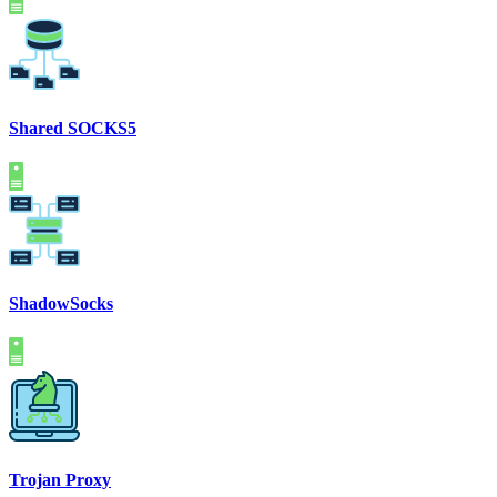
Shared SOCKS5
ShadowSocks
Trojan Proxy