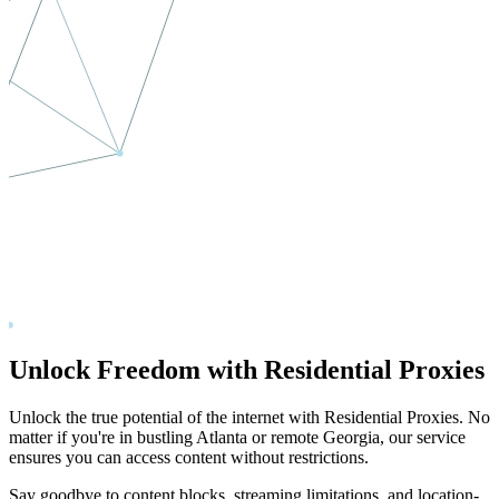
Unlock Freedom with Residential Proxies
Unlock the true potential of the internet with Residential Proxies. No
matter if you're in bustling
Atlanta
or remote
Georgia
, our service
ensures you can access content without restrictions.
Say goodbye to content blocks, streaming limitations, and location-