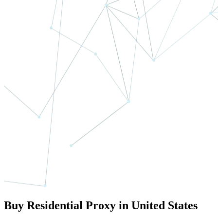
Buy Residential Proxy in United States