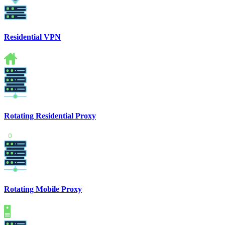
Residential VPN
Rotating Residential Proxy
Rotating Mobile Proxy