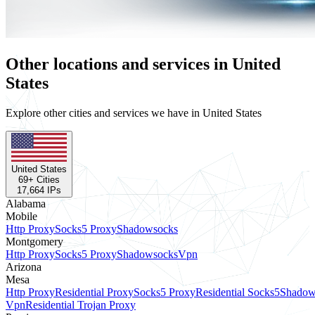
Other locations and services in United
States
Explore other cities and services we have in United States
United States
69
+ Cities
17,664
IPs
Alabama
Mobile
Http Proxy
Socks5 Proxy
Shadowsocks
Montgomery
Http Proxy
Socks5 Proxy
Shadowsocks
Vpn
Arizona
Mesa
Http Proxy
Residential Proxy
Socks5 Proxy
Residential Socks5
Shadow
Vpn
Residential Trojan Proxy