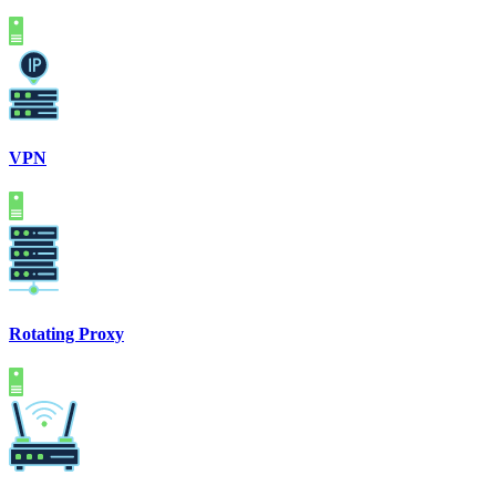
VPN
Rotating Proxy