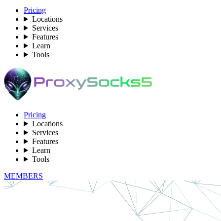
Pricing
Locations
Services
Features
Learn
Tools
Pricing
Locations
Services
Features
Learn
Tools
MEMBERS