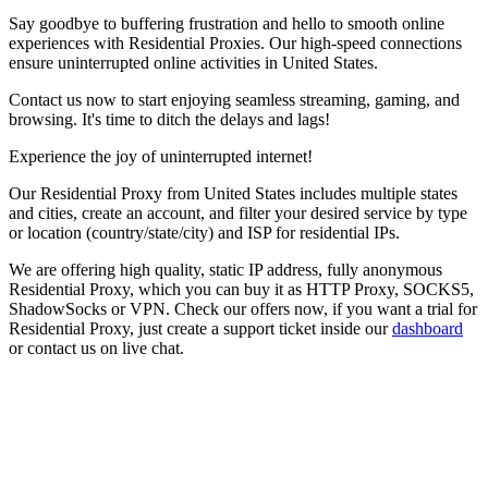
Say goodbye to buffering frustration and hello to smooth online
experiences with Residential Proxies. Our high-speed connections
ensure uninterrupted online activities in
United States
.
Contact us now to start enjoying seamless streaming, gaming, and
browsing. It's time to ditch the delays and lags!
Experience the joy of uninterrupted internet!
Our
Residential Proxy
from
United States
includes multiple states
and cities, create an account, and filter your desired service by type
or location (country/state/city) and ISP for residential IPs.
We are offering high quality, static IP address, fully anonymous
Residential Proxy
, which you can buy it as HTTP Proxy, SOCKS5,
ShadowSocks or VPN. Check our offers now, if you want a trial for
Residential Proxy
, just create a support ticket inside our
dashboard
or contact us on live chat.