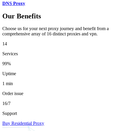
DNS Proxy
Our Benefits
Choose us for your next proxy journey and benefit from a
comprehensive array of 16 distinct proxies and vpn.
14
Services
99%
Uptime
1 min
Order issue
16/7
Support
Buy Residential Proxy