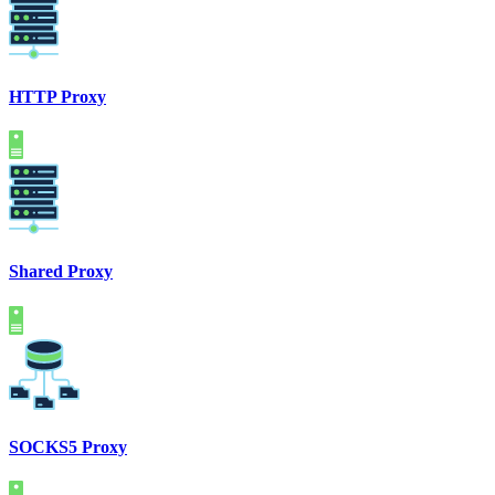
HTTP Proxy
Shared Proxy
SOCKS5 Proxy