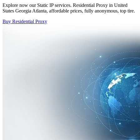
Explore now our Static IP services. Residential Proxy in United
States Georgia Atlanta, affordable prices, fully anonymous, top tire.
Buy Residential Proxy