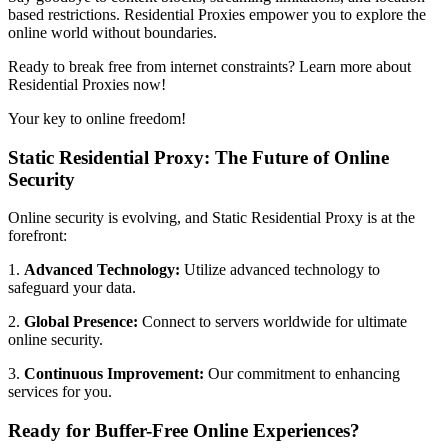
based restrictions. Residential Proxies empower you to explore the
online world without boundaries.
Ready to break free from internet constraints? Learn more about
Residential Proxies now!
Your key to online freedom!
Static Residential Proxy: The Future of Online
Security
Online security is evolving, and Static Residential Proxy is at the
forefront:
1.
Advanced Technology:
Utilize advanced technology to
safeguard your data.
2.
Global Presence:
Connect to servers worldwide for ultimate
online security.
3.
Continuous Improvement:
Our commitment to enhancing
services for you.
Ready for Buffer-Free Online Experiences?