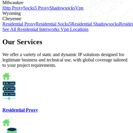
Milwaukee
Http Proxy
Socks5 Proxy
Shadowsocks
Vpn
Wyoming
Cheyenne
Residential Proxy
Residential Socks5
Residential Shadowsocks
Residen
See All Residential Interworks Vpn Locations
Our Services
We offer a variety of static and dynamic IP solutions designed for
legitimate business and technical use, with global coverage tailored
to your project requirements.
Residential Proxy