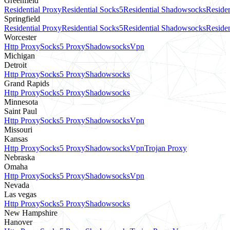
Greenfield
Residential Proxy
Residential Socks5
Residential Shadowsocks
Residen
Springfield
Residential Proxy
Residential Socks5
Residential Shadowsocks
Residen
Worcester
Http Proxy
Socks5 Proxy
Shadowsocks
Vpn
Michigan
Detroit
Http Proxy
Socks5 Proxy
Shadowsocks
Grand Rapids
Http Proxy
Socks5 Proxy
Shadowsocks
Minnesota
Saint Paul
Http Proxy
Socks5 Proxy
Shadowsocks
Vpn
Missouri
Kansas
Http Proxy
Socks5 Proxy
Shadowsocks
Vpn
Trojan Proxy
Nebraska
Omaha
Http Proxy
Socks5 Proxy
Shadowsocks
Vpn
Nevada
Las vegas
Http Proxy
Socks5 Proxy
Shadowsocks
New Hampshire
Hanover