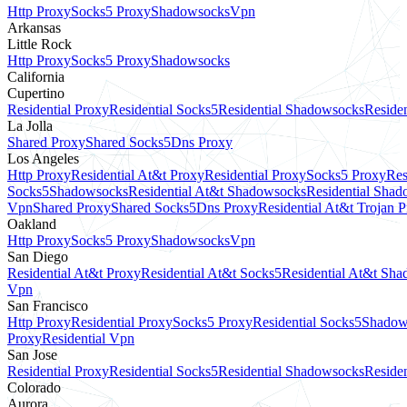
Http Proxy
Socks5 Proxy
Shadowsocks
Vpn
Arkansas
Little Rock
Http Proxy
Socks5 Proxy
Shadowsocks
California
Cupertino
Residential Proxy
Residential Socks5
Residential Shadowsocks
Residen
La Jolla
Shared Proxy
Shared Socks5
Dns Proxy
Los Angeles
Http Proxy
Residential At&t Proxy
Residential Proxy
Socks5 Proxy
Res
Socks5
Shadowsocks
Residential At&t Shadowsocks
Residential Sha
Vpn
Shared Proxy
Shared Socks5
Dns Proxy
Residential At&t Trojan 
Oakland
Http Proxy
Socks5 Proxy
Shadowsocks
Vpn
San Diego
Residential At&t Proxy
Residential At&t Socks5
Residential At&t Sh
Vpn
San Francisco
Http Proxy
Residential Proxy
Socks5 Proxy
Residential Socks5
Shadow
Proxy
Residential Vpn
San Jose
Residential Proxy
Residential Socks5
Residential Shadowsocks
Residen
Colorado
Aurora