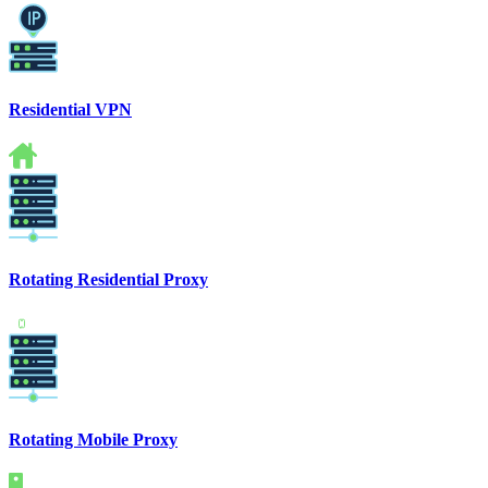
Residential VPN
Rotating Residential Proxy
Rotating Mobile Proxy