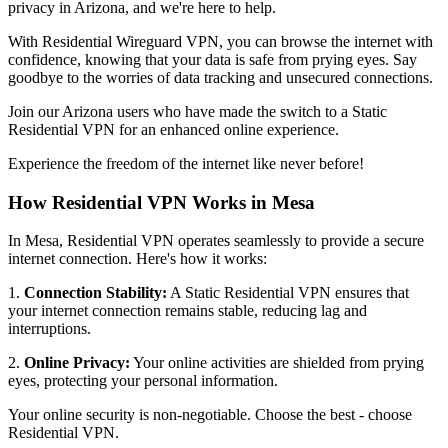
privacy in
Arizona
, and we're here to help.
With Residential Wireguard VPN, you can browse the internet with
confidence, knowing that your data is safe from prying eyes. Say
goodbye to the worries of data tracking and unsecured connections.
Join our
Arizona
users who have made the switch to a Static
Residential VPN for an enhanced online experience.
Experience the freedom of the internet like never before!
How Residential VPN Works in
Mesa
In
Mesa
, Residential VPN operates seamlessly to provide a secure
internet connection. Here's how it works:
1.
Connection Stability:
A Static Residential VPN ensures that
your internet connection remains stable, reducing lag and
interruptions.
2.
Online Privacy:
Your online activities are shielded from prying
eyes, protecting your personal information.
Your online security is non-negotiable. Choose the best - choose
Residential VPN.