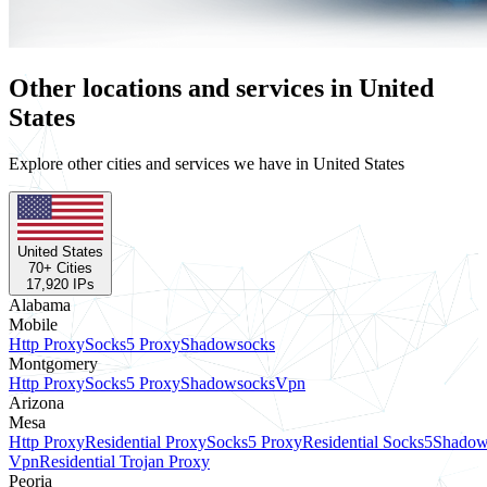
Other locations and services in United
States
Explore other cities and services we have in United States
United States
70
+ Cities
17,920
IPs
Alabama
Mobile
Http Proxy
Socks5 Proxy
Shadowsocks
Montgomery
Http Proxy
Socks5 Proxy
Shadowsocks
Vpn
Arizona
Mesa
Http Proxy
Residential Proxy
Socks5 Proxy
Residential Socks5
Shadow
Vpn
Residential Trojan Proxy
Peoria