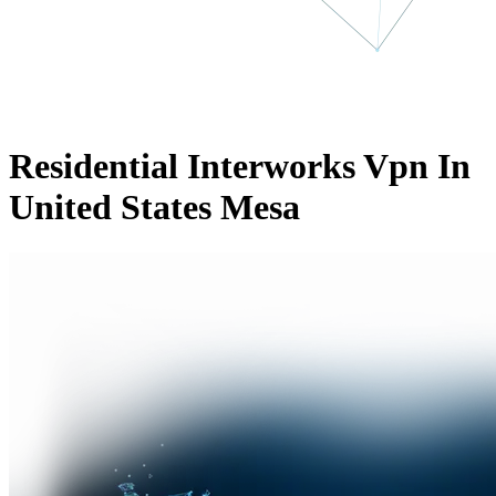
Residential Interworks Vpn In
United States Mesa