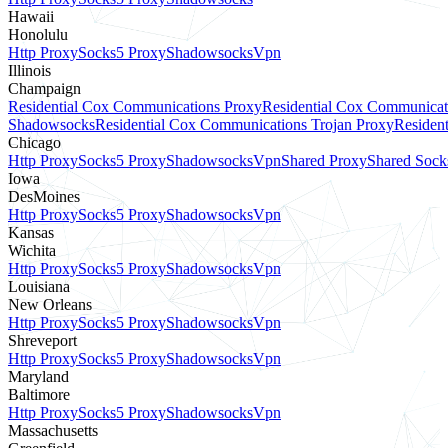
Hawaii
Honolulu
Http Proxy
Socks5 Proxy
Shadowsocks
Vpn
Illinois
Champaign
Residential Cox Communications Proxy
Residential Cox Communicat
Shadowsocks
Residential Cox Communications Trojan Proxy
Residen
Chicago
Http Proxy
Socks5 Proxy
Shadowsocks
Vpn
Shared Proxy
Shared Sock
Iowa
DesMoines
Http Proxy
Socks5 Proxy
Shadowsocks
Vpn
Kansas
Wichita
Http Proxy
Socks5 Proxy
Shadowsocks
Vpn
Louisiana
New Orleans
Http Proxy
Socks5 Proxy
Shadowsocks
Vpn
Shreveport
Http Proxy
Socks5 Proxy
Shadowsocks
Vpn
Maryland
Baltimore
Http Proxy
Socks5 Proxy
Shadowsocks
Vpn
Massachusetts