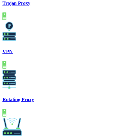
Trojan Proxy
VPN
Rotating Proxy