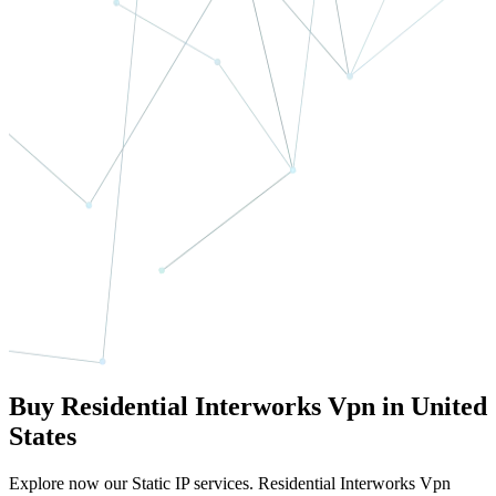
Buy Residential Interworks Vpn in United
States
Explore now our Static IP services. Residential Interworks Vpn