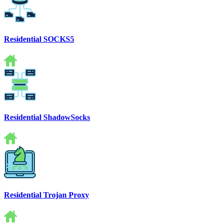
Residential SOCKS5
Residential ShadowSocks
Residential Trojan Proxy