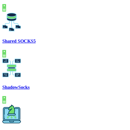
Shared SOCKS5
ShadowSocks