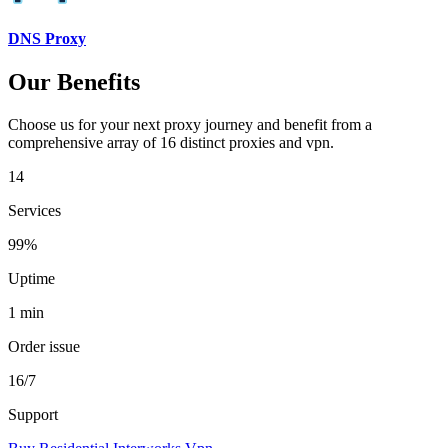
DNS Proxy
Our Benefits
Choose us for your next proxy journey and benefit from a
comprehensive array of 16 distinct proxies and vpn.
14
Services
99%
Uptime
1 min
Order issue
16/7
Support