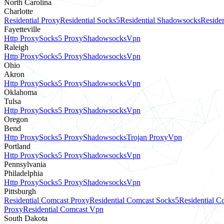
North Carolina
Charlotte
Residential Proxy
Residential Socks5
Residential Shadowsocks
Residen
Fayetteville
Http Proxy
Socks5 Proxy
Shadowsocks
Vpn
Raleigh
Http Proxy
Socks5 Proxy
Shadowsocks
Vpn
Ohio
Akron
Http Proxy
Socks5 Proxy
Shadowsocks
Vpn
Oklahoma
Tulsa
Http Proxy
Socks5 Proxy
Shadowsocks
Vpn
Oregon
Bend
Http Proxy
Socks5 Proxy
Shadowsocks
Trojan Proxy
Vpn
Portland
Http Proxy
Socks5 Proxy
Shadowsocks
Vpn
Pennsylvania
Philadelphia
Http Proxy
Socks5 Proxy
Shadowsocks
Vpn
Pittsburgh
Residential Comcast Proxy
Residential Comcast Socks5
Residential 
Proxy
Residential Comcast Vpn
South Dakota