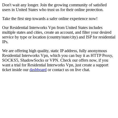
Don't wait any longer. Join the growing community of satisfied
users in
United States
who trust us for their online protection.
Take the first step towards a safer online experience now!
Our
Residential Interworks Vpn
from
United States
includes
multiple states and cities, create an account, and filter your desired
service by type or location (country/state/city) and ISP for residential
IPs.
We are offering high quality, static IP address, fully anonymous
Residential Interworks Vpn
, which you can buy it as HTTP Proxy,
SOCKS5, ShadowSocks or VPN. Check our offers now, if you
want a trial for
Residential Interworks Vpn
, just create a support
ticket inside our
dashboard
or contact us on live chat.