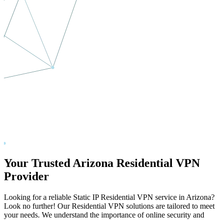
Your Trusted
Arizona
Residential VPN
Provider
Looking for a reliable Static IP Residential VPN service in
Arizona
?
Look no further! Our Residential VPN solutions are tailored to meet
your needs. We understand the importance of online security and