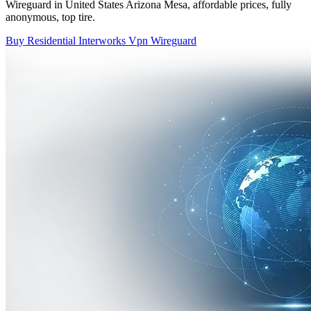
Wireguard in United States Arizona Mesa, affordable prices, fully
anonymous, top tire.
Buy Residential Interworks Vpn Wireguard