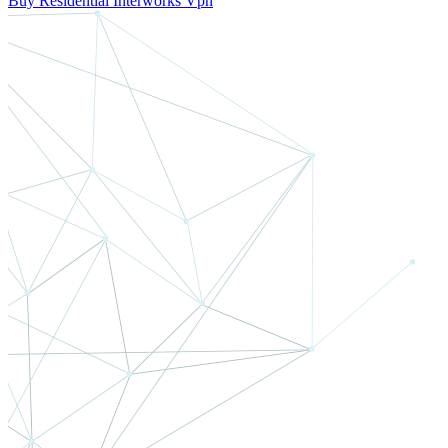
Buy Residential Interworks Vpn