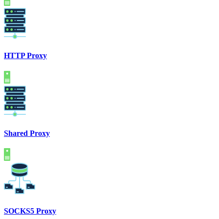
HTTP Proxy
Shared Proxy
SOCKS5 Proxy