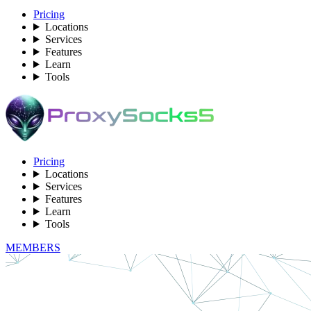
Pricing
Locations
Services
Features
Learn
Tools
Pricing
Locations
Services
Features
Learn
Tools
MEMBERS