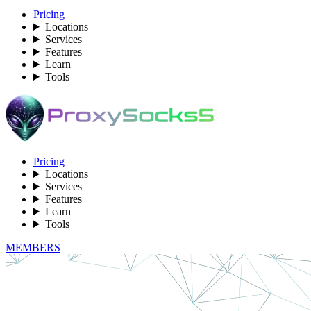
Pricing
Locations
Services
Features
Learn
Tools
Pricing
Locations
Services
Features
Learn
Tools
MEMBERS