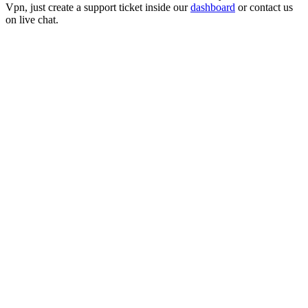
Vpn
, just create a support ticket inside our
dashboard
or contact us
on live chat.