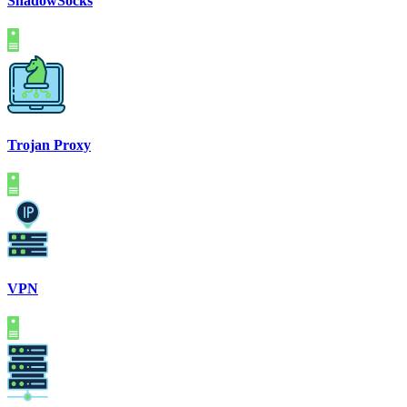
ShadowSocks
Trojan Proxy
VPN