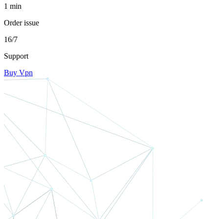
1 min
Order issue
16/7
Support
Buy Vpn