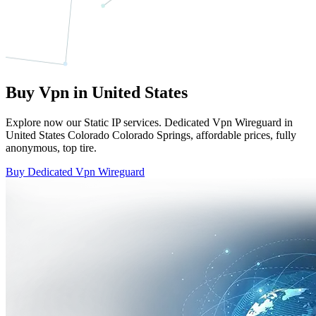
Buy Vpn in United States
Explore now our Static IP services. Dedicated Vpn Wireguard in
United States Colorado Colorado Springs, affordable prices, fully
anonymous, top tire.
Buy Dedicated Vpn Wireguard