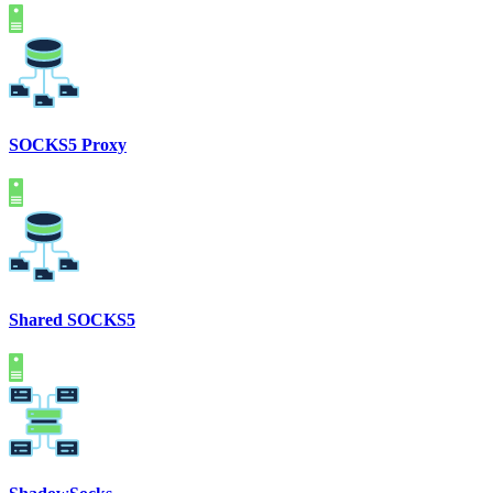
SOCKS5 Proxy
Shared SOCKS5