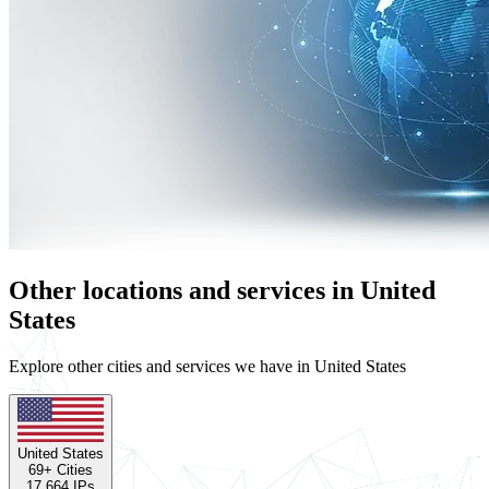
Other locations and services in United
States
Explore other cities and services we have in United States
United States
69
+ Cities
17,664
IPs