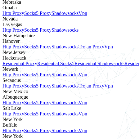
Nebraska
Omaha
Http Proxy
Socks5 Proxy
Shadowsocks
Vpn
Nevada
Las vegas
Http Proxy
Socks5 Proxy
Shadowsocks
New Hampshire
Hanover
Http Proxy
Socks5 Proxy
Shadowsocks
Trojan Proxy
Vpn
New Jersey
Hackensack
Residential Proxy
Residential Socks5
Residential Shadowsocks
Residen
Newark
Http Proxy
Socks5 Proxy
Shadowsocks
Vpn
Secaucus
Http Proxy
Socks5 Proxy
Shadowsocks
Trojan Proxy
Vpn
New Mexico
Albuquerque
Http Proxy
Socks5 Proxy
Shadowsocks
Vpn
Salt Lake
Http Proxy
Socks5 Proxy
Shadowsocks
Vpn
New York
Buffalo
Http Proxy
Socks5 Proxy
Shadowsocks
Vpn
New York