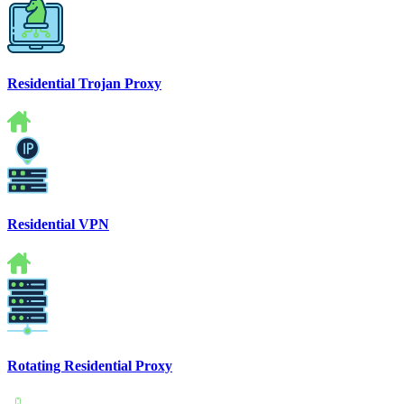
Residential Trojan Proxy
Residential VPN
Rotating Residential Proxy