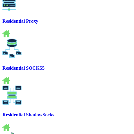
Residential Proxy
Residential SOCKS5
Residential ShadowSocks