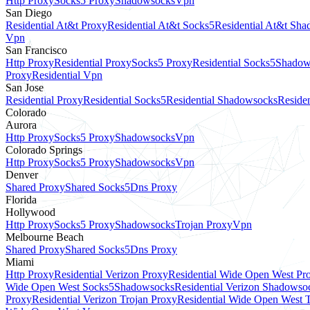
Http Proxy
Socks5 Proxy
Shadowsocks
Vpn
San Diego
Residential At&t Proxy
Residential At&t Socks5
Residential At&t Sh
Vpn
San Francisco
Http Proxy
Residential Proxy
Socks5 Proxy
Residential Socks5
Shadow
Proxy
Residential Vpn
San Jose
Residential Proxy
Residential Socks5
Residential Shadowsocks
Residen
Colorado
Aurora
Http Proxy
Socks5 Proxy
Shadowsocks
Vpn
Colorado Springs
Http Proxy
Socks5 Proxy
Shadowsocks
Vpn
Denver
Shared Proxy
Shared Socks5
Dns Proxy
Florida
Hollywood
Http Proxy
Socks5 Proxy
Shadowsocks
Trojan Proxy
Vpn
Melbourne Beach
Shared Proxy
Shared Socks5
Dns Proxy
Miami
Http Proxy
Residential Verizon Proxy
Residential Wide Open West Pr
Wide Open West Socks5
Shadowsocks
Residential Verizon Shadowso
Proxy
Residential Verizon Trojan Proxy
Residential Wide Open West 