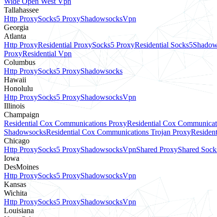
Wide Open West Vpn
Tallahassee
Http Proxy
Socks5 Proxy
Shadowsocks
Vpn
Georgia
Atlanta
Http Proxy
Residential Proxy
Socks5 Proxy
Residential Socks5
Shadow
Proxy
Residential Vpn
Columbus
Http Proxy
Socks5 Proxy
Shadowsocks
Hawaii
Honolulu
Http Proxy
Socks5 Proxy
Shadowsocks
Vpn
Illinois
Champaign
Residential Cox Communications Proxy
Residential Cox Communicat
Shadowsocks
Residential Cox Communications Trojan Proxy
Residen
Chicago
Http Proxy
Socks5 Proxy
Shadowsocks
Vpn
Shared Proxy
Shared Sock
Iowa
DesMoines
Http Proxy
Socks5 Proxy
Shadowsocks
Vpn
Kansas
Wichita
Http Proxy
Socks5 Proxy
Shadowsocks
Vpn
Louisiana