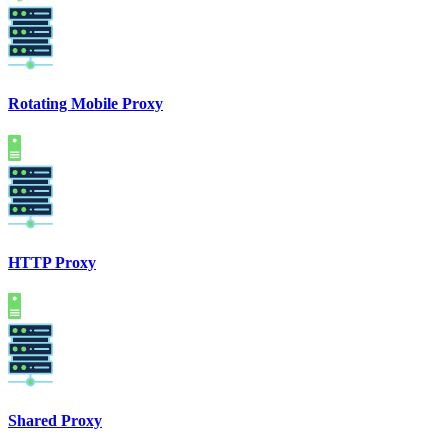
Rotating Mobile Proxy
HTTP Proxy
Shared Proxy