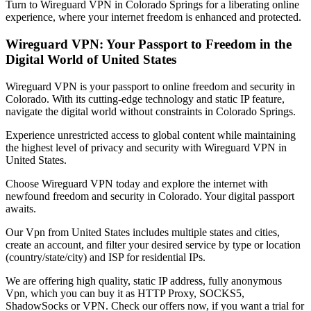
Turn to Wireguard VPN in
Colorado Springs
for a liberating online
experience, where your internet freedom is enhanced and protected.
Wireguard VPN: Your Passport to Freedom in the
Digital World of
United States
Wireguard VPN is your passport to online freedom and security in
Colorado
. With its cutting-edge technology and static IP feature,
navigate the digital world without constraints in
Colorado Springs
.
Experience unrestricted access to global content while maintaining
the highest level of privacy and security with Wireguard VPN in
United States
.
Choose Wireguard VPN today and explore the internet with
newfound freedom and security in
Colorado
. Your digital passport
awaits.
Our
Vpn
from
United States
includes multiple states and cities,
create an account, and filter your desired service by type or location
(country/state/city) and ISP for residential IPs.
We are offering high quality, static IP address, fully anonymous
Vpn
, which you can buy it as HTTP Proxy, SOCKS5,
ShadowSocks or VPN. Check our offers now, if you want a trial for