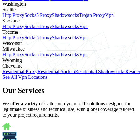
Washington
Seattle
Http Proxy
Socks5 Proxy
Shadowsocks
Trojan Proxy
Vpn
Spokane
Http Proxy
Socks5 Proxy
Shadowsocks
Vpn
Tacoma
Http Proxy
Socks5 Proxy
Shadowsocks
Vpn
Wisconsin
Milwaukee
Http Proxy
Socks5 Proxy
Shadowsocks
Vpn
Wyoming
Cheyenne
Residential Proxy
Residential Socks5
Residential Shadowsocks
Residen
See All Vpn Locations
Our Services
We offer a variety of static and dynamic IP solutions designed for
legitimate business and technical use, with global coverage tailored
to your project requirements.