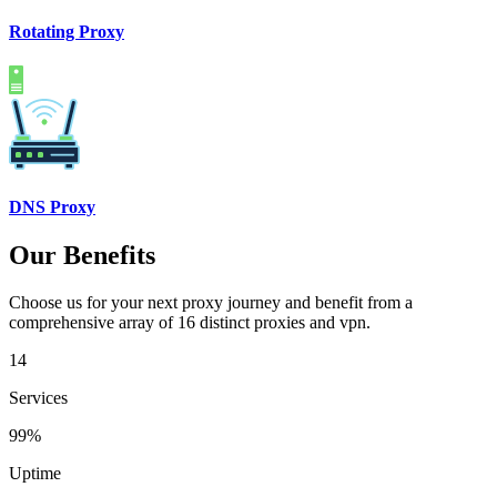
Rotating Proxy
DNS Proxy
Our Benefits
Choose us for your next proxy journey and benefit from a
comprehensive array of 16 distinct proxies and vpn.
14
Services
99%
Uptime