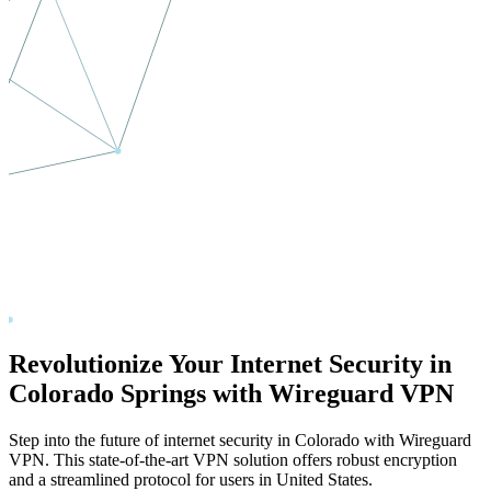
Revolutionize Your Internet Security in
Colorado Springs
with Wireguard VPN
Step into the future of internet security in
Colorado
with Wireguard
VPN. This state-of-the-art VPN solution offers robust encryption
and a streamlined protocol for users in
United States
.