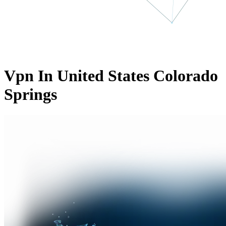
Vpn In United States Colorado
Springs