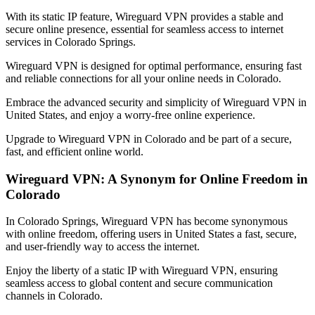
With its static IP feature, Wireguard VPN provides a stable and
secure online presence, essential for seamless access to internet
services in
Colorado Springs
.
Wireguard VPN is designed for optimal performance, ensuring fast
and reliable connections for all your online needs in
Colorado
.
Embrace the advanced security and simplicity of Wireguard VPN in
United States
, and enjoy a worry-free online experience.
Upgrade to Wireguard VPN in
Colorado
and be part of a secure,
fast, and efficient online world.
Wireguard VPN: A Synonym for Online Freedom in
Colorado
In
Colorado Springs
, Wireguard VPN has become synonymous
with online freedom, offering users in
United States
a fast, secure,
and user-friendly way to access the internet.
Enjoy the liberty of a static IP with Wireguard VPN, ensuring
seamless access to global content and secure communication
channels in
Colorado
.