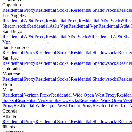
Cupertino
Residential Proxy
Residential Socks5
Residential Shadowsocks
Residen
Los Angeles
Residential At&t Proxy
Residential Proxy
Residential At&t Socks5
Res
Shadowsocks
Residential At&t Vpn
Residential Vpn
Residential At&t 
San Diego
Residential At&t Proxy
Residential At&t Socks5
Residential At&t Sh
Vpn
San Francisco
Residential Proxy
Residential Socks5
Residential Shadowsocks
Residen
San Jose
Residential Proxy
Residential Socks5
Residential Shadowsocks
Residen
Colorado
Montrose
Residential Proxy
Residential Socks5
Residential Shadowsocks
Residen
Florida
Miami
Residential Verizon Proxy
Residential Wide Open West Proxy
Residen
Socks5
Residential Verizon Shadowsocks
Residential Wide Open Wes
Proxy
Residential Wide Open West Trojan Proxy
Residential Verizon
Georgia
Atlanta
Residential Proxy
Residential Socks5
Residential Shadowsocks
Residen
Illinois