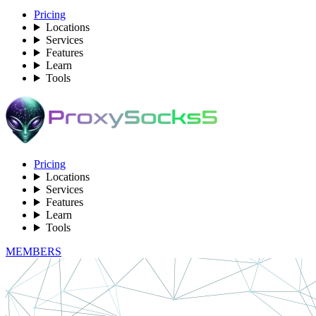
Pricing
Locations
Services
Features
Learn
Tools
Pricing
Locations
Services
Features
Learn
Tools
MEMBERS