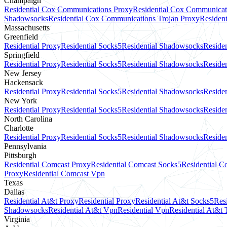
Champaign
Residential Cox Communications Proxy
Residential Cox Communicat
Shadowsocks
Residential Cox Communications Trojan Proxy
Residen
Massachusetts
Greenfield
Residential Proxy
Residential Socks5
Residential Shadowsocks
Residen
Springfield
Residential Proxy
Residential Socks5
Residential Shadowsocks
Residen
New Jersey
Hackensack
Residential Proxy
Residential Socks5
Residential Shadowsocks
Residen
New York
Residential Proxy
Residential Socks5
Residential Shadowsocks
Reside
North Carolina
Charlotte
Residential Proxy
Residential Socks5
Residential Shadowsocks
Residen
Pennsylvania
Pittsburgh
Residential Comcast Proxy
Residential Comcast Socks5
Residential 
Proxy
Residential Comcast Vpn
Texas
Dallas
Residential At&t Proxy
Residential Proxy
Residential At&t Socks5
Res
Shadowsocks
Residential At&t Vpn
Residential Vpn
Residential At&t 
Virginia