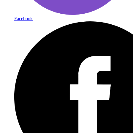
Facebook