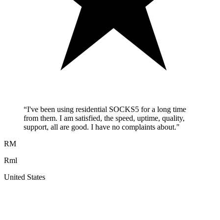
“
I've been using residential SOCKS5 for a long time
from them. I am satisfied, the speed, uptime, quality,
support, all are good. I have no complaints about.
"
RM
Rml
United States
A
F