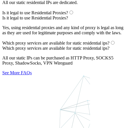
All our static residential IPs are dedicated.
Is it legal to use Residential Proxies?
Is it legal to use Residential Proxies?
Yes, using residential proxies and any kind of proxy is legal as long
as they are used for legitimate purposes and comply with the laws.
Which proxy services are available for static residential ips?
Which proxy services are available for static residential ips?
All our static IPs can be purchased as HTTP Proxy, SOCKS5
Proxy, ShadowSocks, VPN Wireguard
See More FAQs