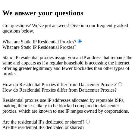
We answer your questions
Got questions? We've got answers! Dive into our frequently asked
questions below.
What are Static IP Residential Proxies?
What are Static IP Residential Proxies?
Static IP residential proxies assign you an IP address that remains the
same and appears as if a regular household is accessing the internet,
offering greater legitimacy and fewer blockades than other types of
proxies.
How do Residential Proxies differ from Datacenter Proxies?
How do Residential Proxies differ from Datacenter Proxies?
Residential proxies use IP addresses allocated by reputable ISPs,
making them less likely to be blocked compared to datacenter
proxies, which are known to use IP ranges owned by corporations.
Are the residential IPs dedicated or shared?
Are the residential IPs dedicated or shared?