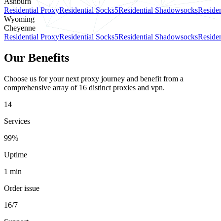
Ashburn
Residential Proxy
Residential Socks5
Residential Shadowsocks
Residen
Wyoming
Cheyenne
Residential Proxy
Residential Socks5
Residential Shadowsocks
Residen
Our Benefits
Choose us for your next proxy journey and benefit from a
comprehensive array of 16 distinct proxies and vpn.
14
Services
99%
Uptime
1 min
Order issue
16/7