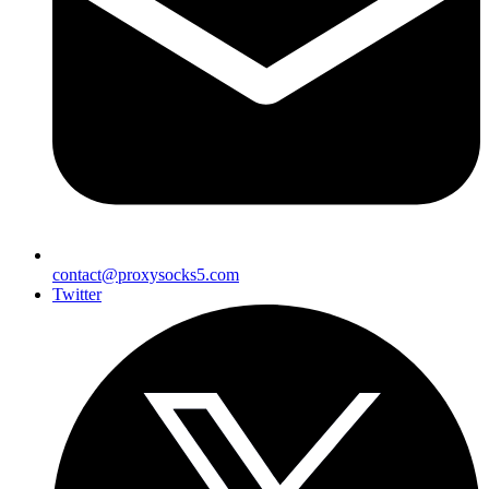
contact@proxysocks5.com
Twitter