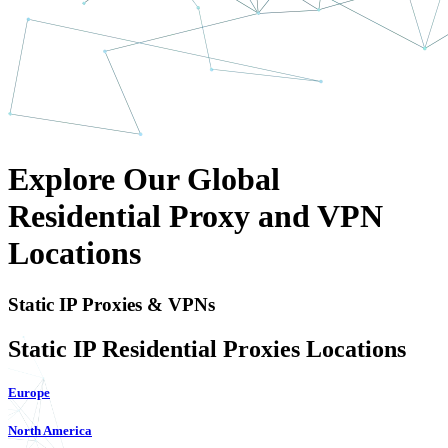
Explore Our Global
Residential Proxy and VPN
Locations
Static IP Proxies & VPNs
Static IP Residential Proxies Locations
Europe
North America