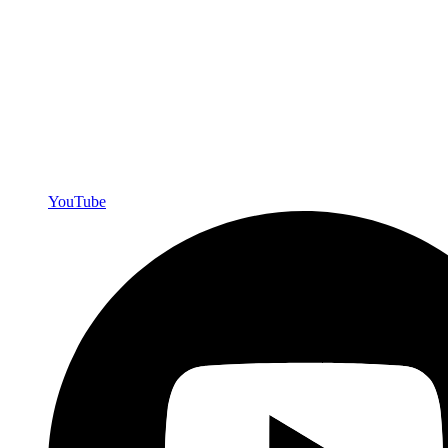
YouTube