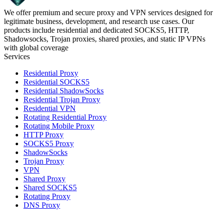
We offer premium and secure proxy and VPN services designed for
legitimate business, development, and research use cases. Our
products include residential and dedicated SOCKS5, HTTP,
Shadowsocks, Trojan proxies, shared proxies, and static IP VPNs
with global coverage
Services
Residential Proxy
Residential SOCKS5
Residential ShadowSocks
Residential Trojan Proxy
Residential VPN
Rotating Residential Proxy
Rotating Mobile Proxy
HTTP Proxy
SOCKS5 Proxy
ShadowSocks
Trojan Proxy
VPN
Shared Proxy
Shared SOCKS5
Rotating Proxy
DNS Proxy