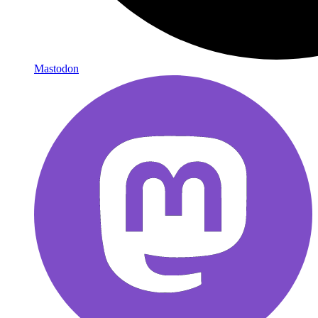
Mastodon