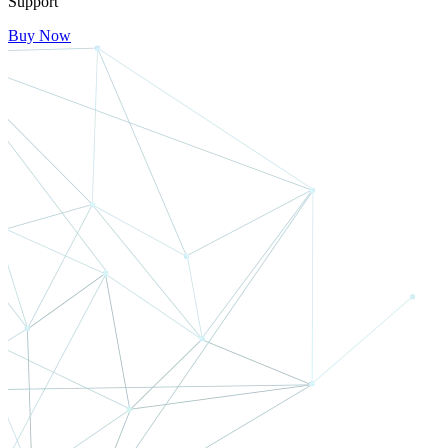
Support
Buy Now