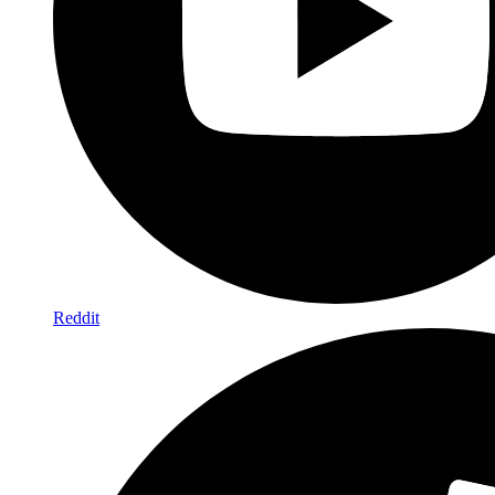
Reddit