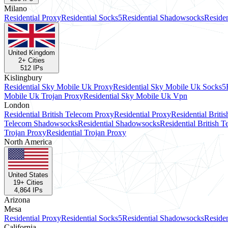
Milano
Residential Proxy
Residential Socks5
Residential Shadowsocks
Reside
United Kingdom
2
+ Cities
512
IPs
Kislingbury
Residential Sky Mobile Uk Proxy
Residential Sky Mobile Uk Socks5
Mobile Uk Trojan Proxy
Residential Sky Mobile Uk Vpn
London
Residential British Telecom Proxy
Residential Proxy
Residential Briti
Telecom Shadowsocks
Residential Shadowsocks
Residential British 
Trojan Proxy
Residential Trojan Proxy
North America
United States
19
+ Cities
4,864
IPs
Arizona
Mesa
Residential Proxy
Residential Socks5
Residential Shadowsocks
Reside
California