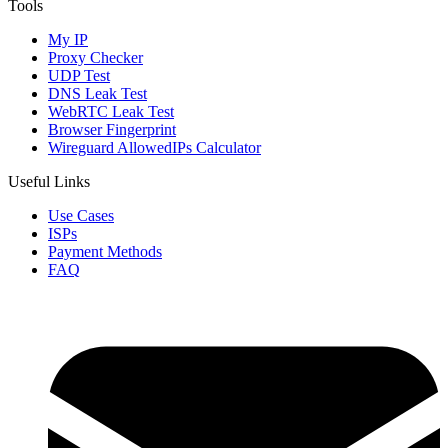
Tools
My IP
Proxy Checker
UDP Test
DNS Leak Test
WebRTC Leak Test
Browser Fingerprint
Wireguard AllowedIPs Calculator
Useful Links
Use Cases
ISPs
Payment Methods
FAQ