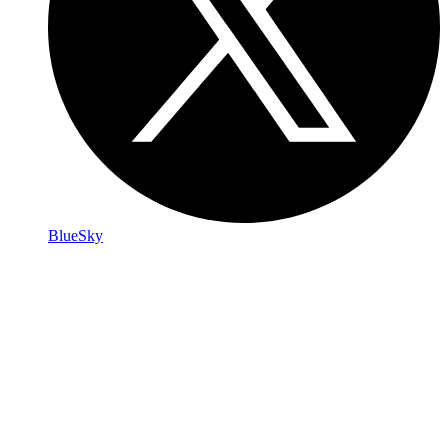
BlueSky