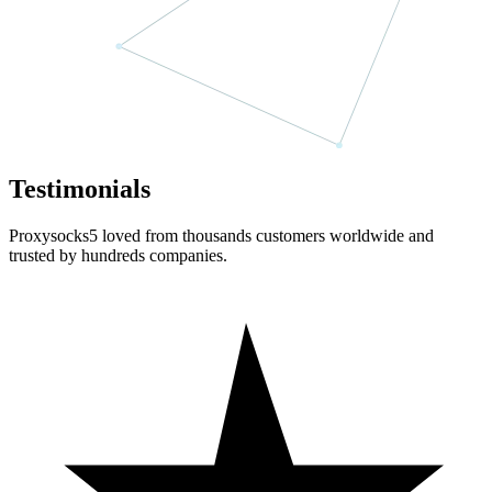
Testimonials
Proxysocks5 loved from thousands customers worldwide and
trusted by hundreds companies.