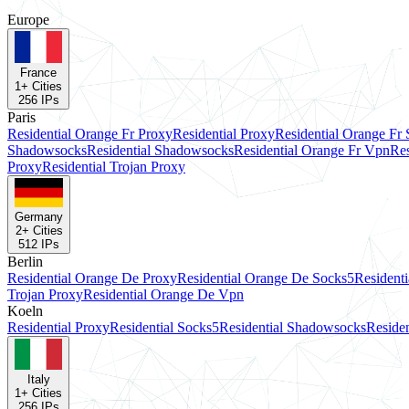
Europe
France
1
+ Cities
256
IPs
Paris
Residential Orange Fr Proxy
Residential Proxy
Residential Orange Fr
Shadowsocks
Residential Shadowsocks
Residential Orange Fr Vpn
Res
Proxy
Residential Trojan Proxy
Germany
2
+ Cities
512
IPs
Berlin
Residential Orange De Proxy
Residential Orange De Socks5
Resident
Trojan Proxy
Residential Orange De Vpn
Koeln
Residential Proxy
Residential Socks5
Residential Shadowsocks
Residen
Italy
1
+ Cities
256
IPs