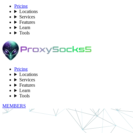
Pricing
Locations
Services
Features
Learn
Tools
Pricing
Locations
Services
Features
Learn
Tools
MEMBERS