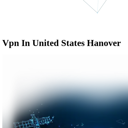
Vpn In United States Hanover