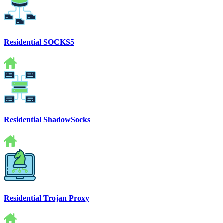
Residential SOCKS5
Residential ShadowSocks
Residential Trojan Proxy