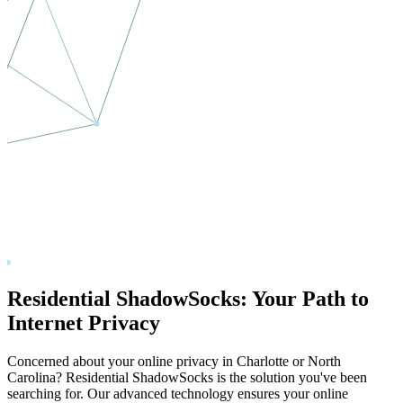
Residential ShadowSocks: Your Path to
Internet Privacy
Concerned about your online privacy in
Charlotte
or
North
Carolina
? Residential ShadowSocks is the solution you've been
searching for. Our advanced technology ensures your online