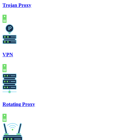
Trojan Proxy
VPN
Rotating Proxy