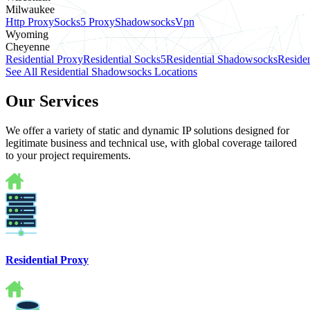
Milwaukee
Http Proxy
Socks5 Proxy
Shadowsocks
Vpn
Wyoming
Cheyenne
Residential Proxy
Residential Socks5
Residential Shadowsocks
Residen
See All Residential Shadowsocks Locations
Our Services
We offer a variety of static and dynamic IP solutions designed for
legitimate business and technical use, with global coverage tailored
to your project requirements.
Residential Proxy