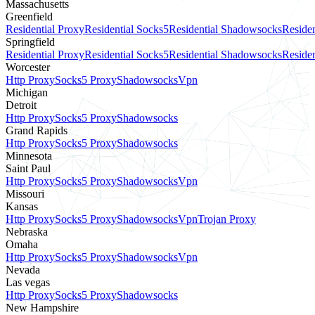
Massachusetts
Greenfield
Residential Proxy
Residential Socks5
Residential Shadowsocks
Residen
Springfield
Residential Proxy
Residential Socks5
Residential Shadowsocks
Residen
Worcester
Http Proxy
Socks5 Proxy
Shadowsocks
Vpn
Michigan
Detroit
Http Proxy
Socks5 Proxy
Shadowsocks
Grand Rapids
Http Proxy
Socks5 Proxy
Shadowsocks
Minnesota
Saint Paul
Http Proxy
Socks5 Proxy
Shadowsocks
Vpn
Missouri
Kansas
Http Proxy
Socks5 Proxy
Shadowsocks
Vpn
Trojan Proxy
Nebraska
Omaha
Http Proxy
Socks5 Proxy
Shadowsocks
Vpn
Nevada
Las vegas
Http Proxy
Socks5 Proxy
Shadowsocks
New Hampshire