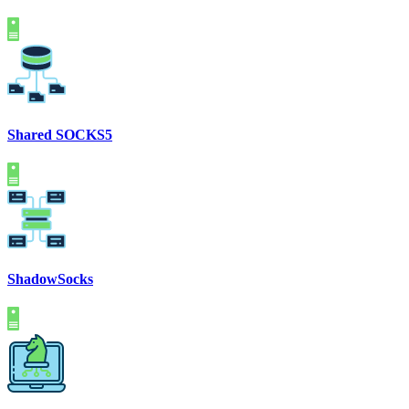
Shared SOCKS5
ShadowSocks