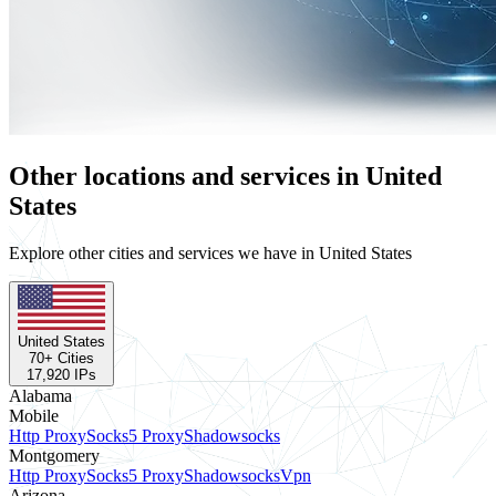
Other locations and services in United
States
Explore other cities and services we have in United States
United States
70
+ Cities
17,920
IPs
Alabama
Mobile
Http Proxy
Socks5 Proxy
Shadowsocks
Montgomery
Http Proxy
Socks5 Proxy
Shadowsocks
Vpn
Arizona