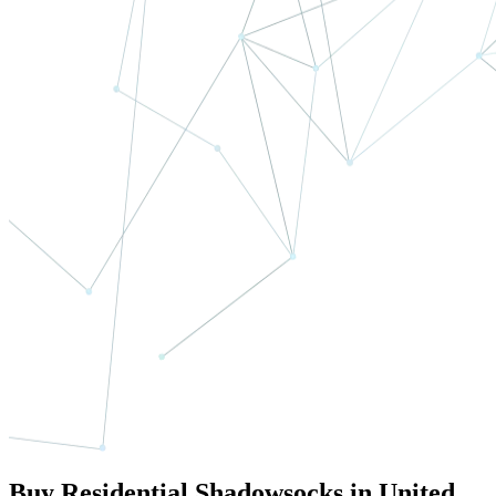
Buy Residential Shadowsocks in United