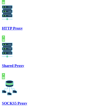
HTTP Proxy
Shared Proxy
SOCKS5 Proxy