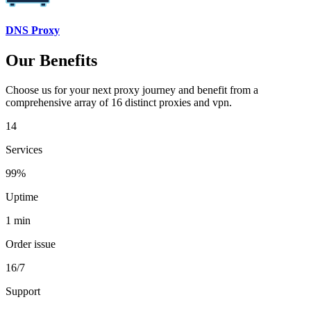
DNS Proxy
Our Benefits
Choose us for your next proxy journey and benefit from a
comprehensive array of 16 distinct proxies and vpn.
14
Services
99%
Uptime
1 min
Order issue
16/7
Support