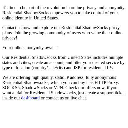
It's time to be part of the revolution in online privacy and anonymity.
Residential ShadowSocks empowers you to take control of your
online identity in
United States
.
Contact us now and explore our Residential ShadowSocks proxy
plans. Join the growing community of users who value their online
privacy!
Your online anonymity awaits!
Our
Residential Shadowsocks
from
United States
includes multiple
states and cities, create an account, and filter your desired service by
type or location (country/state/city) and ISP for residential IPs.
We are offering high quality, static IP address, fully anonymous
Residential Shadowsocks
, which you can buy it as HTTP Proxy,
SOCKS5, ShadowSocks or VPN. Check our offers now, if you
want a trial for
Residential Shadowsocks
, just create a support ticket
inside our
dashboard
or contact us on live chat.