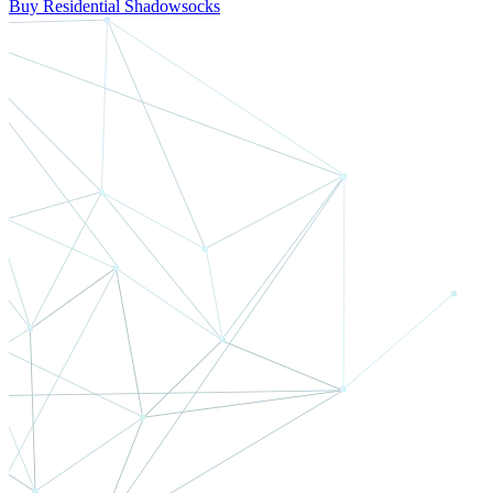
Buy Residential Shadowsocks