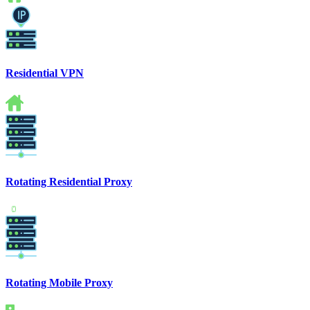
Residential VPN
Rotating Residential Proxy
Rotating Mobile Proxy