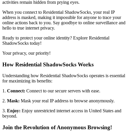
activities remain hidden from prying eyes.
When you connect to Residential ShadowSocks, your real IP
address is masked, making it impossible for anyone to trace your
online actions back to you. Say goodbye to online surveillance and
hello to true internet privacy.
Ready to protect your online identity? Explore Residential
ShadowSocks today!
Your privacy, our priority!
How Residential ShadowSocks Works
Understanding how Residential ShadowSocks operates is essential
for maximizing its benefits:
1.
Connect:
Connect to our secure servers with ease.
2.
Mask:
Mask your real IP address to browse anonymously.
3.
Enjoy:
Enjoy unrestricted internet access in
United States
and
beyond.
Join the Revolution of Anonymous Browsing!