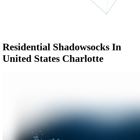
Residential Shadowsocks In
United States Charlotte