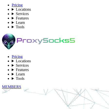
Pricing
Locations
Services
Features
Learn
Tools
Pricing
Locations
Services
Features
Learn
Tools
MEMBERS