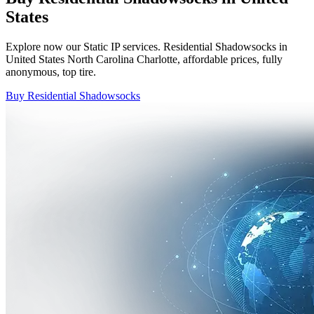
States
Explore now our Static IP services. Residential Shadowsocks in
United States North Carolina Charlotte, affordable prices, fully
anonymous, top tire.
Buy Residential Shadowsocks