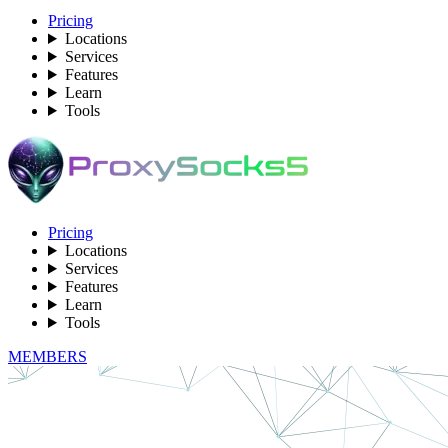
Pricing
Locations
Services
Features
Learn
Tools
Pricing
Locations
Services
Features
Learn
Tools
MEMBERS