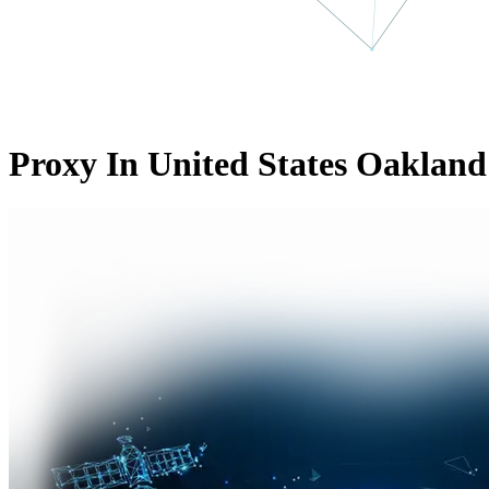
Proxy In United States Oakland