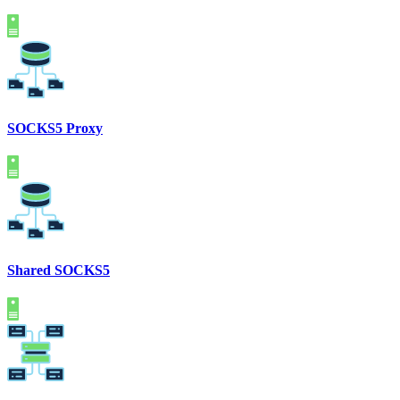
SOCKS5 Proxy
Shared SOCKS5