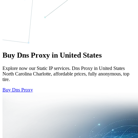
Buy Dns Proxy in United States
Explore now our Static IP services. Dns Proxy in United States
North Carolina Charlotte, affordable prices, fully anonymous, top
tire.
Buy Dns Proxy