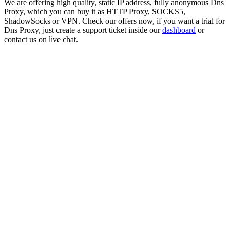
We are offering high quality, static IP address, fully anonymous
Dns
Proxy
, which you can buy it as HTTP Proxy, SOCKS5,
ShadowSocks or VPN. Check our offers now, if you want a trial for
Dns Proxy
, just create a support ticket inside our
dashboard
or
contact us on live chat.