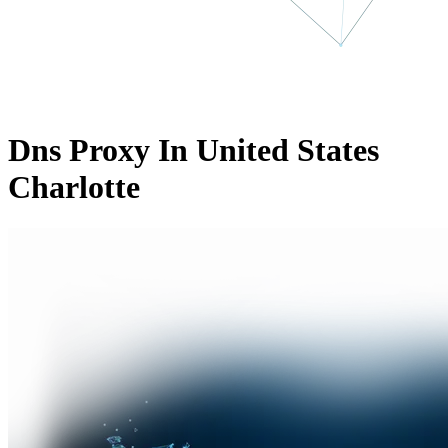
Dns Proxy In United States
Charlotte