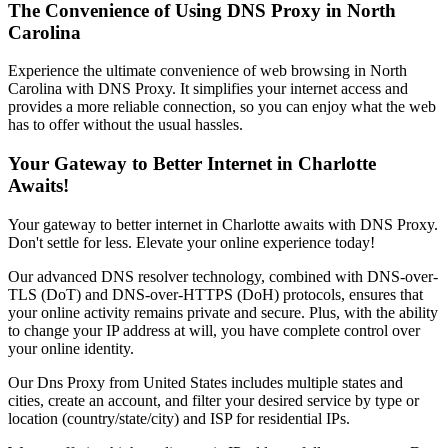
The Convenience of Using DNS Proxy in
North
Carolina
Experience the ultimate convenience of web browsing in
North
Carolina
with DNS Proxy. It simplifies your internet access and
provides a more reliable connection, so you can enjoy what the web
has to offer without the usual hassles.
Your Gateway to Better Internet in
Charlotte
Awaits!
Your gateway to better internet in
Charlotte
awaits with DNS Proxy.
Don't settle for less. Elevate your online experience today!
Our advanced DNS resolver technology, combined with DNS-over-
TLS (DoT) and DNS-over-HTTPS (DoH) protocols, ensures that
your online activity remains private and secure. Plus, with the ability
to change your IP address at will, you have complete control over
your online identity.
Our
Dns Proxy
from
United States
includes multiple states and
cities, create an account, and filter your desired service by type or
location (country/state/city) and ISP for residential IPs.