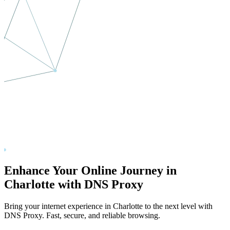
Enhance Your Online Journey in
Charlotte
with DNS Proxy
Bring your internet experience in
Charlotte
to the next level with
DNS Proxy. Fast, secure, and reliable browsing.