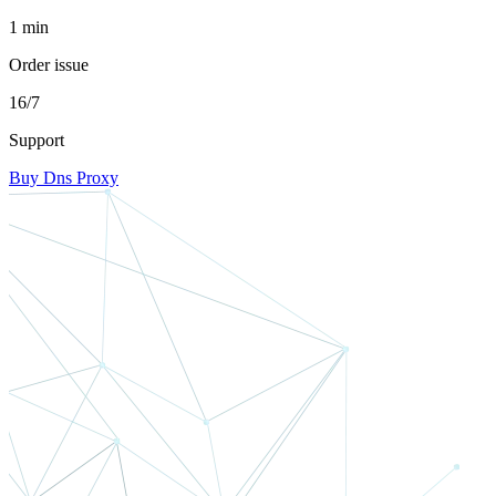
1 min
Order issue
16/7
Support
Buy Dns Proxy