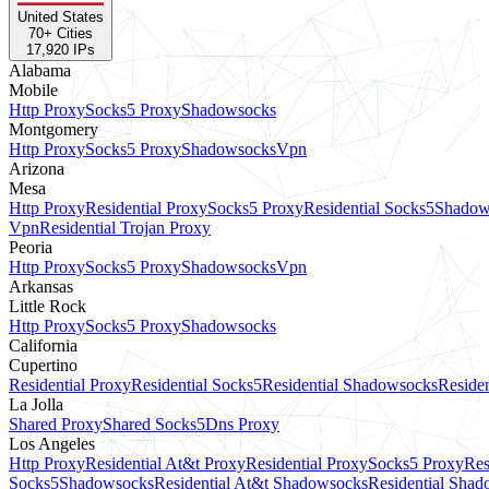
United States
70
+ Cities
17,920
IPs
Alabama
Mobile
Http Proxy
Socks5 Proxy
Shadowsocks
Montgomery
Http Proxy
Socks5 Proxy
Shadowsocks
Vpn
Arizona
Mesa
Http Proxy
Residential Proxy
Socks5 Proxy
Residential Socks5
Shadow
Vpn
Residential Trojan Proxy
Peoria
Http Proxy
Socks5 Proxy
Shadowsocks
Vpn
Arkansas
Little Rock
Http Proxy
Socks5 Proxy
Shadowsocks
California
Cupertino
Residential Proxy
Residential Socks5
Residential Shadowsocks
Residen
La Jolla
Shared Proxy
Shared Socks5
Dns Proxy
Los Angeles
Http Proxy
Residential At&t Proxy
Residential Proxy
Socks5 Proxy
Res
Socks5
Shadowsocks
Residential At&t Shadowsocks
Residential Sha