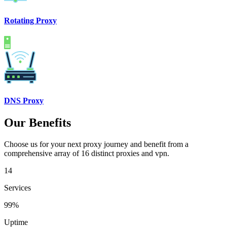
Rotating Proxy
DNS Proxy
Our Benefits
Choose us for your next proxy journey and benefit from a
comprehensive array of 16 distinct proxies and vpn.
14
Services
99%
Uptime