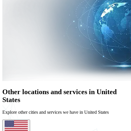
Other locations and services in United
States
Explore other cities and services we have in United States