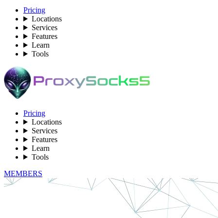
Pricing
Locations
Services
Features
Learn
Tools
Pricing
Locations
Services
Features
Learn
Tools
MEMBERS