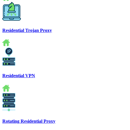
Residential Trojan Proxy
Residential VPN
Rotating Residential Proxy