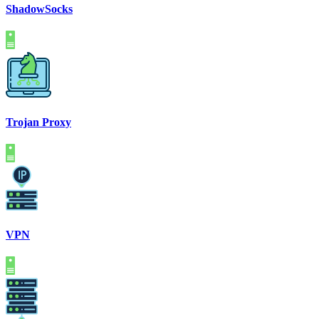
ShadowSocks
Trojan Proxy
VPN