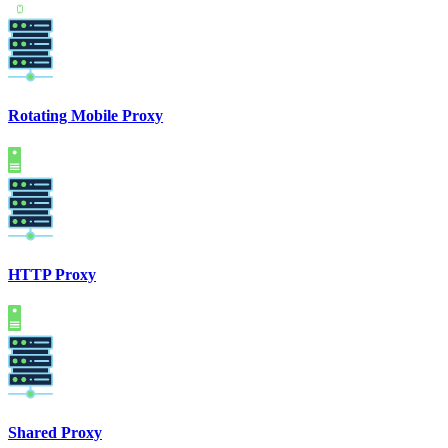
Rotating Mobile Proxy
HTTP Proxy
Shared Proxy