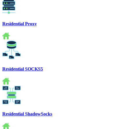
Residential Proxy
Residential SOCKS5
Residential ShadowSocks