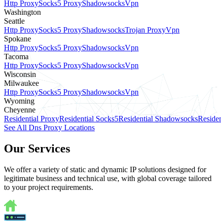
Http Proxy
Socks5 Proxy
Shadowsocks
Vpn
Washington
Seattle
Http Proxy
Socks5 Proxy
Shadowsocks
Trojan Proxy
Vpn
Spokane
Http Proxy
Socks5 Proxy
Shadowsocks
Vpn
Tacoma
Http Proxy
Socks5 Proxy
Shadowsocks
Vpn
Wisconsin
Milwaukee
Http Proxy
Socks5 Proxy
Shadowsocks
Vpn
Wyoming
Cheyenne
Residential Proxy
Residential Socks5
Residential Shadowsocks
Residen
See All Dns Proxy Locations
Our Services
We offer a variety of static and dynamic IP solutions designed for
legitimate business and technical use, with global coverage tailored
to your project requirements.