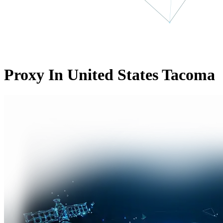
Proxy In United States Tacoma