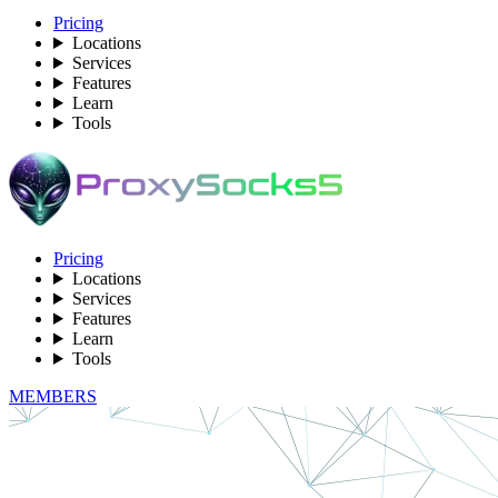
Pricing
Locations
Services
Features
Learn
Tools
Pricing
Locations
Services
Features
Learn
Tools
MEMBERS