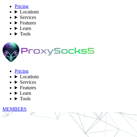
Pricing
Locations
Services
Features
Learn
Tools
Pricing
Locations
Services
Features
Learn
Tools
MEMBERS