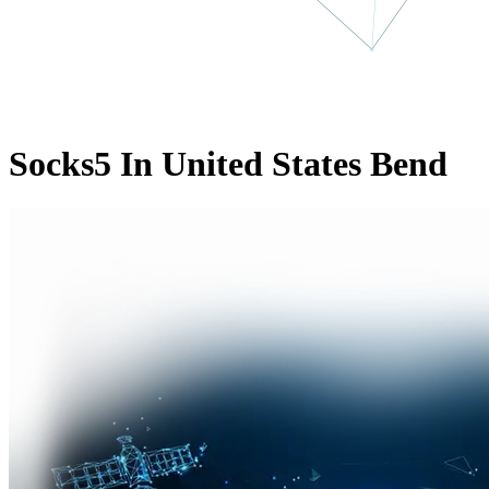
Socks5 In United States Bend