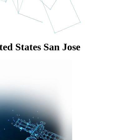
ted States San Jose