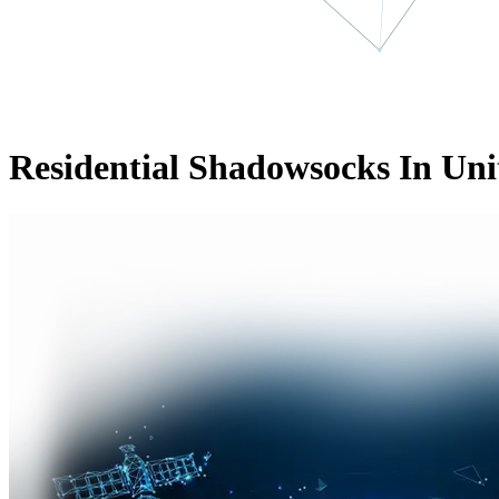
Residential Shadowsocks In Uni