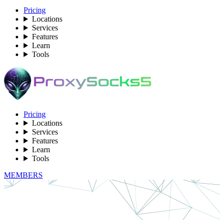
Pricing
Locations
Services
Features
Learn
Tools
Pricing
Locations
Services
Features
Learn
Tools
MEMBERS