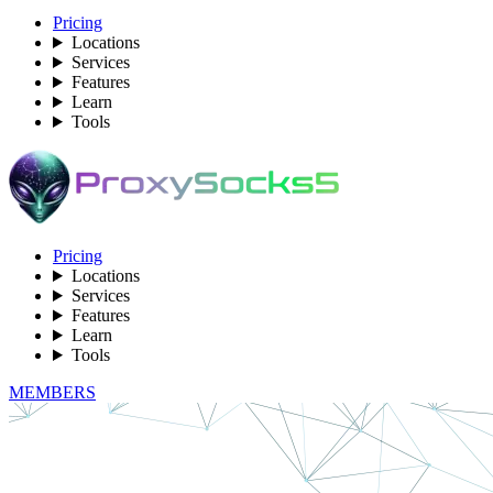
Pricing
Locations
Services
Features
Learn
Tools
Pricing
Locations
Services
Features
Learn
Tools
MEMBERS