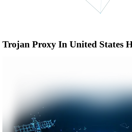
Trojan Proxy In United States 