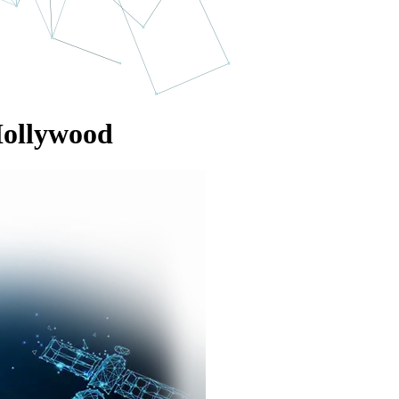
Hollywood