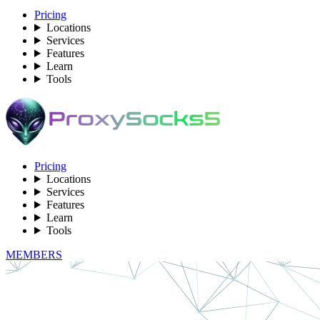
Pricing
Locations
Services
Features
Learn
Tools
Pricing
Locations
Services
Features
Learn
Tools
MEMBERS