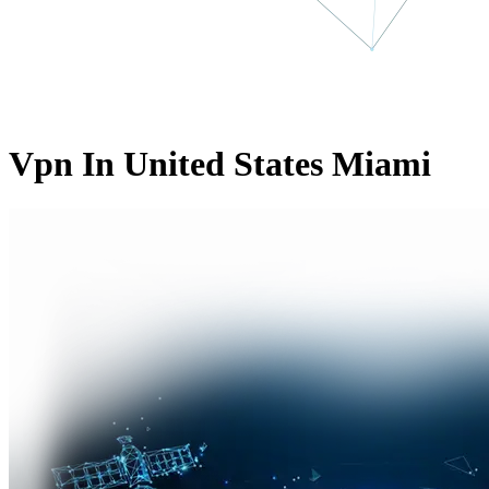
Vpn In United States Miami