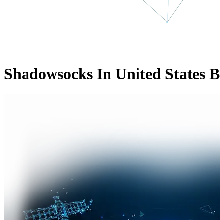
Shadowsocks In United States B