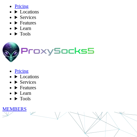
Pricing
Locations
Services
Features
Learn
Tools
Pricing
Locations
Services
Features
Learn
Tools
MEMBERS