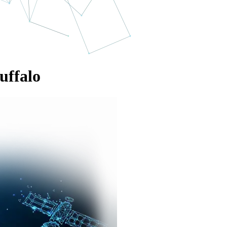
uffalo