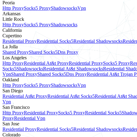
Peoria
Http Proxy
Socks5 Proxy
Shadowsocks
Vpn
Arkansas
Little Rock
Http Proxy
Socks5 Proxy
Shadowsocks
California
Cupertino
Residential Proxy
Residential Socks5
Residential Shadowsocks
Residen
La Jolla
Shared Proxy
Shared Socks5
Dns Proxy
Los Angeles
Http Proxy
Residential At&t Proxy
Residential Proxy
Socks5 Proxy
Res
Socks5
Shadowsocks
Residential At&t Shadowsocks
Residential Sha
Vpn
Shared Proxy
Shared Socks5
Dns Proxy
Residential At&t Trojan 
Oakland
Http Proxy
Socks5 Proxy
Shadowsocks
Vpn
San Diego
Residential At&t Proxy
Residential At&t Socks5
Residential At&t Sh
Vpn
San Francisco
Http Proxy
Residential Proxy
Socks5 Proxy
Residential Socks5
Shadow
Proxy
Residential Vpn
San Jose
Residential Proxy
Residential Socks5
Residential Shadowsocks
Residen
Colorado