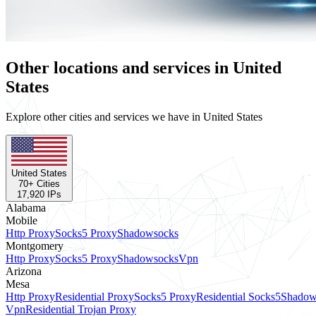
Other locations and services in United
States
Explore other cities and services we have in United States
United States
70
+ Cities
17,920
IPs
Alabama
Mobile
Http Proxy
Socks5 Proxy
Shadowsocks
Montgomery
Http Proxy
Socks5 Proxy
Shadowsocks
Vpn
Arizona
Mesa
Http Proxy
Residential Proxy
Socks5 Proxy
Residential Socks5
Shadow
Vpn
Residential Trojan Proxy