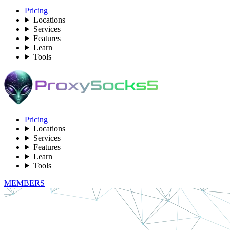
Pricing
Locations
Services
Features
Learn
Tools
Pricing
Locations
Services
Features
Learn
Tools
MEMBERS