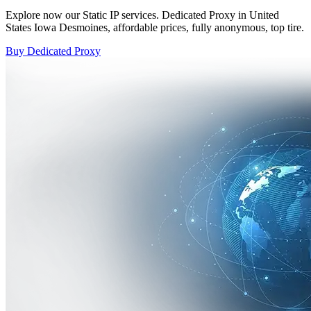
Explore now our Static IP services. Dedicated Proxy in United
States Iowa Desmoines, affordable prices, fully anonymous, top tire.
Buy Dedicated Proxy