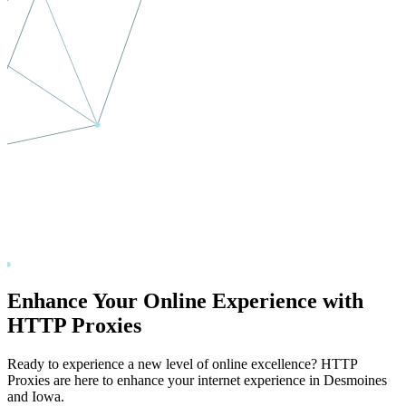
Enhance Your Online Experience with
HTTP Proxies
Ready to experience a new level of online excellence? HTTP
Proxies are here to enhance your internet experience in
Desmoines
and
Iowa
.