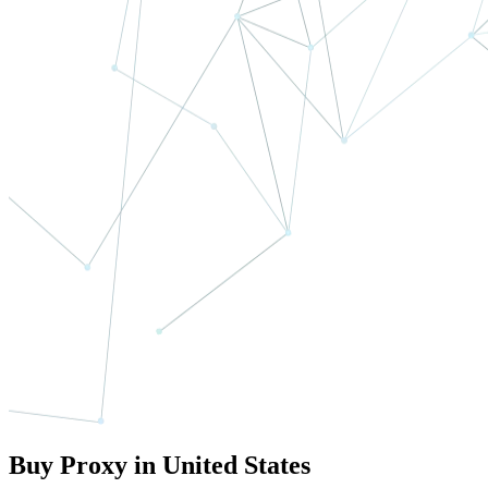
Buy Proxy in United States