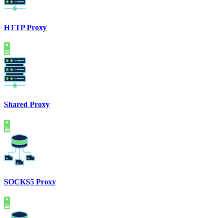
HTTP Proxy
Shared Proxy
SOCKS5 Proxy