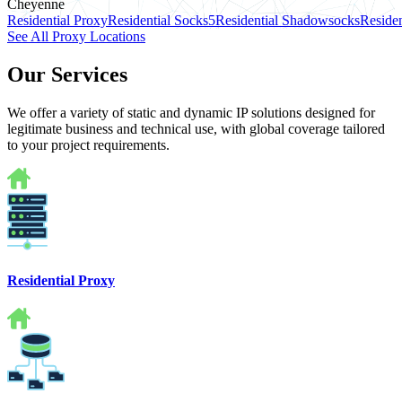
Cheyenne
Residential Proxy
Residential Socks5
Residential Shadowsocks
Residen
See All Proxy Locations
Our Services
We offer a variety of static and dynamic IP solutions designed for
legitimate business and technical use, with global coverage tailored
to your project requirements.
Residential Proxy