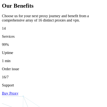
Our Benefits
Choose us for your next proxy journey and benefit from a
comprehensive array of 16 distinct proxies and vpn.
14
Services
99%
Uptime
1 min
Order issue
16/7
Support
Buy Proxy