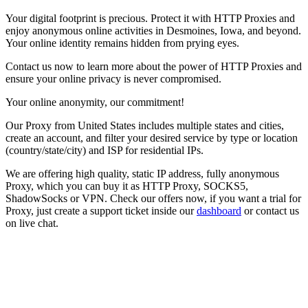
Your digital footprint is precious. Protect it with HTTP Proxies and
enjoy anonymous online activities in
Desmoines
,
Iowa
, and beyond.
Your online identity remains hidden from prying eyes.
Contact us now to learn more about the power of HTTP Proxies and
ensure your online privacy is never compromised.
Your online anonymity, our commitment!
Our
Proxy
from
United States
includes multiple states and cities,
create an account, and filter your desired service by type or location
(country/state/city) and ISP for residential IPs.
We are offering high quality, static IP address, fully anonymous
Proxy
, which you can buy it as HTTP Proxy, SOCKS5,
ShadowSocks or VPN. Check our offers now, if you want a trial for
Proxy
, just create a support ticket inside our
dashboard
or contact us
on live chat.