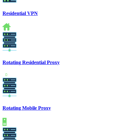
Residential VPN
Rotating Residential Proxy
Rotating Mobile Proxy