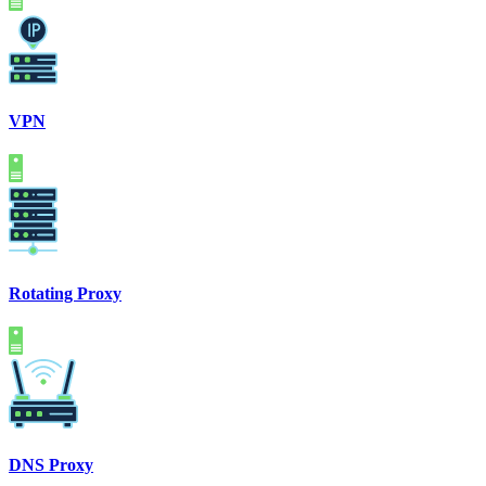
VPN
Rotating Proxy
DNS Proxy