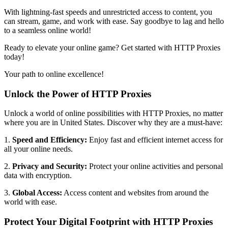
With lightning-fast speeds and unrestricted access to content, you
can stream, game, and work with ease. Say goodbye to lag and hello
to a seamless online world!
Ready to elevate your online game? Get started with HTTP Proxies
today!
Your path to online excellence!
Unlock the Power of HTTP Proxies
Unlock a world of online possibilities with HTTP Proxies, no matter
where you are in
United States
. Discover why they are a must-have:
1.
Speed and Efficiency:
Enjoy fast and efficient internet access for
all your online needs.
2.
Privacy and Security:
Protect your online activities and personal
data with encryption.
3.
Global Access:
Access content and websites from around the
world with ease.
Protect Your Digital Footprint with HTTP Proxies