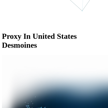
Proxy In United States
Desmoines