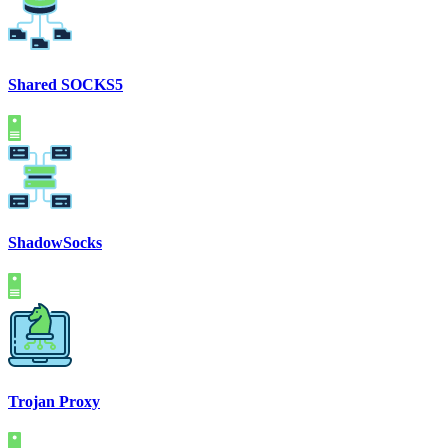
Shared SOCKS5
ShadowSocks
Trojan Proxy