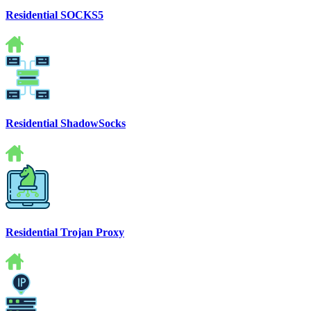
Residential SOCKS5
Residential ShadowSocks
Residential Trojan Proxy