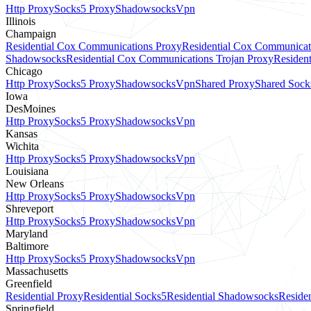
Http Proxy
Socks5 Proxy
Shadowsocks
Vpn
Illinois
Champaign
Residential Cox Communications Proxy
Residential Cox Communicat
Shadowsocks
Residential Cox Communications Trojan Proxy
Residen
Chicago
Http Proxy
Socks5 Proxy
Shadowsocks
Vpn
Shared Proxy
Shared Sock
Iowa
DesMoines
Http Proxy
Socks5 Proxy
Shadowsocks
Vpn
Kansas
Wichita
Http Proxy
Socks5 Proxy
Shadowsocks
Vpn
Louisiana
New Orleans
Http Proxy
Socks5 Proxy
Shadowsocks
Vpn
Shreveport
Http Proxy
Socks5 Proxy
Shadowsocks
Vpn
Maryland
Baltimore
Http Proxy
Socks5 Proxy
Shadowsocks
Vpn
Massachusetts
Greenfield
Residential Proxy
Residential Socks5
Residential Shadowsocks
Residen
Springfield