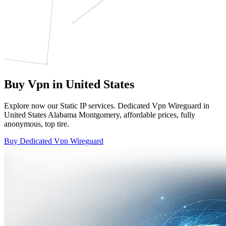
Buy Vpn in United States
Explore now our Static IP services. Dedicated Vpn Wireguard in
United States Alabama Montgomery, affordable prices, fully
anonymous, top tire.
Buy Dedicated Vpn Wireguard