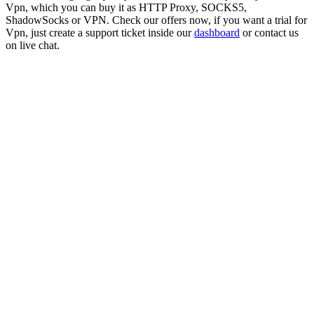
Vpn
, which you can buy it as HTTP Proxy, SOCKS5,
ShadowSocks or VPN. Check our offers now, if you want a trial for
Vpn
, just create a support ticket inside our
dashboard
or contact us
on live chat.