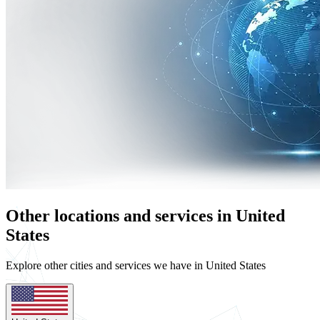
Other locations and services in United
States
Explore other cities and services we have in United States