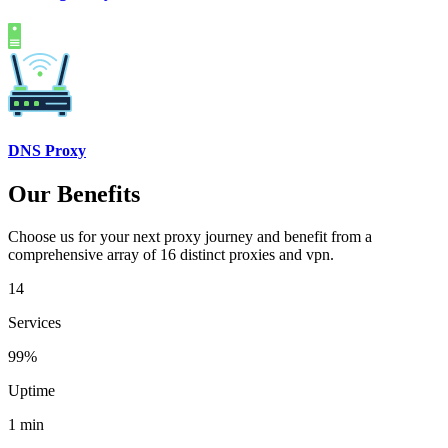
DNS Proxy
Our Benefits
Choose us for your next proxy journey and benefit from a
comprehensive array of 16 distinct proxies and vpn.
14
Services
99%
Uptime
1 min