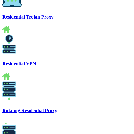
Residential Trojan Proxy
Residential VPN
Rotating Residential Proxy