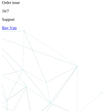
Order issue
16/7
Support
Buy Vpn