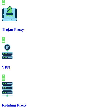
Trojan Proxy
VPN
Rotating Proxy