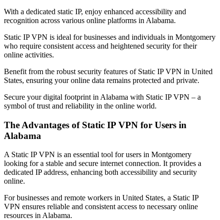
With a dedicated static IP, enjoy enhanced accessibility and
recognition across various online platforms in
Alabama
.
Static IP VPN is ideal for businesses and individuals in
Montgomery
who require consistent access and heightened security for their
online activities.
Benefit from the robust security features of Static IP VPN in
United
States
, ensuring your online data remains protected and private.
Secure your digital footprint in
Alabama
with Static IP VPN – a
symbol of trust and reliability in the online world.
The Advantages of Static IP VPN for Users in
Alabama
A Static IP VPN is an essential tool for users in
Montgomery
looking for a stable and secure internet connection. It provides a
dedicated IP address, enhancing both accessibility and security
online.
For businesses and remote workers in
United States
, a Static IP
VPN ensures reliable and consistent access to necessary online
resources in
Alabama
.