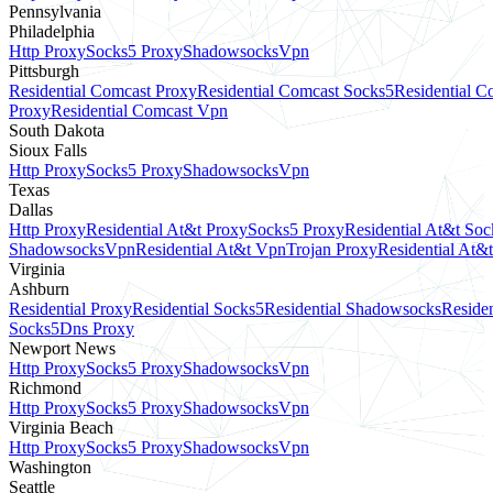
Pennsylvania
Philadelphia
Http Proxy
Socks5 Proxy
Shadowsocks
Vpn
Pittsburgh
Residential Comcast Proxy
Residential Comcast Socks5
Residential 
Proxy
Residential Comcast Vpn
South Dakota
Sioux Falls
Http Proxy
Socks5 Proxy
Shadowsocks
Vpn
Texas
Dallas
Http Proxy
Residential At&t Proxy
Socks5 Proxy
Residential At&t Soc
Shadowsocks
Vpn
Residential At&t Vpn
Trojan Proxy
Residential At&
Virginia
Ashburn
Residential Proxy
Residential Socks5
Residential Shadowsocks
Residen
Socks5
Dns Proxy
Newport News
Http Proxy
Socks5 Proxy
Shadowsocks
Vpn
Richmond
Http Proxy
Socks5 Proxy
Shadowsocks
Vpn
Virginia Beach
Http Proxy
Socks5 Proxy
Shadowsocks
Vpn
Washington
Seattle