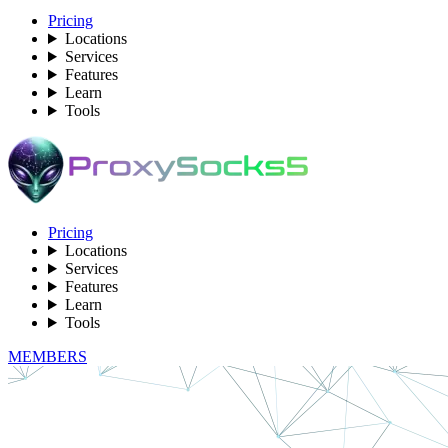
Pricing
Locations
Services
Features
Learn
Tools
Pricing
Locations
Services
Features
Learn
Tools
MEMBERS