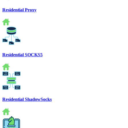
Residential Proxy
Residential SOCKS5
Residential ShadowSocks