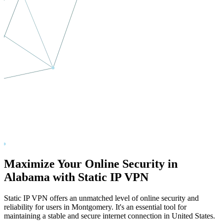
Maximize Your Online Security in
Alabama
with Static IP VPN
Static IP VPN offers an unmatched level of online security and
reliability for users in
Montgomery
. It's an essential tool for
maintaining a stable and secure internet connection in
United States
.