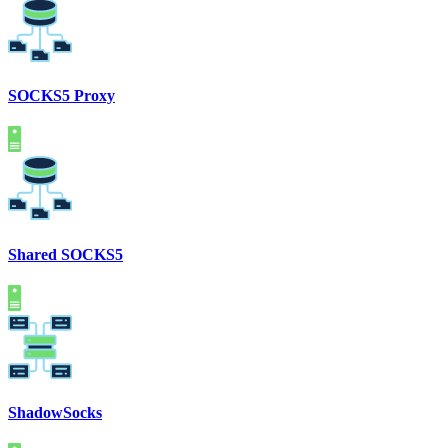
SOCKS5 Proxy
Shared SOCKS5
ShadowSocks