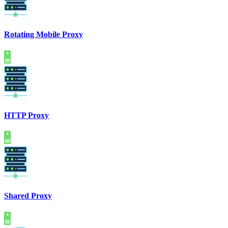
Rotating Mobile Proxy
HTTP Proxy
Shared Proxy