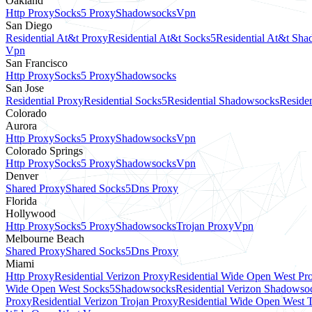
Oakland
Http Proxy
Socks5 Proxy
Shadowsocks
Vpn
San Diego
Residential At&t Proxy
Residential At&t Socks5
Residential At&t Sh
Vpn
San Francisco
Http Proxy
Socks5 Proxy
Shadowsocks
San Jose
Residential Proxy
Residential Socks5
Residential Shadowsocks
Residen
Colorado
Aurora
Http Proxy
Socks5 Proxy
Shadowsocks
Vpn
Colorado Springs
Http Proxy
Socks5 Proxy
Shadowsocks
Vpn
Denver
Shared Proxy
Shared Socks5
Dns Proxy
Florida
Hollywood
Http Proxy
Socks5 Proxy
Shadowsocks
Trojan Proxy
Vpn
Melbourne Beach
Shared Proxy
Shared Socks5
Dns Proxy
Miami
Http Proxy
Residential Verizon Proxy
Residential Wide Open West Pr
Wide Open West Socks5
Shadowsocks
Residential Verizon Shadowso
Proxy
Residential Verizon Trojan Proxy
Residential Wide Open West 