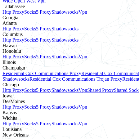
Wide Open West Vpn
Tallahassee
Http Proxy
Socks5 Proxy
Shadowsocks
Vpn
Georgia
Atlanta
Http Proxy
Socks5 Proxy
Shadowsocks
Columbus
Http Proxy
Socks5 Proxy
Shadowsocks
Hawaii
Honolulu
Http Proxy
Socks5 Proxy
Shadowsocks
Vpn
Illinois
Champaign
Residential Cox Communications Proxy
Residential Cox Communicat
Shadowsocks
Residential Cox Communications Trojan Proxy
Residen
Chicago
Http Proxy
Socks5 Proxy
Shadowsocks
Vpn
Shared Proxy
Shared Sock
Iowa
DesMoines
Http Proxy
Socks5 Proxy
Shadowsocks
Vpn
Kansas
Wichita
Http Proxy
Socks5 Proxy
Shadowsocks
Vpn
Louisiana
New Orleans