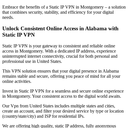
Embrace the benefits of a Static IP VPN in
Montgomery
– a solution
that combines security, stability, and efficiency for your digital
needs.
Unlock Consistent Online Access in
Alabama
with
Static IP VPN
Static IP VPN is your gateway to consistent and reliable online
access in
Montgomery
. With a dedicated IP address, experience
uninterrupted internet connectivity, crucial for both personal and
professional use in
United States
.
This VPN solution ensures that your digital presence in
Alabama
remains stable and secure, offering you peace of mind for all your
online activities.
Invest in Static IP VPN for a seamless and secure online experience
in
Montgomery
. Your consistent access to the digital world awaits.
Our
Vpn
from
United States
includes multiple states and cities,
create an account, and filter your desired service by type or location
(country/state/city) and ISP for residential IPs.
We are offering high quality, static IP address, fully anonymous