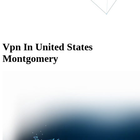
Vpn In United States
Montgomery