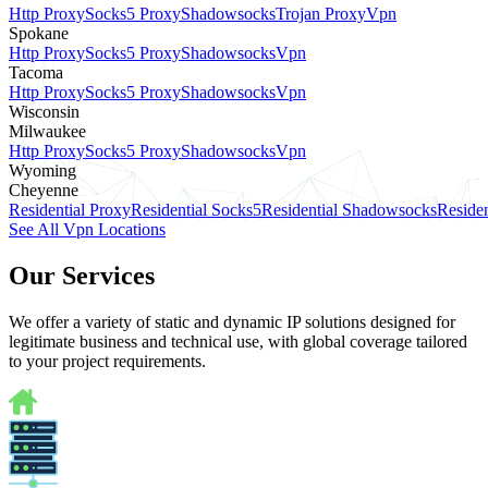
Http Proxy
Socks5 Proxy
Shadowsocks
Trojan Proxy
Vpn
Spokane
Http Proxy
Socks5 Proxy
Shadowsocks
Vpn
Tacoma
Http Proxy
Socks5 Proxy
Shadowsocks
Vpn
Wisconsin
Milwaukee
Http Proxy
Socks5 Proxy
Shadowsocks
Vpn
Wyoming
Cheyenne
Residential Proxy
Residential Socks5
Residential Shadowsocks
Residen
See All Vpn Locations
Our Services
We offer a variety of static and dynamic IP solutions designed for
legitimate business and technical use, with global coverage tailored
to your project requirements.