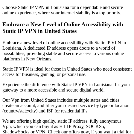
Choose Static IP VPN in
Louisiana
for a dependable and secure
online experience, where your internet stability is a top priority.
Embrace a New Level of Online Accessibility with
Static IP VPN in
United States
Embrace a new level of online accessibility with Static IP VPN in
Louisiana
. A dedicated IP address opens doors to a world of
possibilities, providing stable and secure access to various online
platforms in
New Orleans
.
Static IP VPN is ideal for those in
United States
who need consistent
access for business, gaming, or personal use.
Experience the difference with Static IP VPN in
Louisiana
. It's your
gateway to a more accessible and secure digital world.
Our
Vpn
from
United States
includes multiple states and cities,
create an account, and filter your desired service by type or location
(country/state/city) and ISP for residential IPs.
We are offering high quality, static IP address, fully anonymous
Vpn
, which you can buy it as HTTP Proxy, SOCKS5,
ShadowSocks or VPN. Check our offers now, if you want a trial for