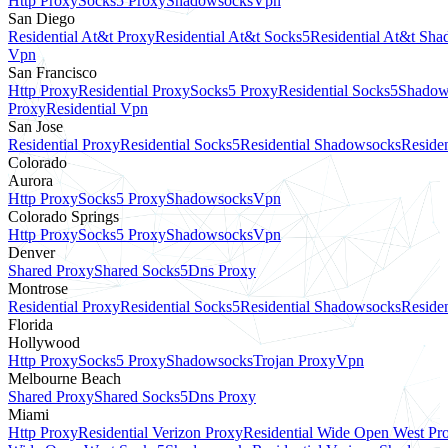
Http Proxy
Socks5 Proxy
Shadowsocks
Vpn
San Diego
Residential At&t Proxy
Residential At&t Socks5
Residential At&t Sh
Vpn
San Francisco
Http Proxy
Residential Proxy
Socks5 Proxy
Residential Socks5
Shadow
Proxy
Residential Vpn
San Jose
Residential Proxy
Residential Socks5
Residential Shadowsocks
Residen
Colorado
Aurora
Http Proxy
Socks5 Proxy
Shadowsocks
Vpn
Colorado Springs
Http Proxy
Socks5 Proxy
Shadowsocks
Vpn
Denver
Shared Proxy
Shared Socks5
Dns Proxy
Montrose
Residential Proxy
Residential Socks5
Residential Shadowsocks
Residen
Florida
Hollywood
Http Proxy
Socks5 Proxy
Shadowsocks
Trojan Proxy
Vpn
Melbourne Beach
Shared Proxy
Shared Socks5
Dns Proxy
Miami
Http Proxy
Residential Verizon Proxy
Residential Wide Open West Pr