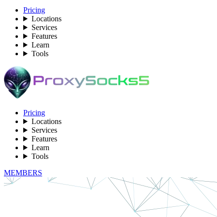
Pricing
Locations
Services
Features
Learn
Tools
Pricing
Locations
Services
Features
Learn
Tools
MEMBERS