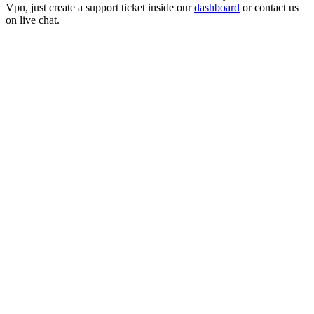
Vpn
, just create a support ticket inside our
dashboard
or contact us
on live chat.