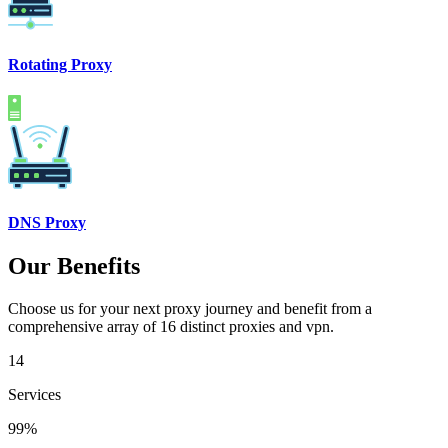
Rotating Proxy
DNS Proxy
Our Benefits
Choose us for your next proxy journey and benefit from a
comprehensive array of 16 distinct proxies and vpn.
14
Services
99%