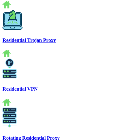
Residential Trojan Proxy
Residential VPN
Rotating Residential Proxy