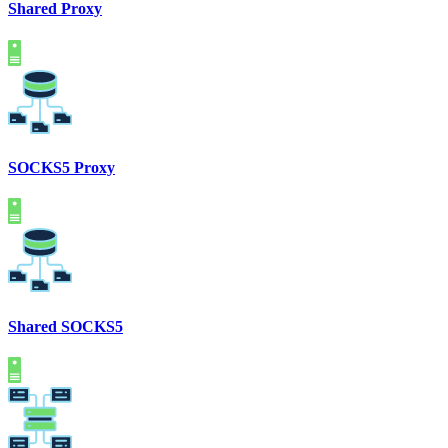
Shared Proxy
SOCKS5 Proxy
Shared SOCKS5