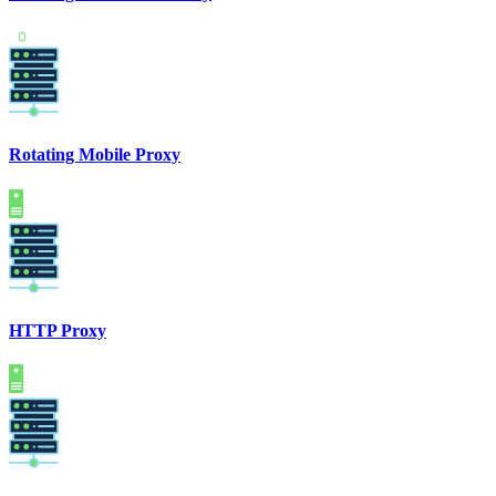
Rotating Mobile Proxy
HTTP Proxy