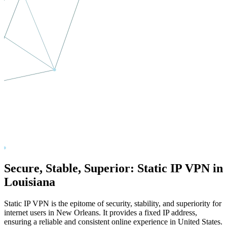
Secure, Stable, Superior: Static IP VPN in
Louisiana
Static IP VPN is the epitome of security, stability, and superiority for
internet users in
New Orleans
. It provides a fixed IP address,
ensuring a reliable and consistent online experience in
United States
.