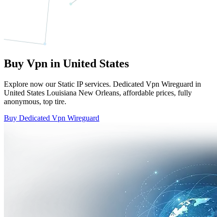
Buy Vpn in United States
Explore now our Static IP services. Dedicated Vpn Wireguard in
United States Louisiana New Orleans, affordable prices, fully
anonymous, top tire.
Buy Dedicated Vpn Wireguard