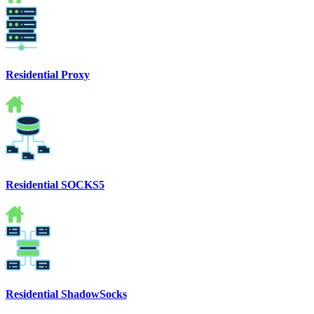
Residential Proxy
Residential SOCKS5
Residential ShadowSocks