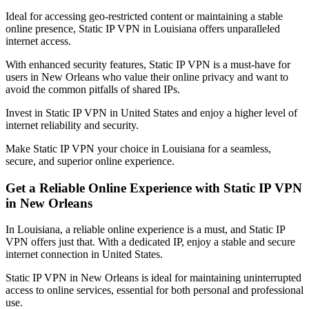
Ideal for accessing geo-restricted content or maintaining a stable
online presence, Static IP VPN in
Louisiana
offers unparalleled
internet access.
With enhanced security features, Static IP VPN is a must-have for
users in
New Orleans
who value their online privacy and want to
avoid the common pitfalls of shared IPs.
Invest in Static IP VPN in
United States
and enjoy a higher level of
internet reliability and security.
Make Static IP VPN your choice in
Louisiana
for a seamless,
secure, and superior online experience.
Get a Reliable Online Experience with Static IP VPN
in
New Orleans
In
Louisiana
, a reliable online experience is a must, and Static IP
VPN offers just that. With a dedicated IP, enjoy a stable and secure
internet connection in
United States
.
Static IP VPN in
New Orleans
is ideal for maintaining uninterrupted
access to online services, essential for both personal and professional
use.