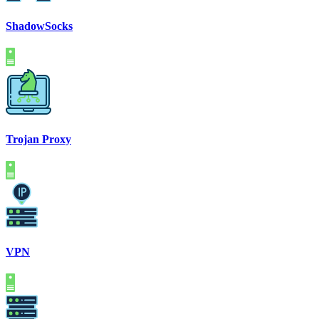
ShadowSocks
Trojan Proxy
VPN