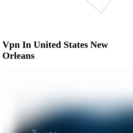
Vpn In United States New
Orleans