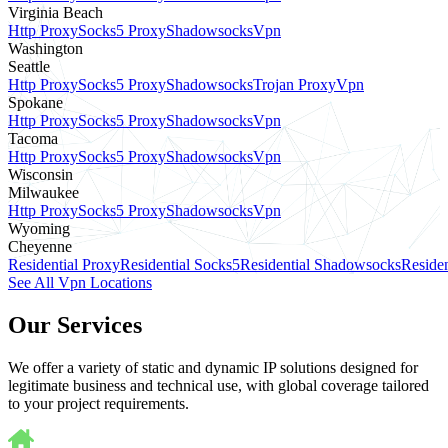
Virginia Beach
Http Proxy
Socks5 Proxy
Shadowsocks
Vpn
Washington
Seattle
Http Proxy
Socks5 Proxy
Shadowsocks
Trojan Proxy
Vpn
Spokane
Http Proxy
Socks5 Proxy
Shadowsocks
Vpn
Tacoma
Http Proxy
Socks5 Proxy
Shadowsocks
Vpn
Wisconsin
Milwaukee
Http Proxy
Socks5 Proxy
Shadowsocks
Vpn
Wyoming
Cheyenne
Residential Proxy
Residential Socks5
Residential Shadowsocks
Residen
See All Vpn Locations
Our Services
We offer a variety of static and dynamic IP solutions designed for
legitimate business and technical use, with global coverage tailored
to your project requirements.