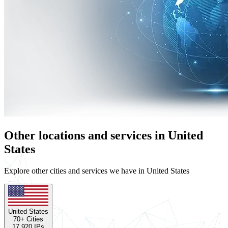
Other locations and services in United
States
Explore other cities and services we have in United States
United States
70
+ Cities
17,920
IPs