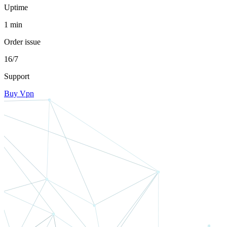
Uptime
1 min
Order issue
16/7
Support
Buy Vpn