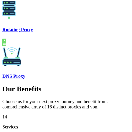
Rotating Proxy
DNS Proxy
Our Benefits
Choose us for your next proxy journey and benefit from a
comprehensive array of 16 distinct proxies and vpn.
14
Services