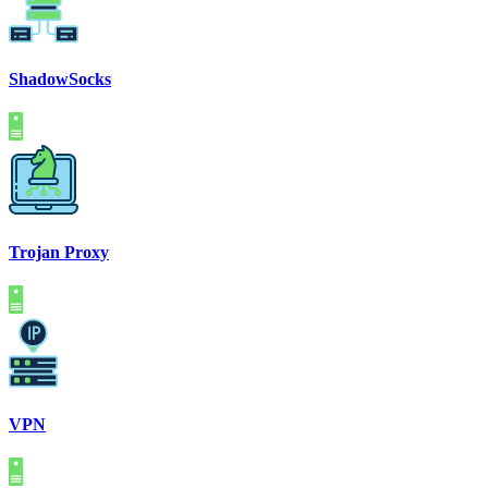
ShadowSocks
Trojan Proxy
VPN