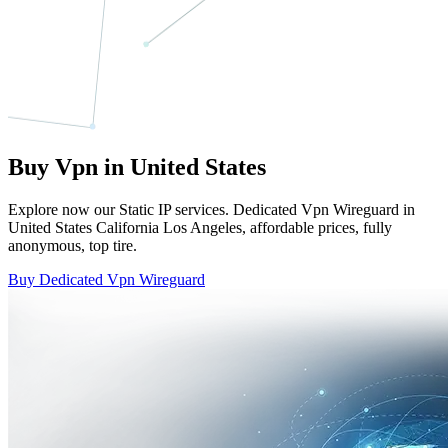
Buy Vpn in United States
Explore now our Static IP services. Dedicated Vpn Wireguard in
United States California Los Angeles, affordable prices, fully
anonymous, top tire.
Buy Dedicated Vpn Wireguard