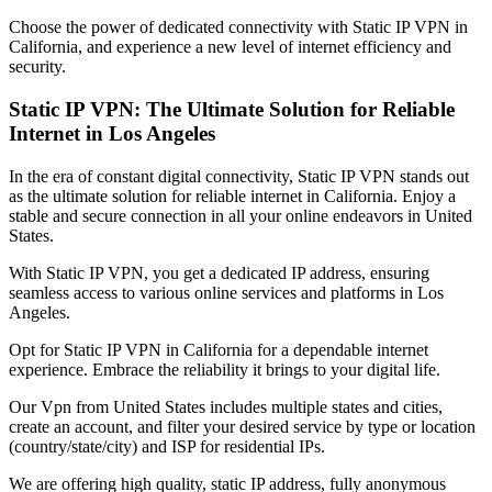
Choose the power of dedicated connectivity with Static IP VPN in
California
, and experience a new level of internet efficiency and
security.
Static IP VPN: The Ultimate Solution for Reliable
Internet in
Los Angeles
In the era of constant digital connectivity, Static IP VPN stands out
as the ultimate solution for reliable internet in
California
. Enjoy a
stable and secure connection in all your online endeavors in
United
States
.
With Static IP VPN, you get a dedicated IP address, ensuring
seamless access to various online services and platforms in
Los
Angeles
.
Opt for Static IP VPN in
California
for a dependable internet
experience. Embrace the reliability it brings to your digital life.
Our
Vpn
from
United States
includes multiple states and cities,
create an account, and filter your desired service by type or location
(country/state/city) and ISP for residential IPs.
We are offering high quality, static IP address, fully anonymous