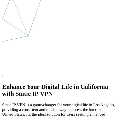
Enhance Your Digital Life in
California
with Static IP VPN
Static IP VPN is a game-changer for your digital life in
Los Angeles
,
providing a consistent and reliable way to access the internet in
United States
. It's the ideal solution for users seeking enhanced