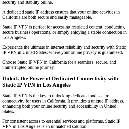
security and stability online.
A dedicated static IP address ensures that your online activities in
California
are both secure and easily manageable.
Static IP VPN is perfect for accessing restricted content, conducting
secure business operations, or simply enjoying a stable connection in
Los Angeles
.
Experience the ultimate in internet reliability and security with Static
IP VPN in
United States
, where your online privacy is guaranteed.
Choose Static IP VPN in
California
for a seamless, secure, and
uninterrupted online journey.
Unlock the Power of Dedicated Connectivity with
Static IP VPN in
Los Angeles
Static IP VPN is the key to unlocking dedicated and secure
connectivity for users in
California
. It provides a unique IP address,
enhancing both your online security and accessibility in
United
States
.
For consistent access to essential services and platforms, Static IP
VPN in
Los Angeles
is an unmatched solution.