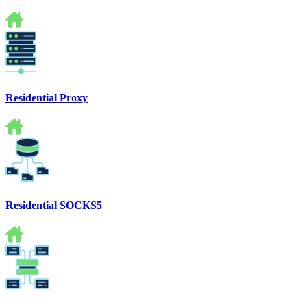
Residential Proxy
Residential SOCKS5