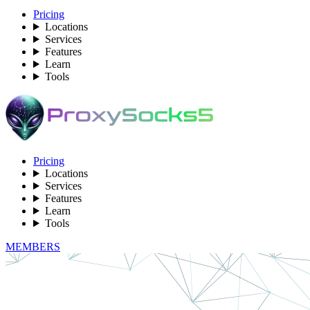
Pricing
Locations
Services
Features
Learn
Tools
Pricing
Locations
Services
Features
Learn
Tools
MEMBERS