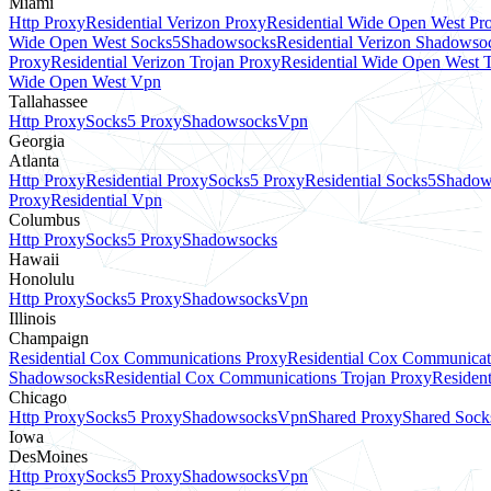
Miami
Http Proxy
Residential Verizon Proxy
Residential Wide Open West Pr
Wide Open West Socks5
Shadowsocks
Residential Verizon Shadowso
Proxy
Residential Verizon Trojan Proxy
Residential Wide Open West 
Wide Open West Vpn
Tallahassee
Http Proxy
Socks5 Proxy
Shadowsocks
Vpn
Georgia
Atlanta
Http Proxy
Residential Proxy
Socks5 Proxy
Residential Socks5
Shadow
Proxy
Residential Vpn
Columbus
Http Proxy
Socks5 Proxy
Shadowsocks
Hawaii
Honolulu
Http Proxy
Socks5 Proxy
Shadowsocks
Vpn
Illinois
Champaign
Residential Cox Communications Proxy
Residential Cox Communicat
Shadowsocks
Residential Cox Communications Trojan Proxy
Residen
Chicago
Http Proxy
Socks5 Proxy
Shadowsocks
Vpn
Shared Proxy
Shared Sock
Iowa
DesMoines
Http Proxy
Socks5 Proxy
Shadowsocks
Vpn