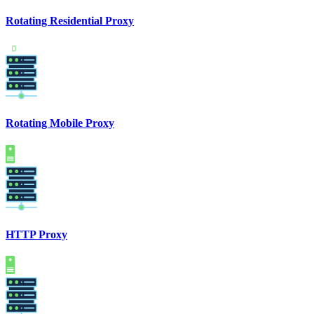
Rotating Residential Proxy
Rotating Mobile Proxy
HTTP Proxy