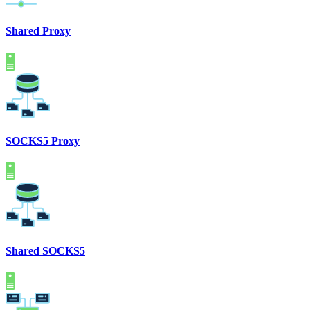
Shared Proxy
SOCKS5 Proxy
Shared SOCKS5