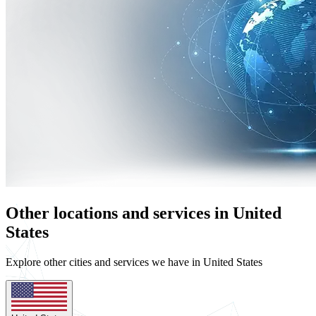
Other locations and services in United
States
Explore other cities and services we have in United States