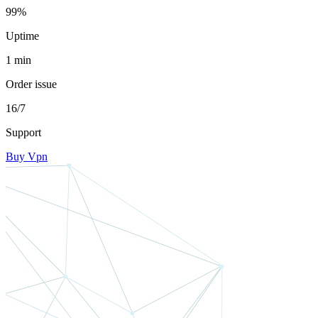
99%
Uptime
1 min
Order issue
16/7
Support
Buy Vpn