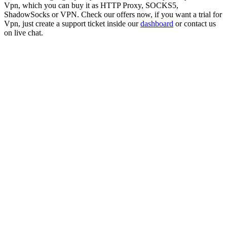
Vpn
, which you can buy it as HTTP Proxy, SOCKS5,
ShadowSocks or VPN. Check our offers now, if you want a trial for
Vpn
, just create a support ticket inside our
dashboard
or contact us
on live chat.