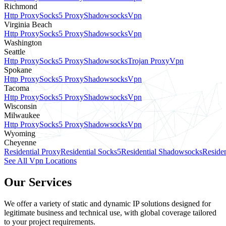
Richmond
Http Proxy
Socks5 Proxy
Shadowsocks
Vpn
Virginia Beach
Http Proxy
Socks5 Proxy
Shadowsocks
Vpn
Washington
Seattle
Http Proxy
Socks5 Proxy
Shadowsocks
Trojan Proxy
Vpn
Spokane
Http Proxy
Socks5 Proxy
Shadowsocks
Vpn
Tacoma
Http Proxy
Socks5 Proxy
Shadowsocks
Vpn
Wisconsin
Milwaukee
Http Proxy
Socks5 Proxy
Shadowsocks
Vpn
Wyoming
Cheyenne
Residential Proxy
Residential Socks5
Residential Shadowsocks
Residen
See All Vpn Locations
Our Services
We offer a variety of static and dynamic IP solutions designed for
legitimate business and technical use, with global coverage tailored
to your project requirements.