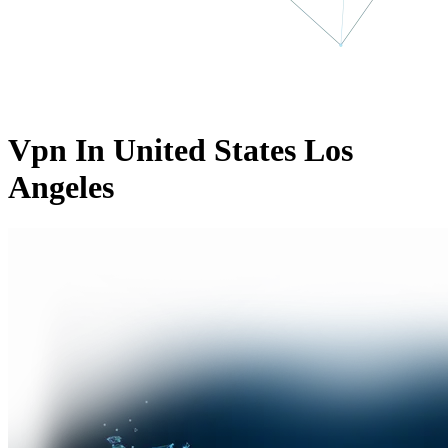
Vpn In United States Los
Angeles