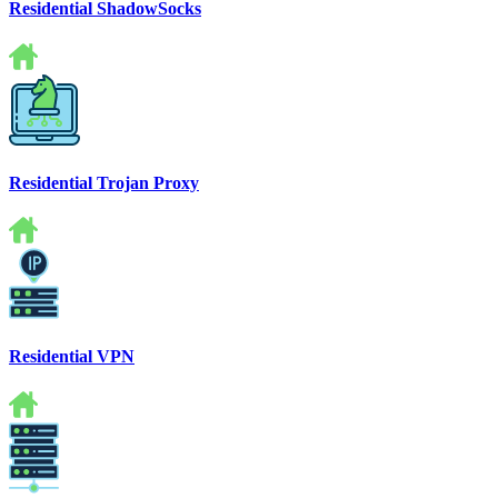
Residential ShadowSocks
Residential Trojan Proxy
Residential VPN