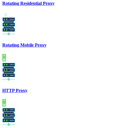
Rotating Residential Proxy
Rotating Mobile Proxy
HTTP Proxy