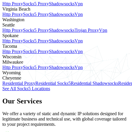
Http Proxy
Socks5 Proxy
Shadowsocks
Vpn
Virginia Beach
Http Proxy
Socks5 Proxy
Shadowsocks
Vpn
Washington
Seattle
Http Proxy
Socks5 Proxy
Shadowsocks
Trojan Proxy
Vpn
Spokane
Http Proxy
Socks5 Proxy
Shadowsocks
Vpn
Tacoma
Http Proxy
Socks5 Proxy
Shadowsocks
Vpn
Wisconsin
Milwaukee
Http Proxy
Socks5 Proxy
Shadowsocks
Vpn
Wyoming
Cheyenne
Residential Proxy
Residential Socks5
Residential Shadowsocks
Residen
See All Socks5 Locations
Our Services
We offer a variety of static and dynamic IP solutions designed for
legitimate business and technical use, with global coverage tailored
to your project requirements.