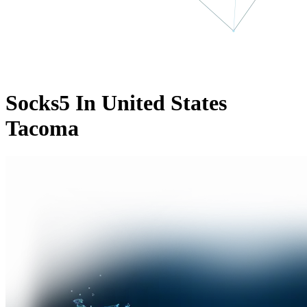
Socks5 In United States
Tacoma