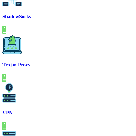
ShadowSocks
Trojan Proxy
VPN