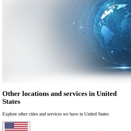
Other locations and services in United
States
Explore other cities and services we have in United States