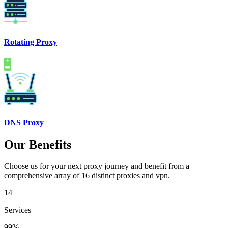
Rotating Proxy
DNS Proxy
Our Benefits
Choose us for your next proxy journey and benefit from a
comprehensive array of 16 distinct proxies and vpn.
14
Services
99%