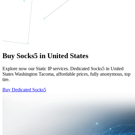
Buy Socks5 in United States
Explore now our Static IP services. Dedicated Socks5 in United
States Washington Tacoma, affordable prices, fully anonymous, top
tire.
Buy Dedicated Socks5