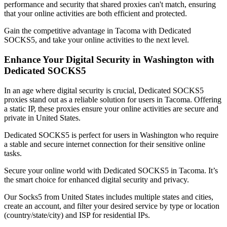
performance and security that shared proxies can't match, ensuring
that your online activities are both efficient and protected.
Gain the competitive advantage in
Tacoma
with Dedicated
SOCKS5, and take your online activities to the next level.
Enhance Your Digital Security in
Washington
with
Dedicated SOCKS5
In an age where digital security is crucial, Dedicated SOCKS5
proxies stand out as a reliable solution for users in
Tacoma
. Offering
a static IP, these proxies ensure your online activities are secure and
private in
United States
.
Dedicated SOCKS5 is perfect for users in
Washington
who require
a stable and secure internet connection for their sensitive online
tasks.
Secure your online world with Dedicated SOCKS5 in
Tacoma
. It’s
the smart choice for enhanced digital security and privacy.
Our
Socks5
from
United States
includes multiple states and cities,
create an account, and filter your desired service by type or location
(country/state/city) and ISP for residential IPs.