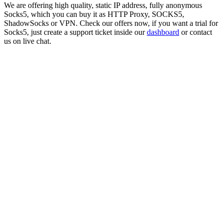
We are offering high quality, static IP address, fully anonymous
Socks5
, which you can buy it as HTTP Proxy, SOCKS5,
ShadowSocks or VPN. Check our offers now, if you want a trial for
Socks5
, just create a support ticket inside our
dashboard
or contact
us on live chat.