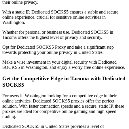
their online privacy.
With a static IP, Dedicated SOCKS5 ensures a stable and secure
online experience, crucial for sensitive online activities in
Washington
.
Whether for personal or business use, Dedicated SOCKS5 in
Tacoma
offers the highest level of privacy and security.
Opt for Dedicated SOCKS5 Proxy and take a significant step
towards protecting your online privacy in
United States
.
Make a wise investment in your digital security with Dedicated
SOCKS5 in
Washington
, and enjoy a worry-free online experience.
Get the Competitive Edge in
Tacoma
with Dedicated
SOCKS5
For users in
Washington
looking for a competitive edge in their
online activities, Dedicated SOCKS5 proxies offer the perfect
solution. With faster connection speeds and a secure, static IP, these
proxies are ideal for competitive online gaming and high-speed
trading.
Dedicated SOCKS5 in
United States
provides a level of