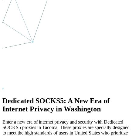
Dedicated SOCKS5: A New Era of
Internet Privacy in
Washington
Enter a new era of internet privacy and security with Dedicated
SOCKS5 proxies in
Tacoma
. These proxies are specially designed
to meet the high standards of users in
United States
who prioritize