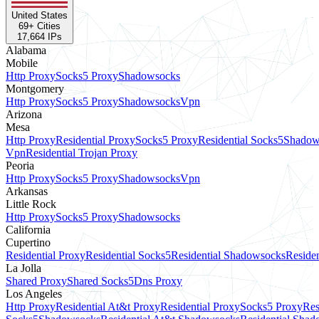
United States
69
+ Cities
17,664
IPs
Alabama
Mobile
Http Proxy
Socks5 Proxy
Shadowsocks
Montgomery
Http Proxy
Socks5 Proxy
Shadowsocks
Vpn
Arizona
Mesa
Http Proxy
Residential Proxy
Socks5 Proxy
Residential Socks5
Shadow
Vpn
Residential Trojan Proxy
Peoria
Http Proxy
Socks5 Proxy
Shadowsocks
Vpn
Arkansas
Little Rock
Http Proxy
Socks5 Proxy
Shadowsocks
California
Cupertino
Residential Proxy
Residential Socks5
Residential Shadowsocks
Residen
La Jolla
Shared Proxy
Shared Socks5
Dns Proxy
Los Angeles
Http Proxy
Residential At&t Proxy
Residential Proxy
Socks5 Proxy
Res