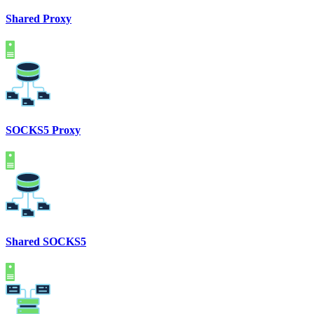
Shared Proxy
SOCKS5 Proxy
Shared SOCKS5