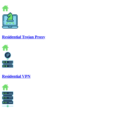
Residential Trojan Proxy
Residential VPN