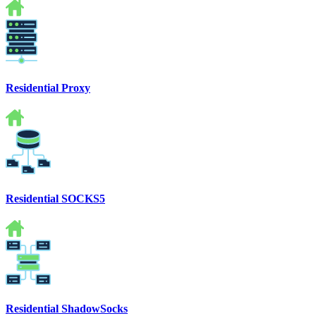
Residential Proxy
Residential SOCKS5
Residential ShadowSocks