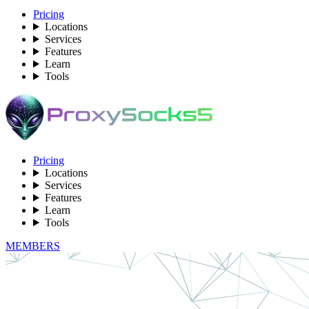
Pricing
Locations
Services
Features
Learn
Tools
Pricing
Locations
Services
Features
Learn
Tools
MEMBERS