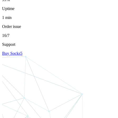
Uptime
1 min
Order issue
16/7
Support
Buy Socks5