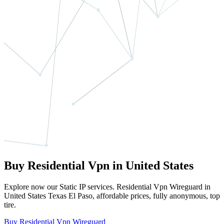
Buy Residential Vpn in United States
Explore now our Static IP services. Residential Vpn Wireguard in
United States Texas El Paso, affordable prices, fully anonymous, top
tire.
Buy Residential Vpn Wireguard