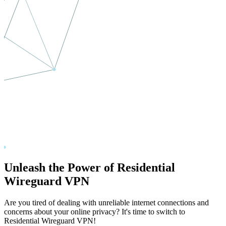
Unleash the Power of Residential
Wireguard VPN
Are you tired of dealing with unreliable internet connections and
concerns about your online privacy? It's time to switch to
Residential Wireguard VPN!