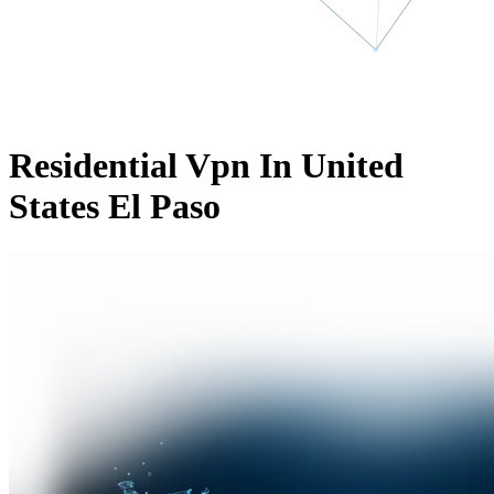
Residential Vpn In United
States El Paso