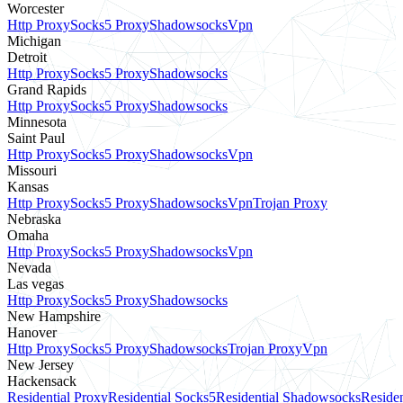
Worcester
Http Proxy
Socks5 Proxy
Shadowsocks
Vpn
Michigan
Detroit
Http Proxy
Socks5 Proxy
Shadowsocks
Grand Rapids
Http Proxy
Socks5 Proxy
Shadowsocks
Minnesota
Saint Paul
Http Proxy
Socks5 Proxy
Shadowsocks
Vpn
Missouri
Kansas
Http Proxy
Socks5 Proxy
Shadowsocks
Vpn
Trojan Proxy
Nebraska
Omaha
Http Proxy
Socks5 Proxy
Shadowsocks
Vpn
Nevada
Las vegas
Http Proxy
Socks5 Proxy
Shadowsocks
New Hampshire
Hanover
Http Proxy
Socks5 Proxy
Shadowsocks
Trojan Proxy
Vpn
New Jersey
Hackensack
Residential Proxy
Residential Socks5
Residential Shadowsocks
Residen