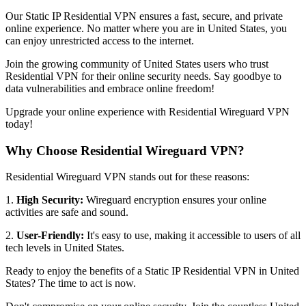
Our Static IP Residential VPN ensures a fast, secure, and private
online experience. No matter where you are in
United States
, you
can enjoy unrestricted access to the internet.
Join the growing community of
United States
users who trust
Residential VPN for their online security needs. Say goodbye to
data vulnerabilities and embrace online freedom!
Upgrade your online experience with Residential Wireguard VPN
today!
Why Choose Residential Wireguard VPN?
Residential Wireguard VPN stands out for these reasons:
1.
High Security:
Wireguard encryption ensures your online
activities are safe and sound.
2.
User-Friendly:
It's easy to use, making it accessible to users of all
tech levels in
United States
.
Ready to enjoy the benefits of a Static IP Residential VPN in
United
States
? The time to act is now.