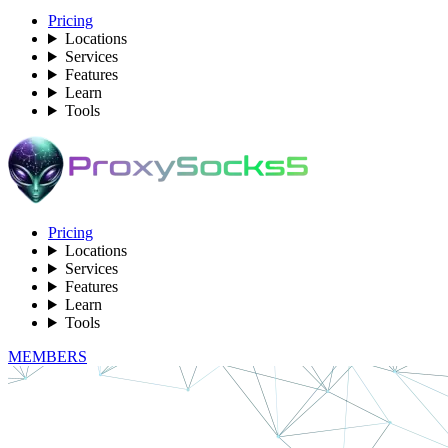
Pricing
Locations
Services
Features
Learn
Tools
Pricing
Locations
Services
Features
Learn
Tools
MEMBERS