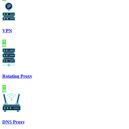
VPN
Rotating Proxy
DNS Proxy