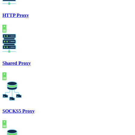
HTTP Proxy
Shared Proxy
SOCKS5 Proxy