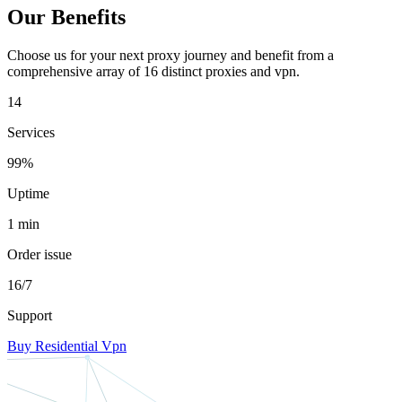
Our Benefits
Choose us for your next proxy journey and benefit from a
comprehensive array of 16 distinct proxies and vpn.
14
Services
99%
Uptime
1 min
Order issue
16/7
Support
Buy Residential Vpn