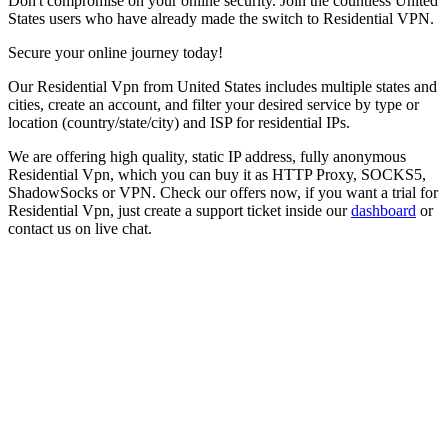
Don't compromise on your online security. Join the countless
United
States
users who have already made the switch to Residential VPN.
Secure your online journey today!
Our
Residential Vpn
from
United States
includes multiple states and
cities, create an account, and filter your desired service by type or
location (country/state/city) and ISP for residential IPs.
We are offering high quality, static IP address, fully anonymous
Residential Vpn
, which you can buy it as HTTP Proxy, SOCKS5,
ShadowSocks or VPN. Check our offers now, if you want a trial for
Residential Vpn
, just create a support ticket inside our
dashboard
or
contact us on live chat.