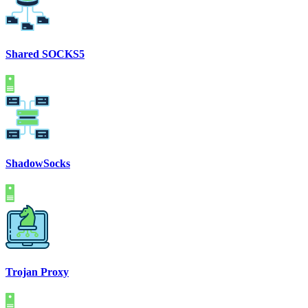
Shared SOCKS5
ShadowSocks
Trojan Proxy