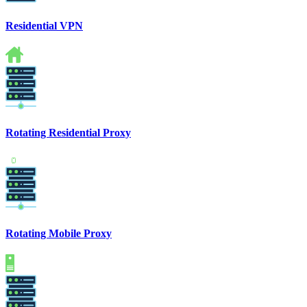
Residential VPN
Rotating Residential Proxy
Rotating Mobile Proxy