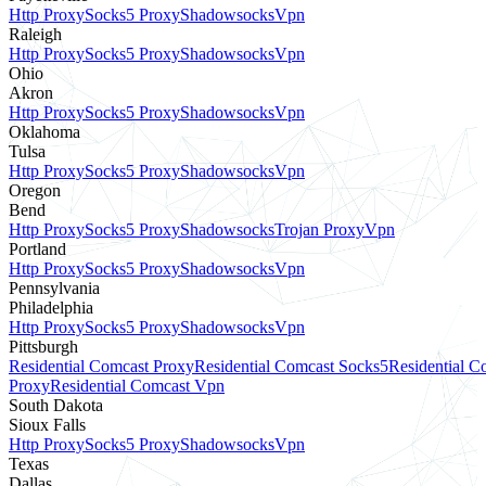
Http Proxy
Socks5 Proxy
Shadowsocks
Vpn
Raleigh
Http Proxy
Socks5 Proxy
Shadowsocks
Vpn
Ohio
Akron
Http Proxy
Socks5 Proxy
Shadowsocks
Vpn
Oklahoma
Tulsa
Http Proxy
Socks5 Proxy
Shadowsocks
Vpn
Oregon
Bend
Http Proxy
Socks5 Proxy
Shadowsocks
Trojan Proxy
Vpn
Portland
Http Proxy
Socks5 Proxy
Shadowsocks
Vpn
Pennsylvania
Philadelphia
Http Proxy
Socks5 Proxy
Shadowsocks
Vpn
Pittsburgh
Residential Comcast Proxy
Residential Comcast Socks5
Residential 
Proxy
Residential Comcast Vpn
South Dakota
Sioux Falls
Http Proxy
Socks5 Proxy
Shadowsocks
Vpn
Texas
Dallas