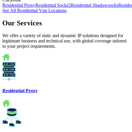
Residential Proxy
Residential Socks5
Residential Shadowsocks
Residen
See All Residential Vpn Locations
Our Services
We offer a variety of static and dynamic IP solutions designed for
legitimate business and technical use, with global coverage tailored
to your project requirements.
Residential Proxy