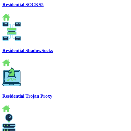
Residential SOCKS5
Residential ShadowSocks
Residential Trojan Proxy