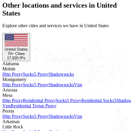
Other locations and services in United
States
Explore other cities and services we have in United States
United States
70
+ Cities
17,920
IPs
Alabama
Mobile
Http Proxy
Socks5 Proxy
Shadowsocks
Montgomery
Http Proxy
Socks5 Proxy
Shadowsocks
Vpn
Arizona
Mesa
Http Proxy
Residential Proxy
Socks5 Proxy
Residential Socks5
Shadow
Vpn
Residential Trojan Proxy
Peoria
Http Proxy
Socks5 Proxy
Shadowsocks
Vpn
Arkansas
Little Rock