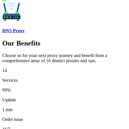
DNS Proxy
Our Benefits
Choose us for your next proxy journey and benefit from a
comprehensive array of 16 distinct proxies and vpn.
14
Services
99%
Uptime
1 min
Order issue