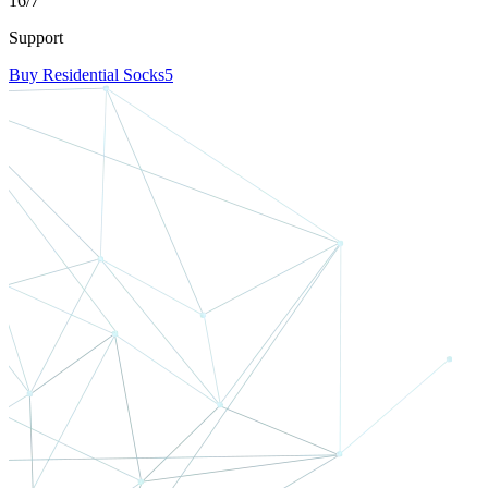
16/7
Support
Buy Residential Socks5