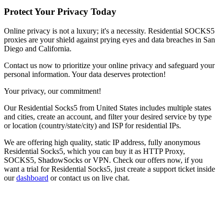
Protect Your Privacy Today
Online privacy is not a luxury; it's a necessity. Residential SOCKS5
proxies are your shield against prying eyes and data breaches in
San
Diego
and
California
.
Contact us now to prioritize your online privacy and safeguard your
personal information. Your data deserves protection!
Your privacy, our commitment!
Our
Residential Socks5
from
United States
includes multiple states
and cities, create an account, and filter your desired service by type
or location (country/state/city) and ISP for residential IPs.
We are offering high quality, static IP address, fully anonymous
Residential Socks5
, which you can buy it as HTTP Proxy,
SOCKS5, ShadowSocks or VPN. Check our offers now, if you
want a trial for
Residential Socks5
, just create a support ticket inside
our
dashboard
or contact us on live chat.