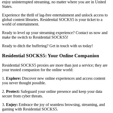
enjoy uninterrupted streaming, no matter where you are in
United
States
.
Experience the thrill of lag-free entertainment and unlock access to
global content libraries. Residential SOCKS5 is your ticket to a
world of entertainment.
Ready to level up your streaming experience? Contact us now and
make the switch to Residential SOCKS5!
Ready to ditch the buffering? Get in touch with us today!
Residential SOCKS5: Your Online Companion
Residential SOCKS5 proxies are more than just a service; they are
your trusted companion for the online world:
1.
Explore:
Discover new online experiences and access content
you never thought possible.
2.
Protect:
Safeguard your online presence and keep your data
secure from cyber threats.
3.
Enjoy:
Embrace the joy of seamless browsing, streaming, and
gaming with Residential SOCKS5.