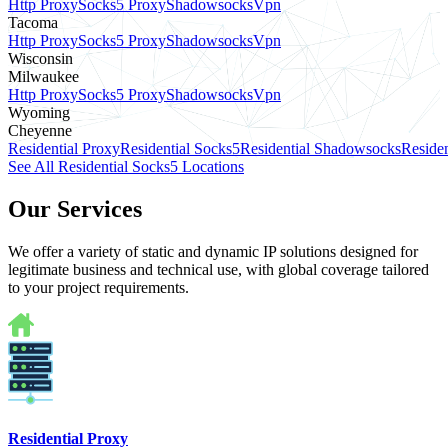
Http Proxy
Socks5 Proxy
Shadowsocks
Vpn
Tacoma
Http Proxy
Socks5 Proxy
Shadowsocks
Vpn
Wisconsin
Milwaukee
Http Proxy
Socks5 Proxy
Shadowsocks
Vpn
Wyoming
Cheyenne
Residential Proxy
Residential Socks5
Residential Shadowsocks
Residen
See All Residential Socks5 Locations
Our Services
We offer a variety of static and dynamic IP solutions designed for
legitimate business and technical use, with global coverage tailored
to your project requirements.
Residential Proxy