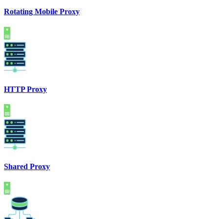
Rotating Mobile Proxy
HTTP Proxy
Shared Proxy