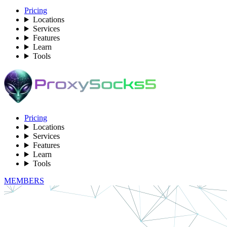
Pricing
Locations
Services
Features
Learn
Tools
Pricing
Locations
Services
Features
Learn
Tools
MEMBERS