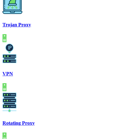
Trojan Proxy
VPN
Rotating Proxy