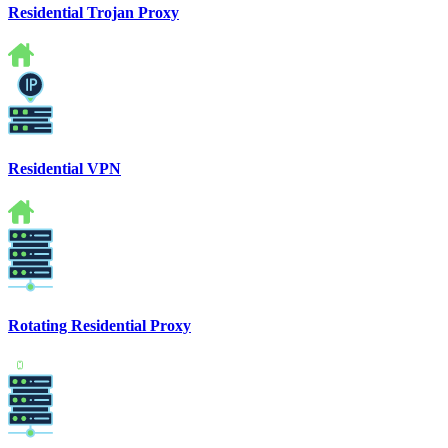
Residential Trojan Proxy
Residential VPN
Rotating Residential Proxy