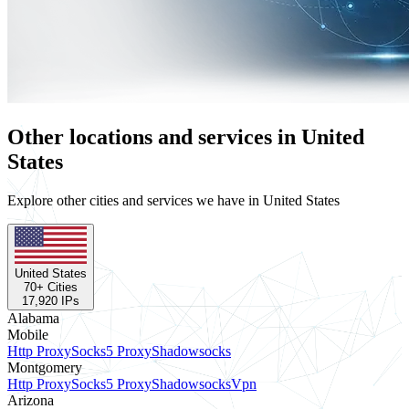
Other locations and services in United
States
Explore other cities and services we have in United States
United States
70
+ Cities
17,920
IPs
Alabama
Mobile
Http Proxy
Socks5 Proxy
Shadowsocks
Montgomery
Http Proxy
Socks5 Proxy
Shadowsocks
Vpn
Arizona