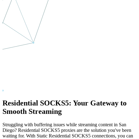
Residential SOCKS5: Your Gateway to
Smooth Streaming
Struggling with buffering issues while streaming content in
San
Diego
? Residential SOCKS5 proxies are the solution you've been
waiting for. With Static Residential SOCKS5 connections, you can