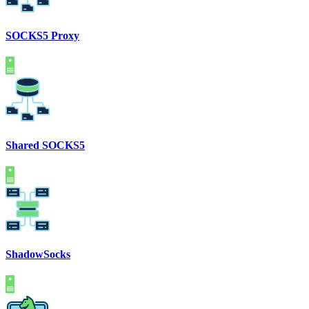
SOCKS5 Proxy
Shared SOCKS5
ShadowSocks