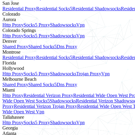
San Jose
Residential Proxy
Residential Socks5
Residential Shadowsocks
Residen
Colorado
Aurora
Http Proxy
Socks5 Proxy
Shadowsocks
Vpn
Colorado Springs
Http Proxy
Socks5 Proxy
Shadowsocks
Vpn
Denver
Shared Proxy
Shared Socks5
Dns Proxy
Montrose
Residential Proxy
Residential Socks5
Residential Shadowsocks
Residen
Florida
Hollywood
Http Proxy
Socks5 Proxy
Shadowsocks
Trojan Proxy
Vpn
Melbourne Beach
Shared Proxy
Shared Socks5
Dns Proxy
Miami
Http Proxy
Residential Verizon Proxy
Residential Wide Open West Pr
Wide Open West Socks5
Shadowsocks
Residential Verizon Shadowso
Proxy
Residential Verizon Trojan Proxy
Residential Wide Open West 
Wide Open West Vpn
Tallahassee
Http Proxy
Socks5 Proxy
Shadowsocks
Vpn
Georgia
Atlanta