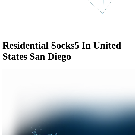
Residential Socks5 In United
States San Diego