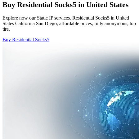
Buy Residential Socks5 in United States
Explore now our Static IP services. Residential Socks5 in United
States California San Diego, affordable prices, fully anonymous, top
tire.
Buy Residential Socks5