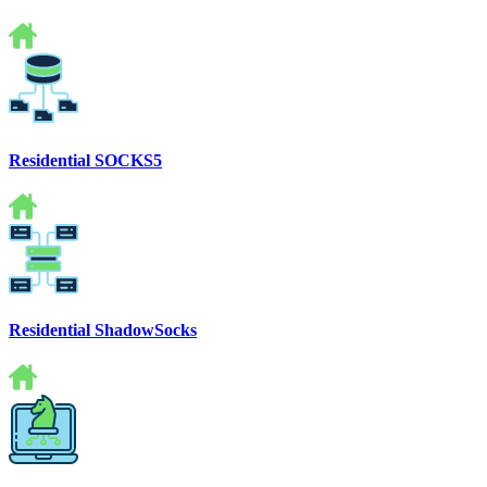
Residential SOCKS5
Residential ShadowSocks