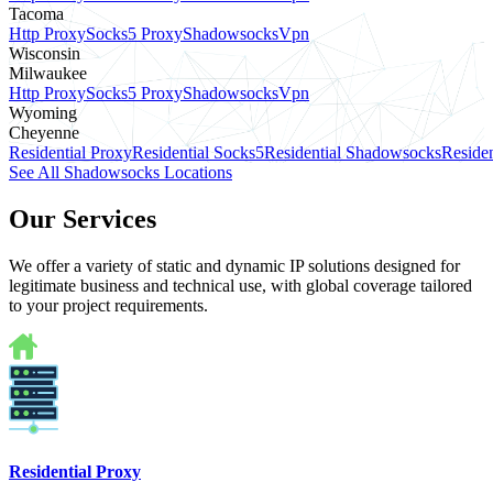
Tacoma
Http Proxy
Socks5 Proxy
Shadowsocks
Vpn
Wisconsin
Milwaukee
Http Proxy
Socks5 Proxy
Shadowsocks
Vpn
Wyoming
Cheyenne
Residential Proxy
Residential Socks5
Residential Shadowsocks
Residen
See All Shadowsocks Locations
Our Services
We offer a variety of static and dynamic IP solutions designed for
legitimate business and technical use, with global coverage tailored
to your project requirements.
Residential Proxy