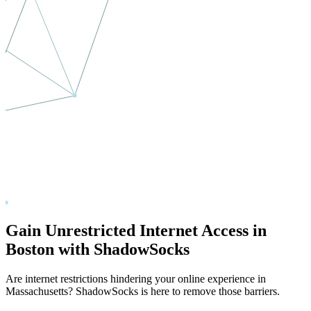
Gain Unrestricted Internet Access in
Boston
with ShadowSocks
Are internet restrictions hindering your online experience in
Massachusetts
? ShadowSocks is here to remove those barriers.