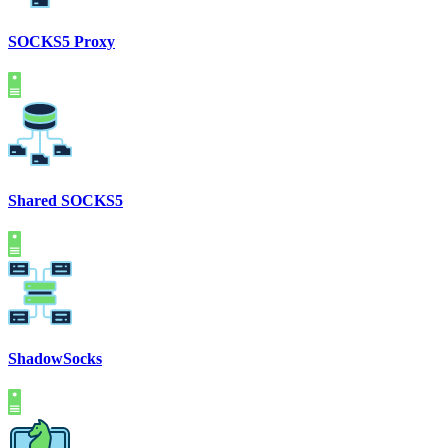
SOCKS5 Proxy
Shared SOCKS5
ShadowSocks