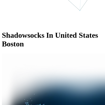
Shadowsocks In United States
Boston