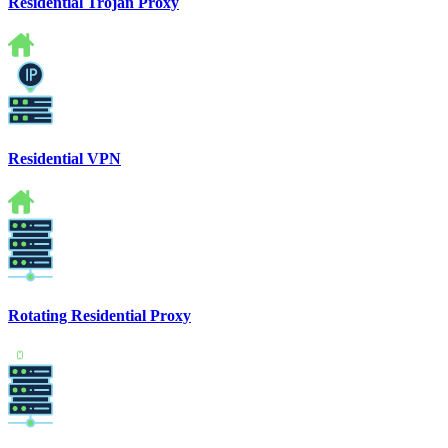
Residential Trojan Proxy
Residential VPN
Rotating Residential Proxy