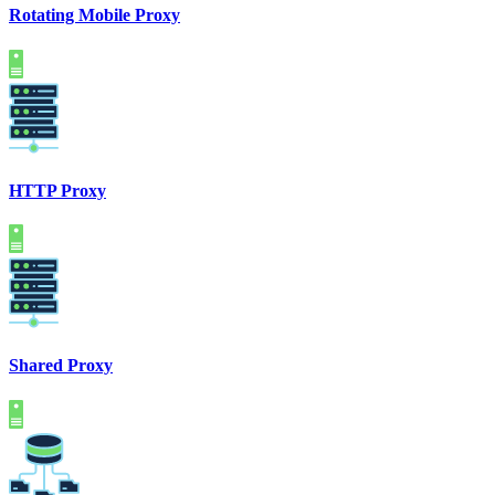
Rotating Mobile Proxy
HTTP Proxy
Shared Proxy