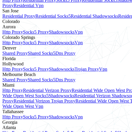
Http Proxy
Residential Proxy
Socks5 Proxy
Residential Socks5
Shadow
Proxy
Residential Vpn
San Jose
Residential Proxy
Residential Socks5
Residential Shadowsocks
Residen
Colorado
Aurora
Http Proxy
Socks5 Proxy
Shadowsocks
Vpn
Colorado Springs
Http Proxy
Socks5 Proxy
Shadowsocks
Vpn
Denver
Shared Proxy
Shared Socks5
Dns Proxy
Florida
Hollywood
Http Proxy
Socks5 Proxy
Shadowsocks
Trojan Proxy
Vpn
Melbourne Beach
Shared Proxy
Shared Socks5
Dns Proxy
Miami
Http Proxy
Residential Verizon Proxy
Residential Wide Open West Pr
Wide Open West Socks5
Shadowsocks
Residential Verizon Shadowso
Proxy
Residential Verizon Trojan Proxy
Residential Wide Open West 
Wide Open West Vpn
Tallahassee
Http Proxy
Socks5 Proxy
Shadowsocks
Vpn
Georgia
Atlanta