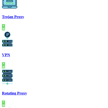
Trojan Proxy
VPN
Rotating Proxy