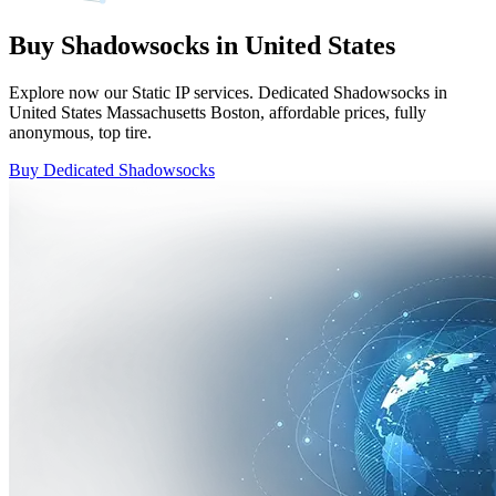
Buy Shadowsocks in United States
Explore now our Static IP services. Dedicated Shadowsocks in
United States Massachusetts Boston, affordable prices, fully
anonymous, top tire.
Buy Dedicated Shadowsocks