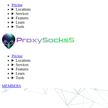
Pricing
Locations
Services
Features
Learn
Tools
Pricing
Locations
Services
Features
Learn
Tools
MEMBERS