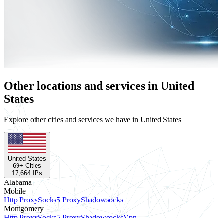
Other locations and services in United
States
Explore other cities and services we have in United States
United States
69
+ Cities
17,664
IPs
Alabama
Mobile
Http Proxy
Socks5 Proxy
Shadowsocks
Montgomery
Http Proxy
Socks5 Proxy
Shadowsocks
Vpn