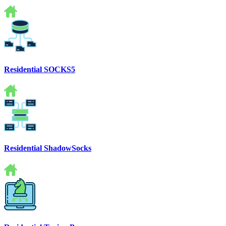
Residential SOCKS5
Residential ShadowSocks