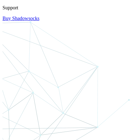
Support
Buy Shadowsocks