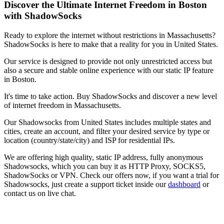
Discover the Ultimate Internet Freedom in
Boston
with ShadowSocks
Ready to explore the internet without restrictions in
Massachusetts
?
ShadowSocks is here to make that a reality for you in
United States
.
Our service is designed to provide not only unrestricted access but
also a secure and stable online experience with our static IP feature
in
Boston
.
It's time to take action. Buy ShadowSocks and discover a new level
of internet freedom in
Massachusetts
.
Our
Shadowsocks
from
United States
includes multiple states and
cities, create an account, and filter your desired service by type or
location (country/state/city) and ISP for residential IPs.
We are offering high quality, static IP address, fully anonymous
Shadowsocks
, which you can buy it as HTTP Proxy, SOCKS5,
ShadowSocks or VPN. Check our offers now, if you want a trial for
Shadowsocks
, just create a support ticket inside our
dashboard
or
contact us on live chat.