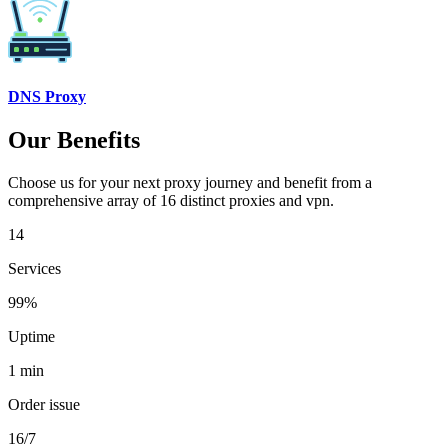
DNS Proxy
Our Benefits
Choose us for your next proxy journey and benefit from a
comprehensive array of 16 distinct proxies and vpn.
14
Services
99%
Uptime
1 min
Order issue
16/7