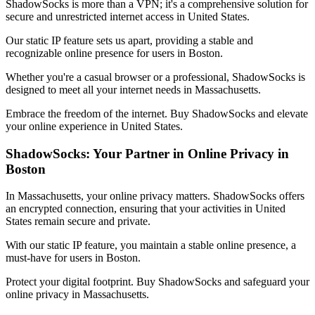
ShadowSocks is more than a VPN; it's a comprehensive solution for
secure and unrestricted internet access in
United States
.
Our static IP feature sets us apart, providing a stable and
recognizable online presence for users in
Boston
.
Whether you're a casual browser or a professional, ShadowSocks is
designed to meet all your internet needs in
Massachusetts
.
Embrace the freedom of the internet. Buy ShadowSocks and elevate
your online experience in
United States
.
ShadowSocks: Your Partner in Online Privacy in
Boston
In
Massachusetts
, your online privacy matters. ShadowSocks offers
an encrypted connection, ensuring that your activities in
United
States
remain secure and private.
With our static IP feature, you maintain a stable online presence, a
must-have for users in
Boston
.
Protect your digital footprint. Buy ShadowSocks and safeguard your
online privacy in
Massachusetts
.