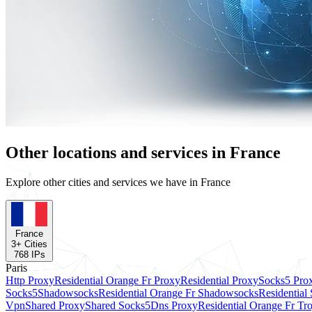
Other locations and services in France
Explore other cities and services we have in France
France
3
+ Cities
768
IPs
Paris
Http Proxy
Residential Orange Fr Proxy
Residential Proxy
Socks5 Pro
Socks5
Shadowsocks
Residential Orange Fr Shadowsocks
Residential
Vpn
Shared Proxy
Shared Socks5
Dns Proxy
Residential Orange Fr Tr