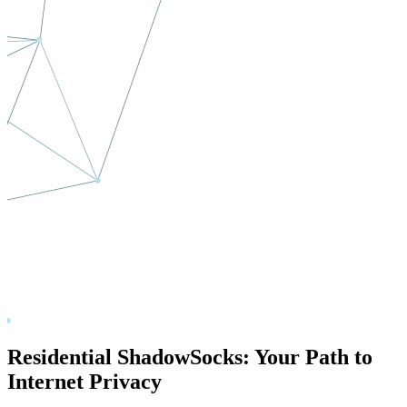
Residential ShadowSocks: Your Path to
Internet Privacy