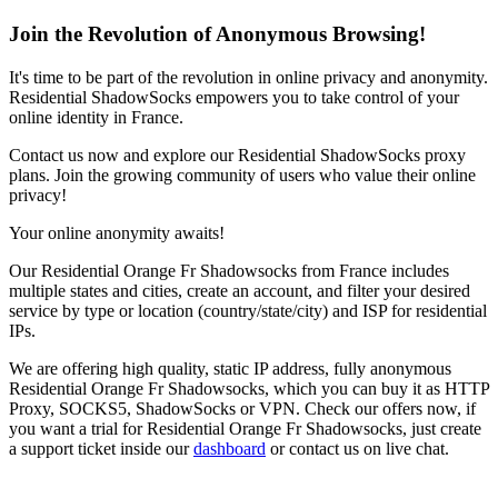
Join the Revolution of Anonymous Browsing!
It's time to be part of the revolution in online privacy and anonymity.
Residential ShadowSocks empowers you to take control of your
online identity in
France
.
Contact us now and explore our Residential ShadowSocks proxy
plans. Join the growing community of users who value their online
privacy!
Your online anonymity awaits!
Our
Residential Orange Fr Shadowsocks
from
France
includes
multiple states and cities, create an account, and filter your desired
service by type or location (country/state/city) and ISP for residential
IPs.
We are offering high quality, static IP address, fully anonymous
Residential Orange Fr Shadowsocks
, which you can buy it as HTTP
Proxy, SOCKS5, ShadowSocks or VPN. Check our offers now, if
you want a trial for
Residential Orange Fr Shadowsocks
, just create
a support ticket inside our
dashboard
or contact us on live chat.