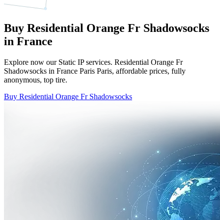
Buy Residential Orange Fr Shadowsocks
in France
Explore now our Static IP services. Residential Orange Fr
Shadowsocks in France Paris Paris, affordable prices, fully
anonymous, top tire.
Buy Residential Orange Fr Shadowsocks