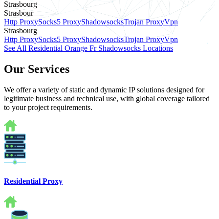
Strasbourg
Strasbour
Http Proxy
Socks5 Proxy
Shadowsocks
Trojan Proxy
Vpn
Strasbourg
Http Proxy
Socks5 Proxy
Shadowsocks
Trojan Proxy
Vpn
See All Residential Orange Fr Shadowsocks Locations
Our Services
We offer a variety of static and dynamic IP solutions designed for
legitimate business and technical use, with global coverage tailored
to your project requirements.
Residential Proxy