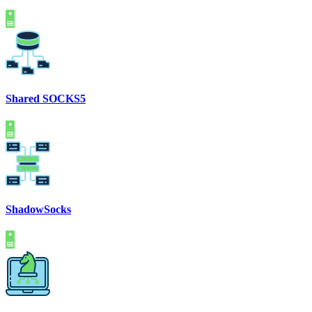
Shared SOCKS5
ShadowSocks