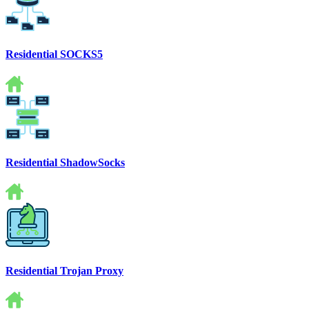
Residential SOCKS5
Residential ShadowSocks
Residential Trojan Proxy