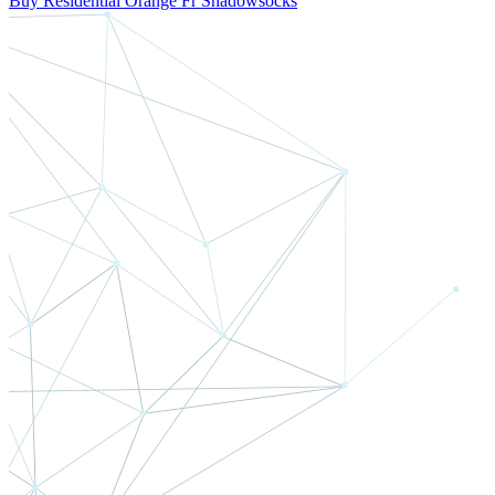
Buy Residential Orange Fr Shadowsocks