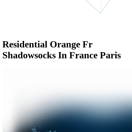
Residential Orange Fr
Shadowsocks In France Paris