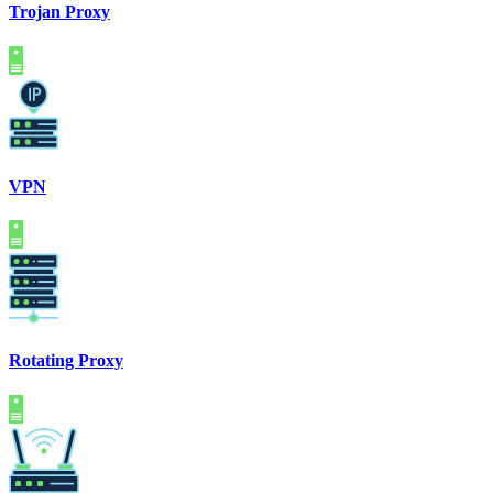
Trojan Proxy
VPN
Rotating Proxy