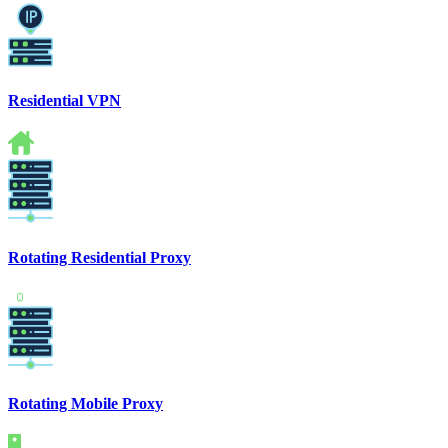
Residential VPN
Rotating Residential Proxy
Rotating Mobile Proxy