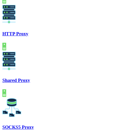
HTTP Proxy
Shared Proxy
SOCKS5 Proxy