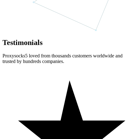
Testimonials
Proxysocks5 loved from thousands customers worldwide and
trusted by hundreds companies.