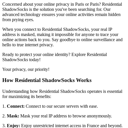
Concerned about your online privacy in
Paris
or
Paris
? Residential
ShadowSocks is the solution you've been searching for. Our
advanced technology ensures your online activities remain hidden
from prying eyes.
When you connect to Residential ShadowSocks, your real IP
address is masked, making it impossible for anyone to trace your
online actions back to you. Say goodbye to online surveillance and
hello to true internet privacy.
Ready to protect your online identity? Explore Residential
ShadowSocks today!
Your privacy, our priority!
How Residential ShadowSocks Works
Understanding how Residential ShadowSocks operates is essential
for maximizing its benefits:
1.
Connect:
Connect to our secure servers with ease.
2.
Mask:
Mask your real IP address to browse anonymously.
3.
Enjoy:
Enjoy unrestricted internet access in
France
and beyond.