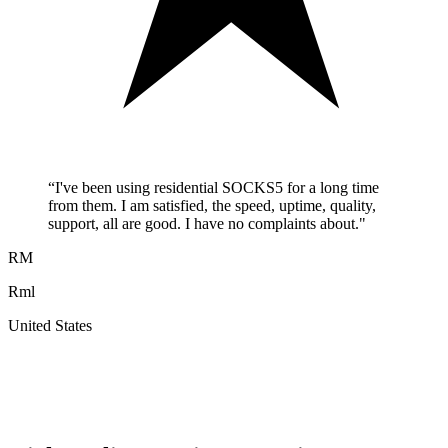
“
I've been using residential SOCKS5 for a long time
from them. I am satisfied, the speed, uptime, quality,
support, all are good. I have no complaints about.
"
RM
Rml
United States
A
F