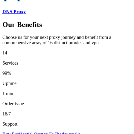
DNS Proxy
Our Benefits
Choose us for your next proxy journey and benefit from a
comprehensive array of 16 distinct proxies and vpn.
14
Services
99%
Uptime
1 min
Order issue
16/7
Support