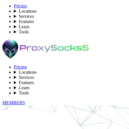
Pricing
Locations
Services
Features
Learn
Tools
Pricing
Locations
Services
Features
Learn
Tools
MEMBERS