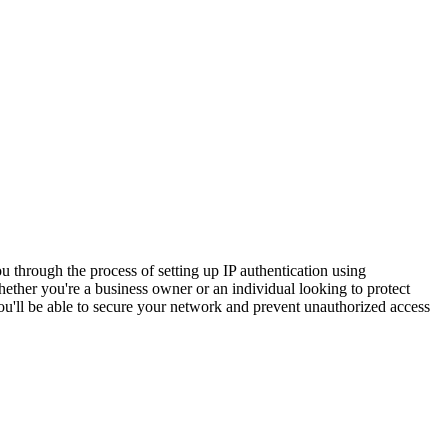
you through the process of setting up IP authentication using
her you're a business owner or an individual looking to protect
 you'll be able to secure your network and prevent unauthorized access