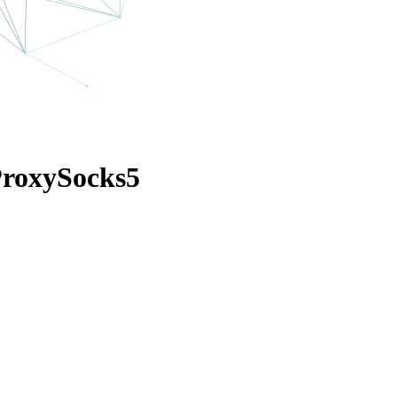
ProxySocks5