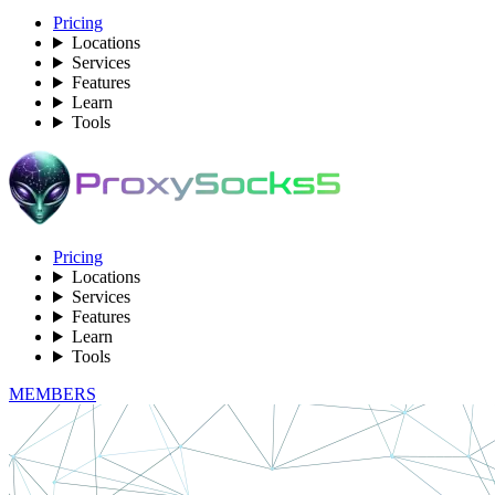
Pricing
Locations
Services
Features
Learn
Tools
Pricing
Locations
Services
Features
Learn
Tools
MEMBERS