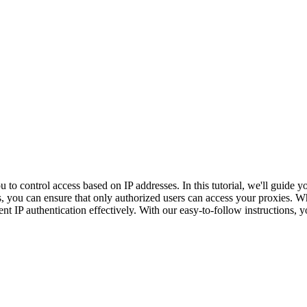
u to control access based on IP addresses. In this tutorial, we'll guide 
u can ensure that only authorized users can access your proxies. Whet
ent IP authentication effectively. With our easy-to-follow instructions,