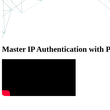
Master IP Authentication with 