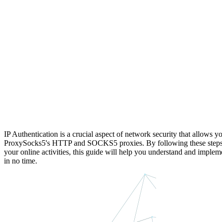
IP Authentication is a crucial aspect of network security that allows yo
ProxySocks5's HTTP and SOCKS5 proxies. By following these steps, yo
your online activities, this guide will help you understand and implem
in no time.