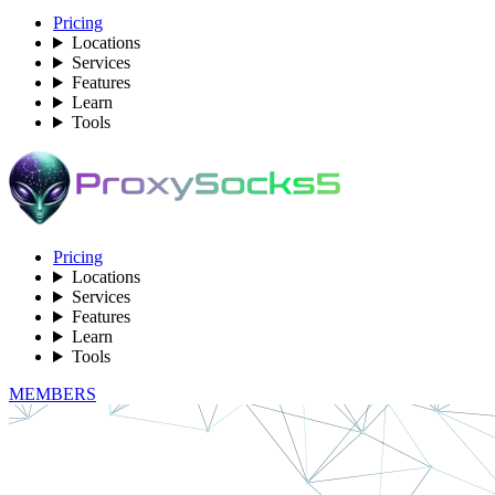
Pricing
Locations
Services
Features
Learn
Tools
Pricing
Locations
Services
Features
Learn
Tools
MEMBERS