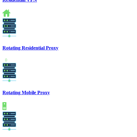
Rotating Residential Proxy
Rotating Mobile Proxy