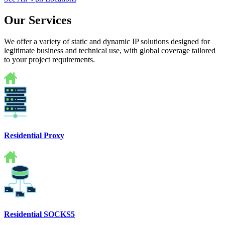
Our Services
We offer a variety of static and dynamic IP solutions designed for
legitimate business and technical use, with global coverage tailored
to your project requirements.
Residential Proxy
Residential SOCKS5