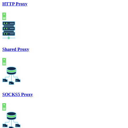
HTTP Proxy
Shared Proxy
SOCKS5 Proxy