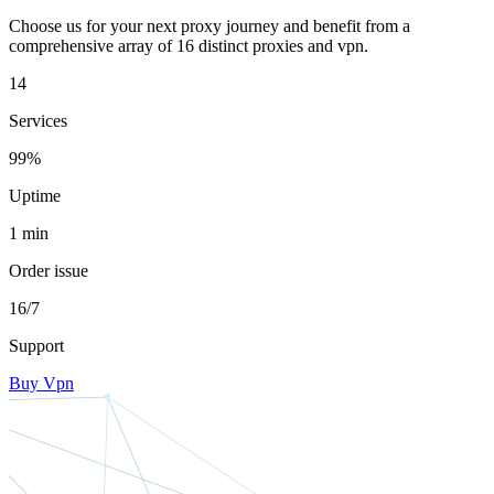
Choose us for your next proxy journey and benefit from a
comprehensive array of 16 distinct proxies and vpn.
14
Services
99%
Uptime
1 min
Order issue
16/7
Support
Buy Vpn