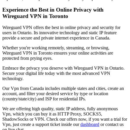
Experience the Best in Online Privacy with
Wireguard VPN in
Toronto
Wireguard VPN offers the best in online privacy and security for
users in
Ontario
. Its innovative technology and static IP feature
provide a secure and private internet experience in
Canada
.
Whether you're working remotely, streaming, or browsing,
Wireguard VPN in
Toronto
ensures your online activities are
protected from prying eyes.
Embrace the privacy you deserve with Wireguard VPN in
Ontario
.
Secure your digital life today with the most advanced VPN
technology.
Our
Vpn
from
Canada
includes multiple states and cities, create an
account, and filter your desired service by type or location
(country/state/city) and ISP for residential IPs.
We are offering high quality, static IP address, fully anonymous
Vpn
, which you can buy it as HTTP Proxy, SOCKS5,
ShadowSocks or VPN. Check our offers now, if you want a trial for
Vpn
, just create a support ticket inside our
dashboard
or contact us
on live chat.