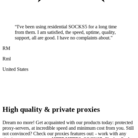
“
I've been using residential SOCKS5 for a long time
from them. I am satisfied, the speed, uptime, quality,
support, all are good. I have no complaints about.
"
RM
Rml
United States
A
F
High quality & private proxies
Dream no more! Get acquainted with our products today: protected
proxy-servers, at incredible speed and minimum cost from you. Still
not convinced? Check our proxies features out: - work with any