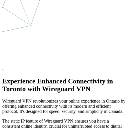
Experience Enhanced Connectivity in
Toronto
with Wireguard VPN
Wireguard VPN revolutionizes your online experience in
Ontario
by
offering enhanced connectivity with its modern and efficient
protocol. It's designed for speed, security, and simplicity in
Canada
.
The static IP feature of Wireguard VPN ensures you have a
consistent online identity, crucial for uninterrupted access to digital