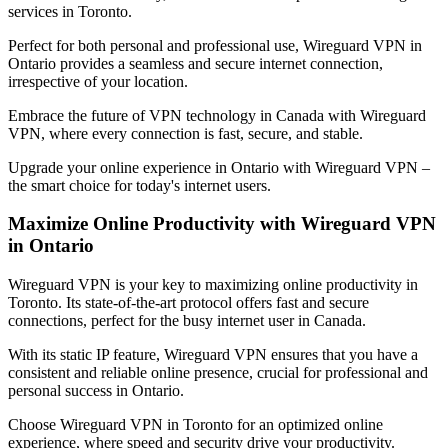
services in
Toronto
.
Perfect for both personal and professional use, Wireguard VPN in
Ontario
provides a seamless and secure internet connection,
irrespective of your location.
Embrace the future of VPN technology in
Canada
with Wireguard
VPN, where every connection is fast, secure, and stable.
Upgrade your online experience in
Ontario
with Wireguard VPN –
the smart choice for today's internet users.
Maximize Online Productivity with Wireguard VPN
in
Ontario
Wireguard VPN is your key to maximizing online productivity in
Toronto
. Its state-of-the-art protocol offers fast and secure
connections, perfect for the busy internet user in
Canada
.
With its static IP feature, Wireguard VPN ensures that you have a
consistent and reliable online presence, crucial for professional and
personal success in
Ontario
.
Choose Wireguard VPN in
Toronto
for an optimized online
experience, where speed and security drive your productivity.