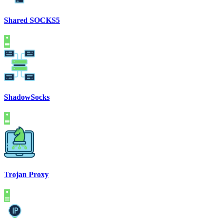
Shared SOCKS5
ShadowSocks
Trojan Proxy