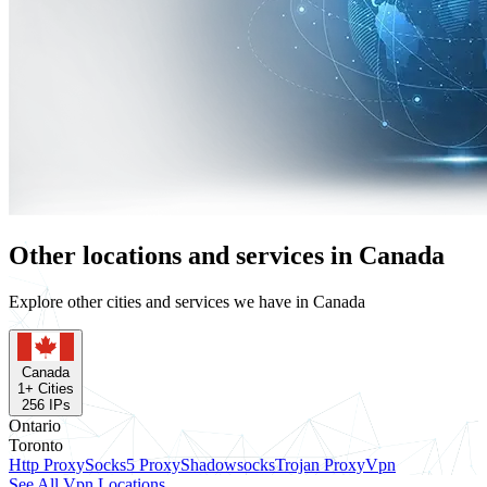
Other locations and services in Canada
Explore other cities and services we have in Canada
Canada
1
+ Cities
256
IPs
Ontario
Toronto
Http Proxy
Socks5 Proxy
Shadowsocks
Trojan Proxy
Vpn
See All Vpn Locations