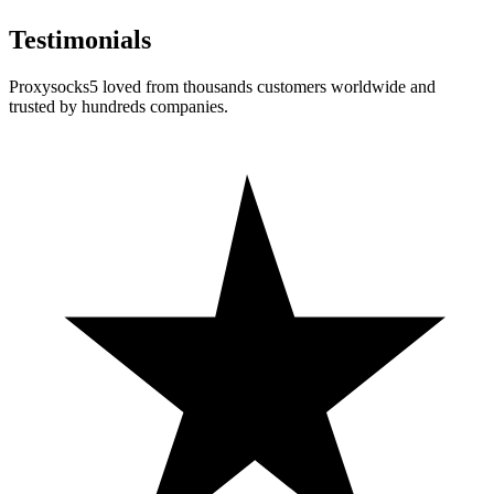
Testimonials
Proxysocks5 loved from thousands customers worldwide and
trusted by hundreds companies.