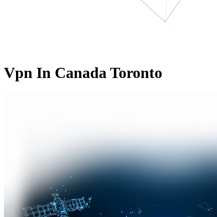
Vpn In Canada Toronto