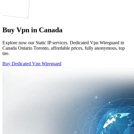
Buy Vpn in Canada
Explore now our Static IP services. Dedicated Vpn Wireguard in
Canada Ontario Toronto, affordable prices, fully anonymous, top
tire.
Buy Dedicated Vpn Wireguard