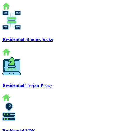
Residential ShadowSocks
Residential Trojan Proxy
Residential VPN