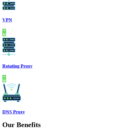
VPN
Rotating Proxy
DNS Proxy
Our Benefits