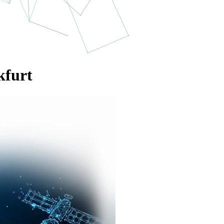
kfurt