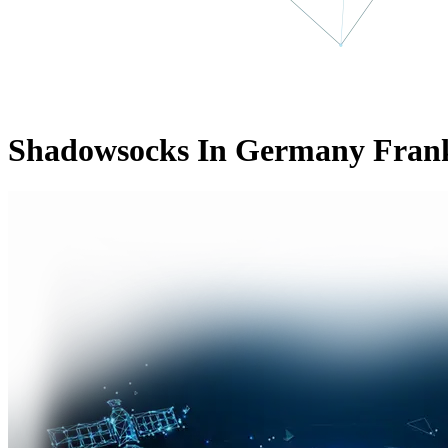
Shadowsocks In Germany Fran