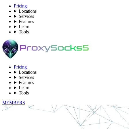
Pricing
Locations
Services
Features
Learn
Tools
Pricing
Locations
Services
Features
Learn
Tools
MEMBERS