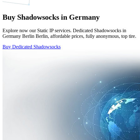
Buy Shadowsocks in Germany
Explore now our Static IP services. Dedicated Shadowsocks in
Germany Berlin Berlin, affordable prices, fully anonymous, top tire.
Buy Dedicated Shadowsocks