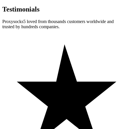
Testimonials
Proxysocks5 loved from thousands customers worldwide and
trusted by hundreds companies.