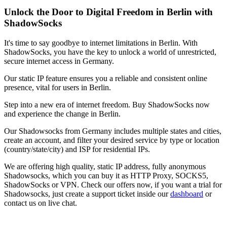
Unlock the Door to Digital Freedom in
Berlin
with
ShadowSocks
It's time to say goodbye to internet limitations in
Berlin
. With
ShadowSocks, you have the key to unlock a world of unrestricted,
secure internet access in
Germany
.
Our static IP feature ensures you a reliable and consistent online
presence, vital for users in
Berlin
.
Step into a new era of internet freedom. Buy ShadowSocks now
and experience the change in
Berlin
.
Our
Shadowsocks
from
Germany
includes multiple states and cities,
create an account, and filter your desired service by type or location
(country/state/city) and ISP for residential IPs.
We are offering high quality, static IP address, fully anonymous
Shadowsocks
, which you can buy it as HTTP Proxy, SOCKS5,
ShadowSocks or VPN. Check our offers now, if you want a trial for
Shadowsocks
, just create a support ticket inside our
dashboard
or
contact us on live chat.