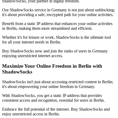
ShadowSocks, your partner in digital freedom.
Our ShadowSocks service in
Germany
is not just about unblocking;
it's about providing a safe, encrypted path for your online activities.
Benefit from a static IP address that enhances your online activities
in
Berlin
, making them more streamlined and efficient.
Whether it's for leisure or work, ShadowSocks is the ultimate tool
for all your internet needs in
Berlin
.
Buy ShadowSocks now and join the ranks of users in
Germany
enjoying unrestricted internet access.
Maximize Your Online Freedom in
Berlin
with
ShadowSocks
ShadowSocks isn't just about accessing restricted content in
Berlin
;
it's about empowering your online freedom in
Germany
.
With ShadowSocks, you get a static IP address that provides
consistent access and recognition, essential for users in
Berlin
.
Embrace the full potential of the internet. Buy ShadowSocks and
enjoy unrestricted access in
Berlin
.