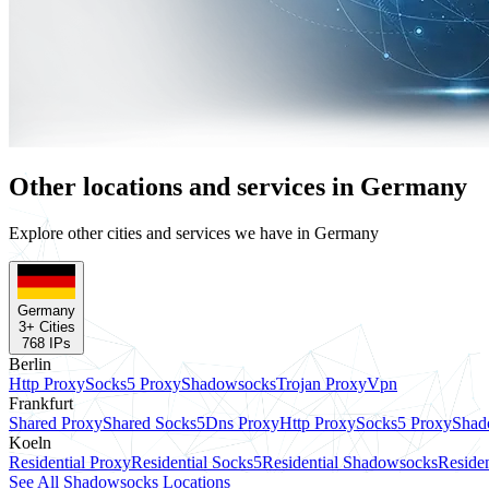
Other locations and services in Germany
Explore other cities and services we have in Germany
Germany
3
+ Cities
768
IPs
Berlin
Http Proxy
Socks5 Proxy
Shadowsocks
Trojan Proxy
Vpn
Frankfurt
Shared Proxy
Shared Socks5
Dns Proxy
Http Proxy
Socks5 Proxy
Shad
Koeln
Residential Proxy
Residential Socks5
Residential Shadowsocks
Residen
See All Shadowsocks Locations