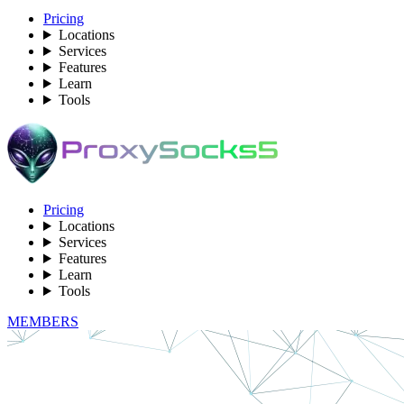
Pricing
Locations
Services
Features
Learn
Tools
Pricing
Locations
Services
Features
Learn
Tools
MEMBERS