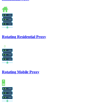
Rotating Residential Proxy
Rotating Mobile Proxy