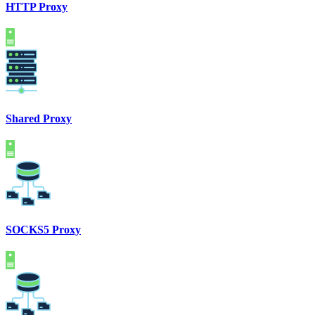
HTTP Proxy
Shared Proxy
SOCKS5 Proxy