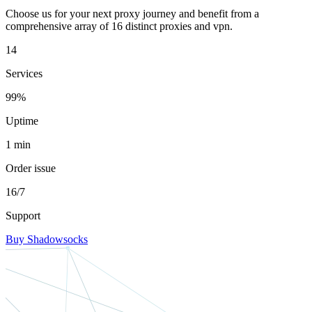
Choose us for your next proxy journey and benefit from a
comprehensive array of 16 distinct proxies and vpn.
14
Services
99%
Uptime
1 min
Order issue
16/7
Support
Buy Shadowsocks