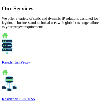
Our Services
We offer a variety of static and dynamic IP solutions designed for
legitimate business and technical use, with global coverage tailored
to your project requirements.
Residential Proxy
Residential SOCKS5