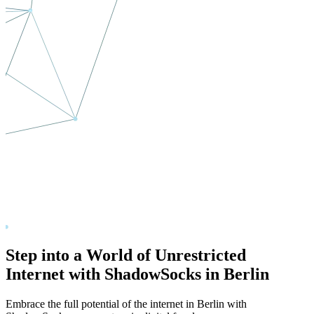
Step into a World of Unrestricted
Internet with ShadowSocks in
Berlin
Embrace the full potential of the internet in
Berlin
with