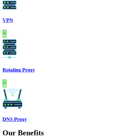
VPN
Rotating Proxy
DNS Proxy
Our Benefits