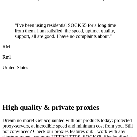
“
I've been using residential SOCKS5 for a long time
from them. I am satisfied, the speed, uptime, quality,
support, all are good. I have no complaints about.
"
RM
Rml
United States
A
F
High quality & private proxies
Dream no more! Get acquainted with our products today: protected
proxy-servers, at incredible speed and minimum cost from you. Still
not convinced? Check our proxies features out: - work with any
sites/programs - supports HTTP/HTTPS, SOCKS5, ShadowSocks,