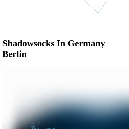
Shadowsocks In Germany
Berlin