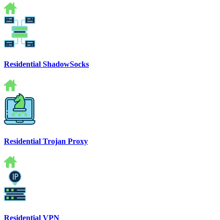
Residential ShadowSocks
Residential Trojan Proxy
Residential VPN