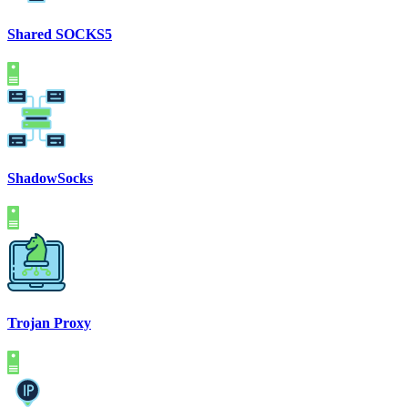
Shared SOCKS5
ShadowSocks
Trojan Proxy