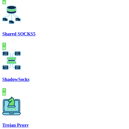
Shared SOCKS5
ShadowSocks
Trojan Proxy