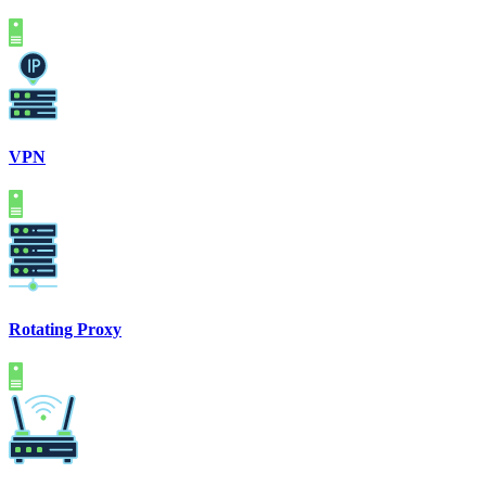
VPN
Rotating Proxy