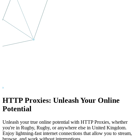
HTTP Proxies: Unleash Your Online
Potential
Unleash your true online potential with HTTP Proxies, whether
you're in
Rugby
,
Rugby
, or anywhere else in
United Kingdom
.
Enjoy lightning-fast internet connections that allow you to stream,
browse, and work without interruptions.