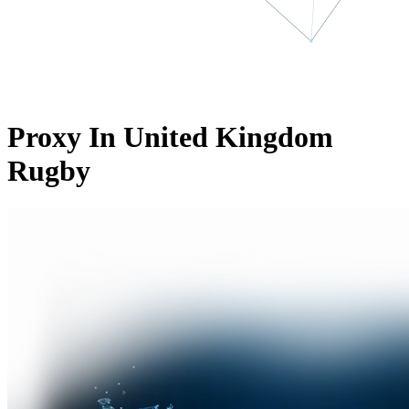
Proxy In United Kingdom
Rugby