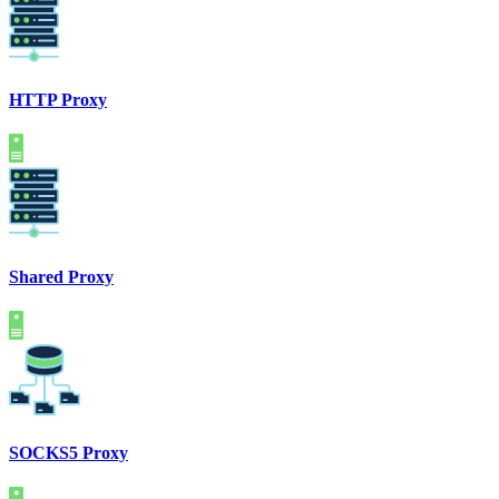
HTTP Proxy
Shared Proxy
SOCKS5 Proxy