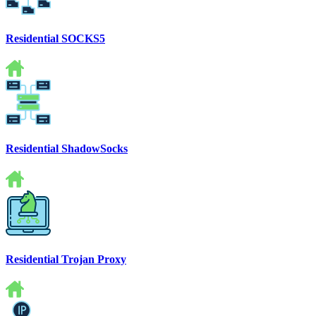
Residential SOCKS5
Residential ShadowSocks
Residential Trojan Proxy