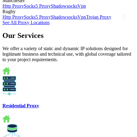
Manchester
Http Proxy
Socks5 Proxy
Shadowsocks
Vpn
Rugby
Http Proxy
Socks5 Proxy
Shadowsocks
Vpn
Trojan Proxy
See All Proxy Locations
Our Services
We offer a variety of static and dynamic IP solutions designed for
legitimate business and technical use, with global coverage tailored
to your project requirements.
Residential Proxy