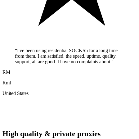
“
I've been using residential SOCKS5 for a long time
from them. I am satisfied, the speed, uptime, quality,
support, all are good. I have no complaints about.
"
RM
Rml
United States
A
F
High quality & private proxies