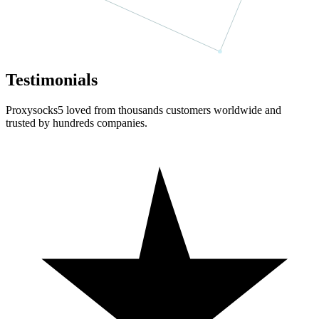
Testimonials
Proxysocks5 loved from thousands customers worldwide and
trusted by hundreds companies.