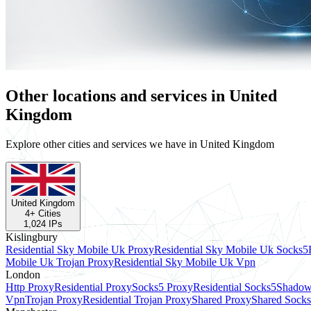
Other locations and services in United
Kingdom
Explore other cities and services we have in United Kingdom
United Kingdom
4
+ Cities
1,024
IPs
Kislingbury
Residential Sky Mobile Uk Proxy
Residential Sky Mobile Uk Socks5
Mobile Uk Trojan Proxy
Residential Sky Mobile Uk Vpn
London
Http Proxy
Residential Proxy
Socks5 Proxy
Residential Socks5
Shadow
Vpn
Trojan Proxy
Residential Trojan Proxy
Shared Proxy
Shared Sock