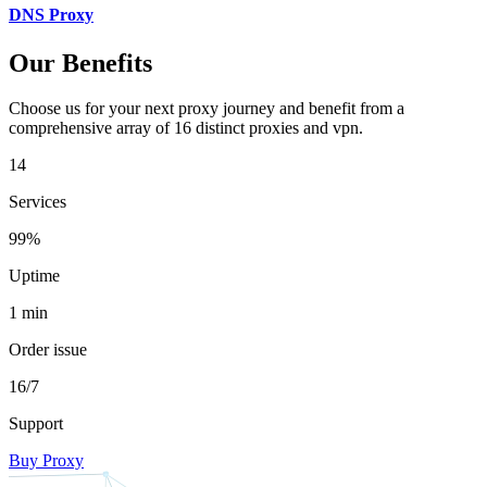
DNS Proxy
Our Benefits
Choose us for your next proxy journey and benefit from a
comprehensive array of 16 distinct proxies and vpn.
14
Services
99%
Uptime
1 min
Order issue
16/7
Support
Buy Proxy