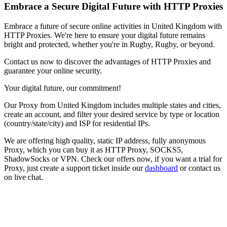
Embrace a Secure Digital Future with HTTP Proxies
Embrace a future of secure online activities in
United Kingdom
with
HTTP Proxies. We're here to ensure your digital future remains
bright and protected, whether you're in
Rugby
,
Rugby
, or beyond.
Contact us now to discover the advantages of HTTP Proxies and
guarantee your online security.
Your digital future, our commitment!
Our
Proxy
from
United Kingdom
includes multiple states and cities,
create an account, and filter your desired service by type or location
(country/state/city) and ISP for residential IPs.
We are offering high quality, static IP address, fully anonymous
Proxy
, which you can buy it as HTTP Proxy, SOCKS5,
ShadowSocks or VPN. Check our offers now, if you want a trial for
Proxy
, just create a support ticket inside our
dashboard
or contact us
on live chat.