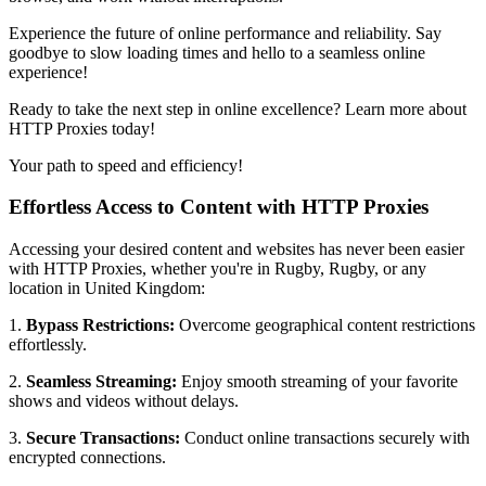
Experience the future of online performance and reliability. Say
goodbye to slow loading times and hello to a seamless online
experience!
Ready to take the next step in online excellence? Learn more about
HTTP Proxies today!
Your path to speed and efficiency!
Effortless Access to Content with HTTP Proxies
Accessing your desired content and websites has never been easier
with HTTP Proxies, whether you're in
Rugby
,
Rugby
, or any
location in
United Kingdom
:
1.
Bypass Restrictions:
Overcome geographical content restrictions
effortlessly.
2.
Seamless Streaming:
Enjoy smooth streaming of your favorite
shows and videos without delays.
3.
Secure Transactions:
Conduct online transactions securely with
encrypted connections.