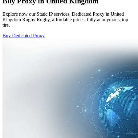
Buy Proxy in United Kingdom
Explore now our Static IP services. Dedicated Proxy in United
Kingdom Rugby Rugby, affordable prices, fully anonymous, top
tire.
Buy Dedicated Proxy