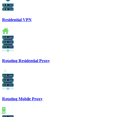
Residential VPN
Rotating Residential Proxy
Rotating Mobile Proxy