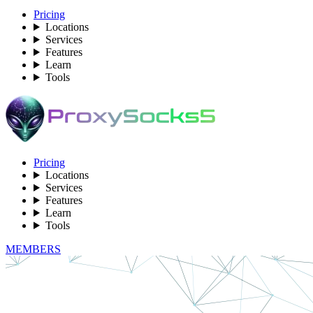
Pricing
Locations
Services
Features
Learn
Tools
Pricing
Locations
Services
Features
Learn
Tools
MEMBERS