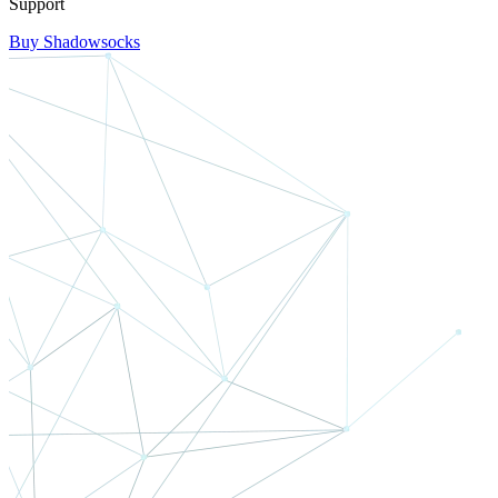
Support
Buy Shadowsocks