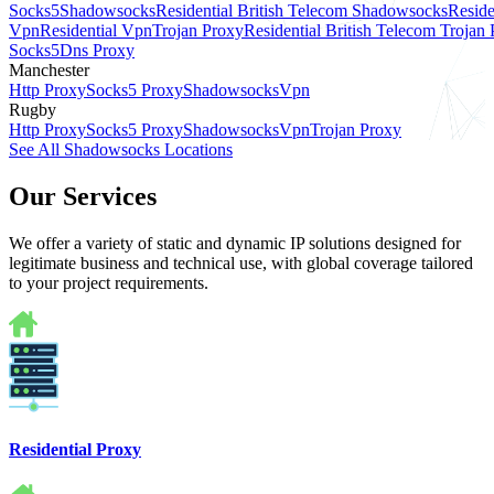
Socks5
Shadowsocks
Residential British Telecom Shadowsocks
Reside
Vpn
Residential Vpn
Trojan Proxy
Residential British Telecom Trojan
Socks5
Dns Proxy
Manchester
Http Proxy
Socks5 Proxy
Shadowsocks
Vpn
Rugby
Http Proxy
Socks5 Proxy
Shadowsocks
Vpn
Trojan Proxy
See All Shadowsocks Locations
Our Services
We offer a variety of static and dynamic IP solutions designed for
legitimate business and technical use, with global coverage tailored
to your project requirements.
Residential Proxy