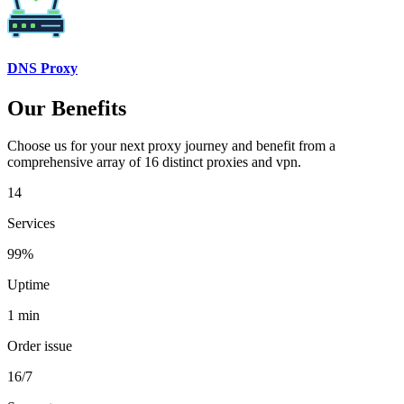
DNS Proxy
Our Benefits
Choose us for your next proxy journey and benefit from a
comprehensive array of 16 distinct proxies and vpn.
14
Services
99%
Uptime
1 min
Order issue
16/7