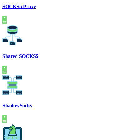
SOCKS5 Proxy
Shared SOCKS5
ShadowSocks