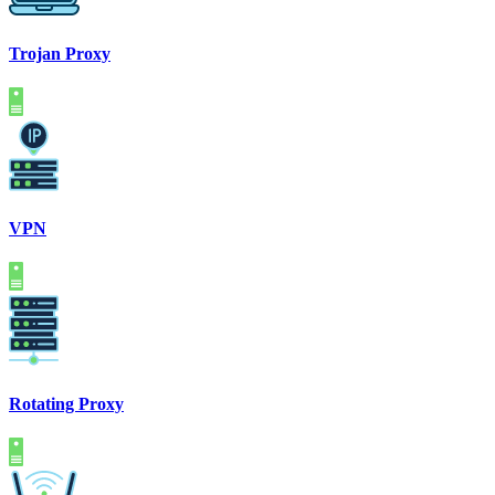
Trojan Proxy
VPN
Rotating Proxy