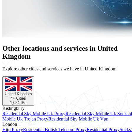
Other locations and services in United
Kingdom
Explore other cities and services we have in United Kingdom
United Kingdom
4
+ Cities
1,024
IPs
Kislingbury
Residential Sky Mobile Uk Proxy
Residential Sky Mobile Uk Socks5
Mobile Uk Trojan Proxy
Residential Sky Mobile Uk Vpn
London
Http Proxy
Residential British Telecom Proxy
Residential Proxy
Socks