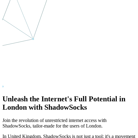
Unleash the Internet's Full Potential in
London
with ShadowSocks
Join the revolution of unrestricted internet access with
ShadowSocks, tailor-made for the users of
London
.
In
United Kingdom
, ShadowSocks is not just a tool; it's a movement