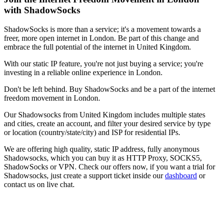
with ShadowSocks
ShadowSocks is more than a service; it's a movement towards a
freer, more open internet in
London
. Be part of this change and
embrace the full potential of the internet in
United Kingdom
.
With our static IP feature, you're not just buying a service; you're
investing in a reliable online experience in
London
.
Don't be left behind. Buy ShadowSocks and be a part of the internet
freedom movement in
London
.
Our
Shadowsocks
from
United Kingdom
includes multiple states
and cities, create an account, and filter your desired service by type
or location (country/state/city) and ISP for residential IPs.
We are offering high quality, static IP address, fully anonymous
Shadowsocks
, which you can buy it as HTTP Proxy, SOCKS5,
ShadowSocks or VPN. Check our offers now, if you want a trial for
Shadowsocks
, just create a support ticket inside our
dashboard
or
contact us on live chat.