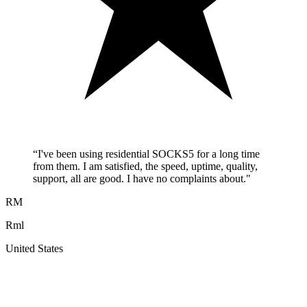
“
I've been using residential SOCKS5 for a long time
from them. I am satisfied, the speed, uptime, quality,
support, all are good. I have no complaints about.
"
RM
Rml
United States
A
F