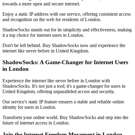
towards a more open and secure internet.
Enjoy a static IP address with our service, offering consistent access
and recognition on the web for residents of
London
.
ShadowSocks stands out for its simplicity and effectiveness, making
it a top choice for internet users in
London
.
Don't be left behind. Buy ShadowSocks now and experience the
internet like never before in
United Kingdom
.
ShadowSocks: A Game-Changer for Internet Users
in
London
Experience the internet like never before in
London
with
ShadowSocks. It's not just a tool; it's a game-changer for users in
United Kingdom
, offering unparalleled access and security.
Our service's static IP feature ensures a stable and reliable online
identity for users in
London
.
Transform your online world. Buy ShadowSocks and step into the
future of internet access in
London
.
Join the Internet Freedom Movement in
London