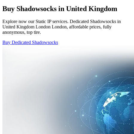
Buy Shadowsocks in United Kingdom
Explore now our Static IP services. Dedicated Shadowsocks in
United Kingdom London London, affordable prices, fully
anonymous, top tire.
Buy Dedicated Shadowsocks