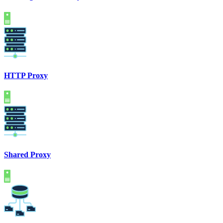
HTTP Proxy
Shared Proxy