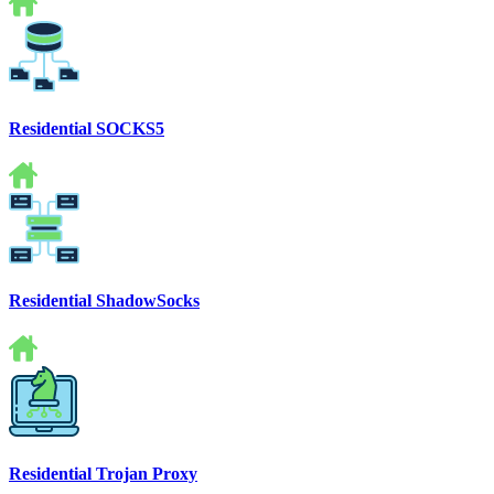
Residential SOCKS5
Residential ShadowSocks
Residential Trojan Proxy