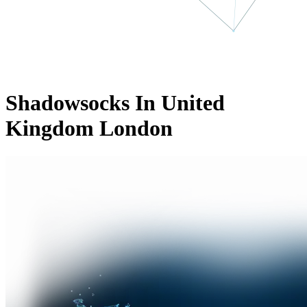
Shadowsocks In United
Kingdom London