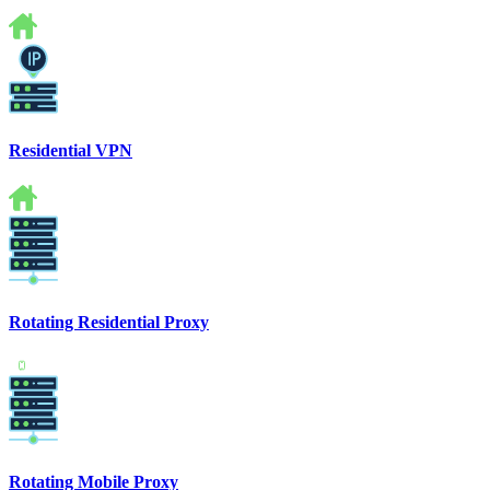
Residential VPN
Rotating Residential Proxy
Rotating Mobile Proxy