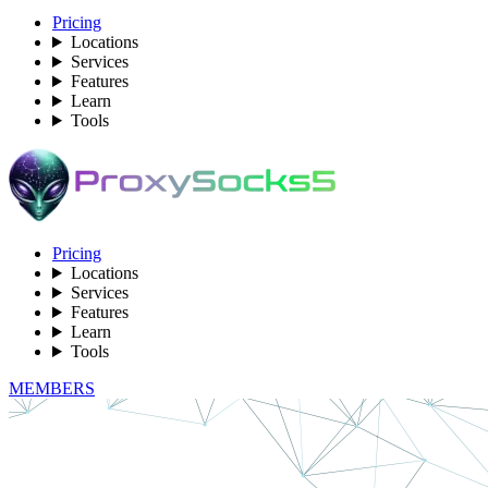
Pricing
Locations
Services
Features
Learn
Tools
Pricing
Locations
Services
Features
Learn
Tools
MEMBERS