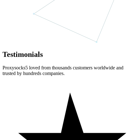
Testimonials
Proxysocks5 loved from thousands customers worldwide and
trusted by hundreds companies.